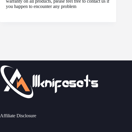
warranty on all products, please feel free to contact us if
you happen to encounter any problem
Affiliate Disclosure