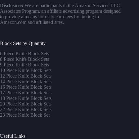
Disclosure:
We are participants in the Amazon Services LLC
Associates Program, an affiliate advertising program designed
to provide a means for us to earn fees by linking to
Amazon.com and affiliated sites.
Block Sets by Quantity
6 Piece Knife Block Sets
8 Piece Knife Block Sets
9 Piece Knife Block Sets
10 Piece Knife Block Sets
12 Piece Knife Block Sets
14 Piece Knife Block Sets
16 Piece Knife Block Sets
17 Piece Knife Block Sets
1
8 Piece Knife Block Sets
20 Piece Knife Block Sets
22 Piece Knife Block Sets
23 Piece Knife Block Set
Useful Links