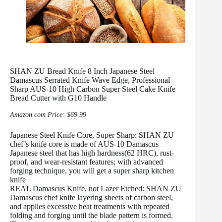
SHAN ZU Bread Knife 8 Inch Japanese Steel
Damascus Serrated Knife Wave Edge, Professional
Sharp AUS-10 High Carbon Super Steel Cake Knife
Bread Cutter with G10 Handle
Amazon.com Price:
$
69.99
Japanese Steel Knife Core, Super Sharp: SHAN ZU
chef’s knife core is made of AUS-10 Damascus
Japanese steel that has high hardness(62 HRC), rust-
proof, and wear-resistant features; with advanced
forging technique, you will get a super sharp kitchen
knife
REAL Damascus Knife, not Lazer Etched: SHAN ZU
Damascus chef knife layering sheets of carbon steel,
and applies excessive heat treatments with repeated
folding and forging until the blade pattern is formed.