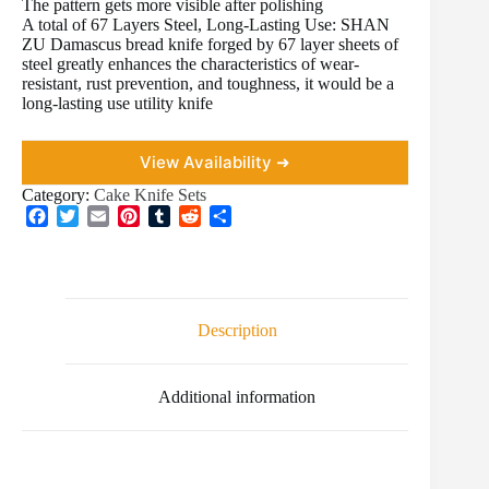
The pattern gets more visible after polishing
A total of 67 Layers Steel, Long-Lasting Use: SHAN
ZU Damascus bread knife forged by 67 layer sheets of
steel greatly enhances the characteristics of wear-
resistant, rust prevention, and toughness, it would be a
long-lasting use utility knife
View Availability ➜
Category:
Cake Knife Sets
F
T
E
P
T
R
S
a
w
m
i
u
e
h
c
i
a
n
m
d
a
e
t
i
t
b
d
r
b
t
l
e
l
i
e
o
e
r
r
t
Description
o
r
e
k
s
t
Additional information