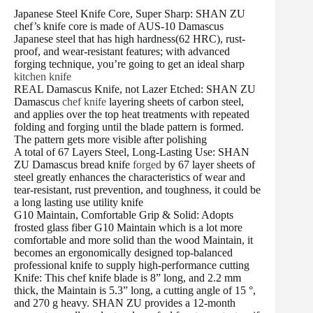
Japanese Steel Knife Core, Super Sharp: SHAN ZU
chef’s knife core is made of AUS-10 Damascus
Japanese steel that has high hardness(62 HRC), rust-
proof, and wear-resistant features; with advanced
forging technique, you’re going to get an ideal sharp
kitchen knife
REAL Damascus Knife, not Lazer Etched: SHAN ZU
Damascus
chef knife
layering sheets of carbon steel,
and applies over the top heat treatments with repeated
folding and forging until the blade pattern is formed.
The pattern gets more visible after polishing
A total of 67 Layers Steel, Long-Lasting Use: SHAN
ZU Damascus bread knife
forged
by 67 layer sheets of
steel greatly enhances the characteristics of wear and
tear-resistant, rust prevention, and toughness, it could be
a long lasting use utility knife
G10 Maintain, Comfortable Grip & Solid: Adopts
frosted glass fiber G10 Maintain which is a lot more
comfortable and more solid than the wood Maintain, it
becomes an ergonomically designed top-balanced
professional knife to supply high-performance cutting
Knife: This chef knife blade is 8” long, and 2.2 mm
thick, the Maintain is 5.3” long, a cutting angle of 15 °,
and 270 g heavy. SHAN ZU provides a 12-month