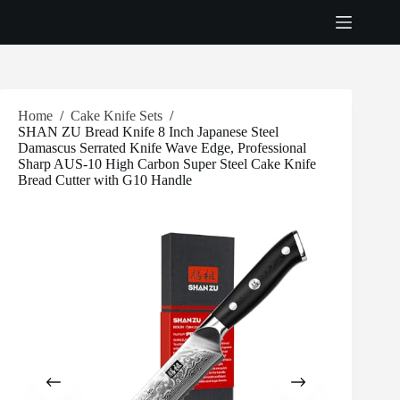
Skip
to
content
Home
/
Cake Knife Sets
/
SHAN ZU Bread Knife 8 Inch Japanese Steel
Damascus Serrated Knife Wave Edge, Professional
Sharp AUS-10 High Carbon Super Steel Cake Knife
Bread Cutter with G10 Handle