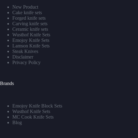
New Product
Cake knife sets
Forged knife sets
Carving knife sets
Ceramic knife sets
Wusthof Knife Sets
Emojoy Knife Sets
Lamson Knife Sets
Steak Knives
Disclaimer
Privacy Policy
Brands
Emojoy Knife Block Sets
Wusthof Knife Sets
MC Cook Knife Sets
Blog