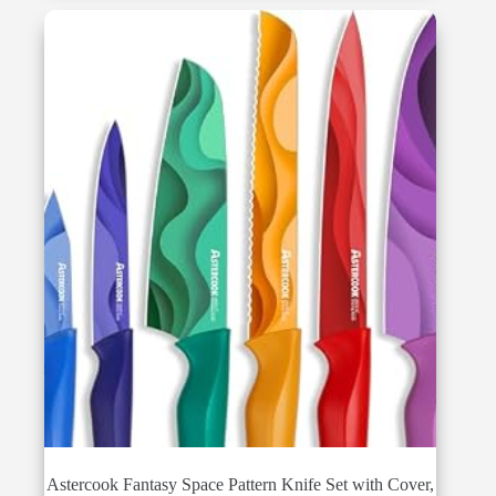
$87.98.
$66.99.
Astercook Fantasy Space Pattern Knife Set with Cover,