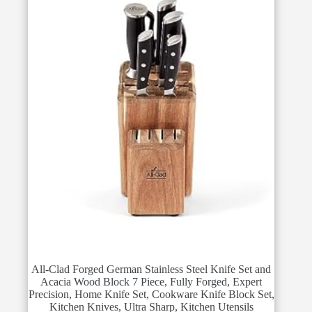
All-Clad Forged German Stainless Steel Knife Set and
Acacia Wood Block 7 Piece, Fully Forged, Expert
Precision, Home Knife Set, Cookware Knife Block Set,
Kitchen Knives, Ultra Sharp, Kitchen Utensils