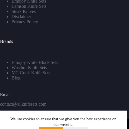
Emojoy Knife Sets
Lamson Knife Sets
Steak Knives
Disclaimer
Privacy Policy
Brands
Emojoy Knife Block Sets
Wusthof Knife Sets
MC Cook Knife Sets
Blog
Email
contact@allknifesets.com
We use cookies to ensure that we give you the best experience on
our website.