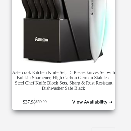
Astercook Kitchen Knife Set, 15 Pieces knives Set with
Built-in Sharpener, High Carbon German Stainless
Steel Chef Knife Block Sets, Sharp & Rust Resistant
Dishwasher Safe Black
View Availability ➜
$
37.98
$
59.99
Original
Current
price
price
was:
is:
$59.99.
$37.98.