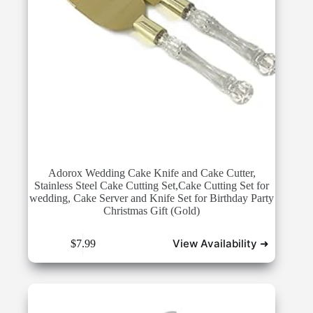
Adorox Wedding Cake Knife and Cake Cutter,
Stainless Steel Cake Cutting Set,Cake Cutting Set for
wedding, Cake Server and Knife Set for Birthday Party
Christmas Gift (Gold)
View Availability ➜
$
7.99