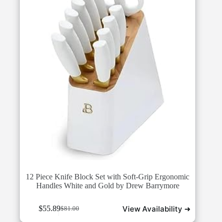
12 Piece Knife Block Set with Soft-Grip Ergonomic
Handles White and Gold by Drew Barrymore
View Availability ➜
$
55.89
$
81.00
Original
Current
price
price