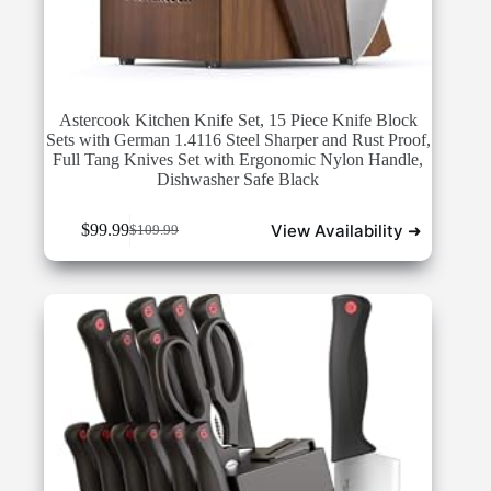
Astercook Kitchen Knife Set, 15 Piece Knife Block
Sets with German 1.4116 Steel Sharper and Rust Proof,
Full Tang Knives Set with Ergonomic Nylon Handle,
Dishwasher Safe Black
View Availability ➜
$
99.99
$
109.99
Original
Current
price
price
was:
is:
$109.99.
$99.99.