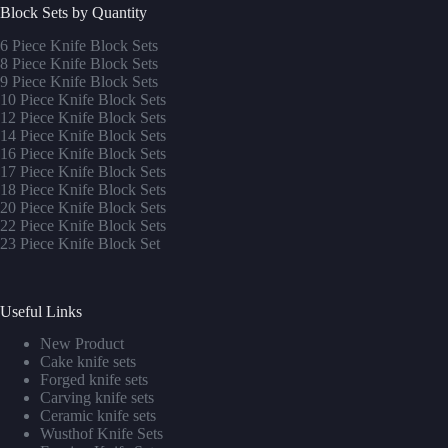
Block Sets by Quantity
6 Piece Knife Block Sets
8 Piece Knife Block Sets
9 Piece Knife Block Sets
10 Piece Knife Block Sets
12 Piece Knife Block Sets
14 Piece Knife Block Sets
16 Piece Knife Block Sets
17 Piece Knife Block Sets
1
8 Piece Knife Block Sets
20 Piece Knife Block Sets
22 Piece Knife Block Sets
23 Piece Knife Block Set
Useful Links
New Product
Cake knife sets
Forged knife sets
Carving knife sets
Ceramic knife sets
Wusthof Knife Sets