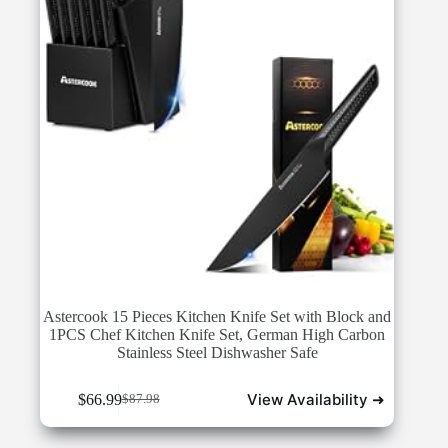
Astercook 15 Pieces Kitchen Knife Set with Block and
1PCS Chef Kitchen Knife Set, German High Carbon
Stainless Steel Dishwasher Safe
View Availability ➜
$
66.99
$
87.98
Original
Current
price
price
was:
is: