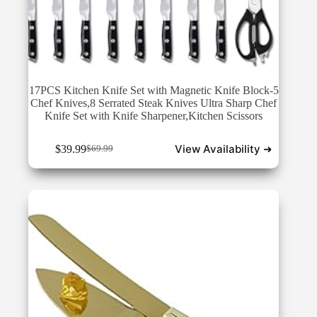
17PCS Kitchen Knife Set with Magnetic Knife Block-5
Chef Knives,8 Serrated Steak Knives Ultra Sharp Chef
Knife Set with Knife Sharpener,Kitchen Scissors
View Availability ➜
$
39.99
$
69.99
Original
Current
price
price
was:
is:
$69.99.
$39.99.