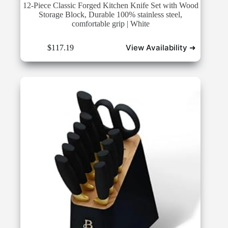
12-Piece Classic Forged Kitchen Knife Set with Wood
Storage Block, Durable 100% stainless steel,
comfortable grip | White
View Availability ➜
$
117.19