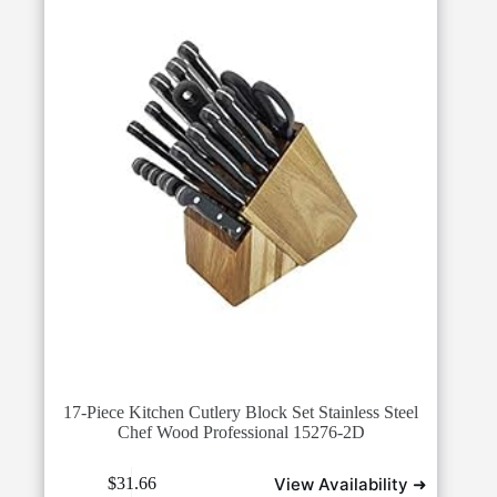
17-Piece Kitchen Cutlery Block Set Stainless Steel
Chef Wood Professional 15276-2D
View Availability ➜
$
31.66