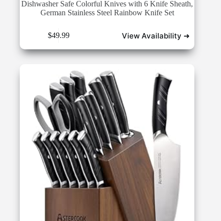
Dishwasher Safe Colorful Knives with 6 Knife Sheath,
German Stainless Steel Rainbow Knife Set
View Availability ➜
$
49.99