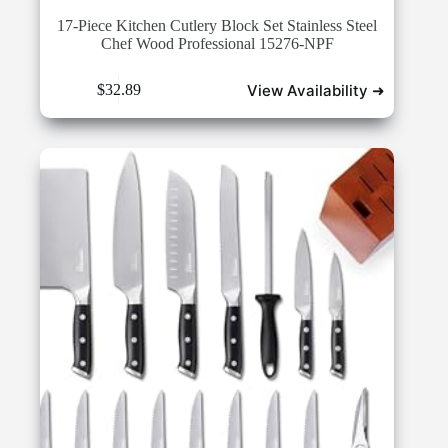
17-Piece Kitchen Cutlery Block Set Stainless Steel
Chef Wood Professional 15276-NPF
View Availability ➜
$
32.89