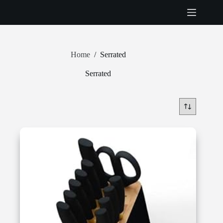
Skip
to
content
Home
/
Serrated
Serrated