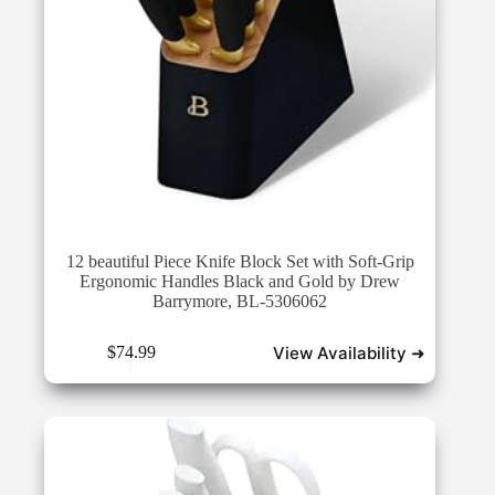
12 beautiful Piece Knife Block Set with Soft-Grip
Ergonomic Handles Black and Gold by Drew
Barrymore, BL-5306062
View Availability ➜
$
74.99