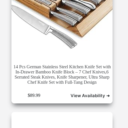
14 Pcs German Stainless Steel Kitchen Knife Set with
In-Drawer Bamboo Knife Block – 7 Chef Knives,6
Serrated Steak Knives, Knife Sharpener, Ultra Sharp
Chef Knife Set with Full-Tang Design
View Availability ➜
$
89.99