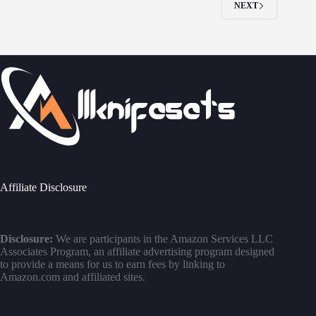
NEXT
Affiliate Disclosure
Disclosure:
We are participants in the Amazon Services LLC
Associates Program, an affiliate advertising program designed
to provide a means for us to earn fees by linking to
Amazon.com and affiliated sites.