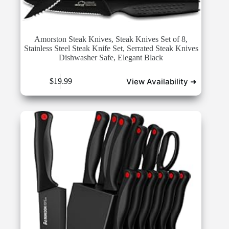
Amorston Steak Knives, Steak Knives Set of 8,
Stainless Steel Steak Knife Set, Serrated Steak Knives
Dishwasher Safe, Elegant Black
View Availability ➜
$
19.99