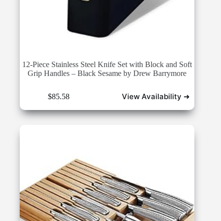
12-Piece Stainless Steel Knife Set with Block and Soft
Grip Handles – Black Sesame by Drew Barrymore
View Availability ➜
$
85.58