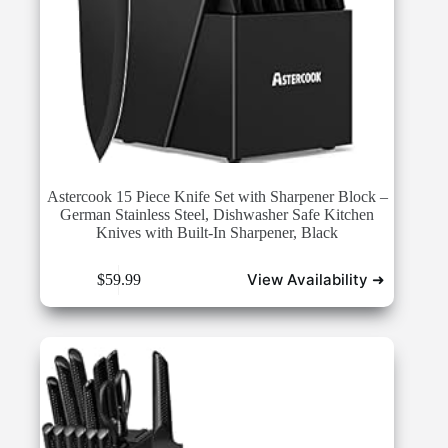
Astercook 15 Piece Knife Set with Sharpener Block –
German Stainless Steel, Dishwasher Safe Kitchen
Knives with Built-In Sharpener, Black
View Availability ➜
$
59.99