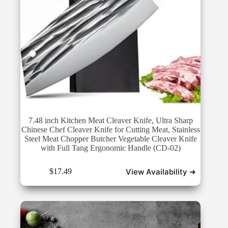
7.48 inch Kitchen Meat Cleaver Knife, Ultra Sharp
Chinese Chef Cleaver Knife for Cutting Meat, Stainless
Steel Meat Chopper Butcher Vegetable Cleaver Knife
with Full Tang Ergonomic Handle (CD-02)
View Availability ➜
$
17.49