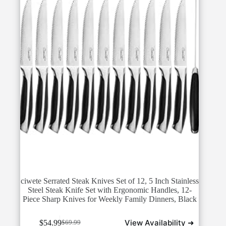
ciwete Serrated Steak Knives Set of 12, 5 Inch Stainless
Steel Steak Knife Set with Ergonomic Handles, 12-
Piece Sharp Knives for Weekly Family Dinners, Black
View Availability ➜
$
54.99
$
69.99