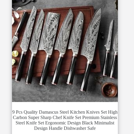
9 Pcs Quality Damascus Steel Kitchen Knives Set High
Carbon Super Sharp Chef Knife Set Premium Stainless
Steel Knife Set Ergonomic Design Black Minimalist
Design Handle Dishwasher Safe