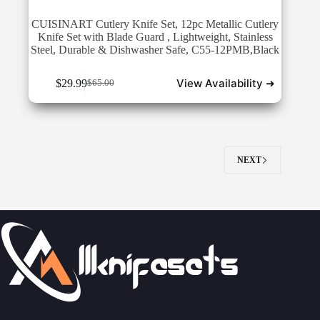
CUISINART Cutlery Knife Set, 12pc Metallic Cutlery
Knife Set with Blade Guard , Lightweight, Stainless
Steel, Durable & Dishwasher Safe, C55-12PMB,Black
View Availability ➜
$
29.99
$
65.00
Original
Current
price
price
was:
is:
$65.00.
$29.99.
NEXT