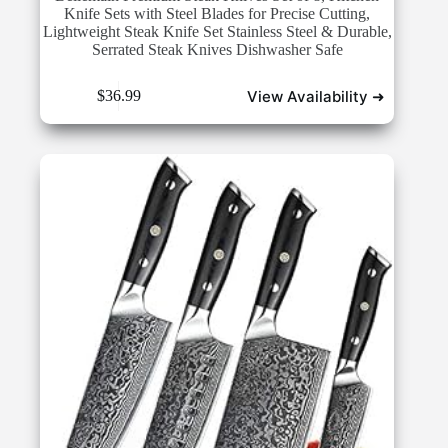
Knife Sets with Steel Blades for Precise Cutting,
Lightweight Steak Knife Set Stainless Steel & Durable,
Serrated Steak Knives Dishwasher Safe
View Availability ➜
$
36.99