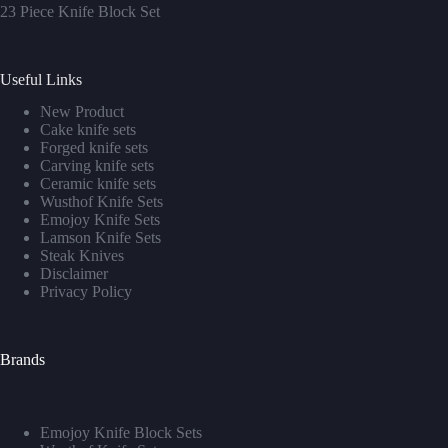
23 Piece Knife Block Set
Useful Links
New Product
Cake knife sets
Forged knife sets
Carving knife sets
Ceramic knife sets
Wusthof Knife Sets
Emojoy Knife Sets
Lamson Knife Sets
Steak Knives
Disclaimer
Privacy Policy
Brands
Emojoy Knife Block Sets