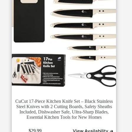
CuCut 17-Piece Kitchen Knife Set – Black Stainless
Steel Knives with 2 Cutting Boards, Safety Sheaths
Included, Dishwasher Safe, Ultra-Sharp Blades,
Essential Kitchen Tools for New Homes
View Availability ➜
$
29.99