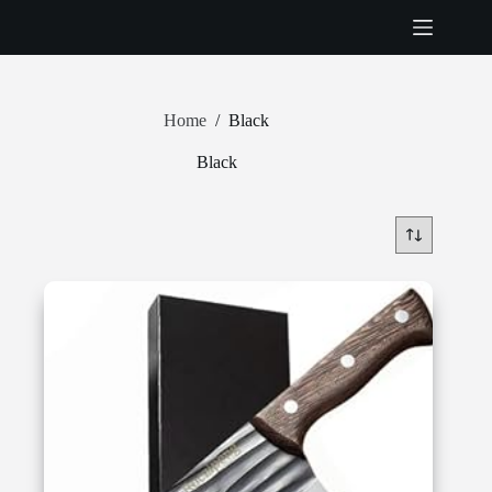
Skip
to
content
Home
/
Black
Black