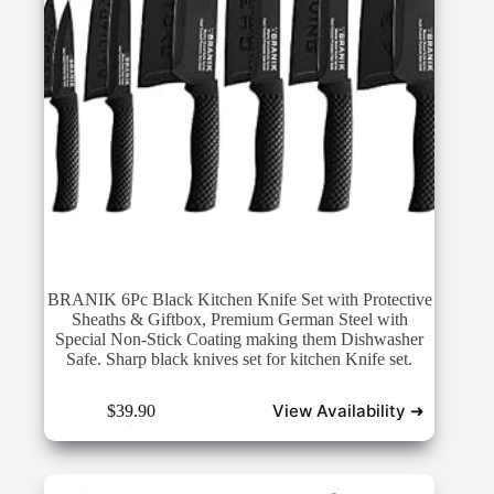
BRANIK 6Pc Black Kitchen Knife Set with Protective
Sheaths & Giftbox, Premium German Steel with
Special Non-Stick Coating making them Dishwasher
Safe. Sharp black knives set for kitchen Knife set.
View Availability ➜
$
39.90