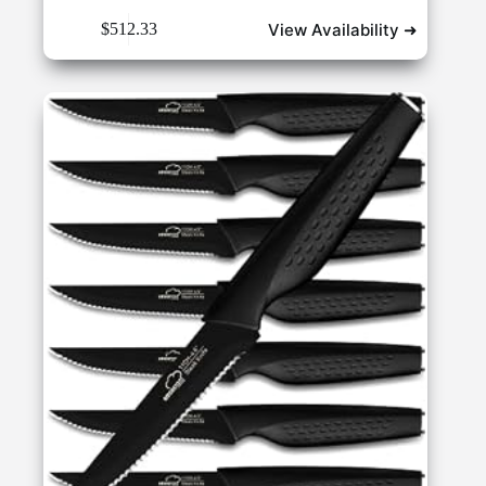
View Availability ➜
$
512.33