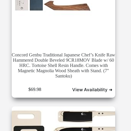
Concord Genbu Traditional Japanese Chef’s Knife Raw
Hammered Double Beveled 9CR18MOV Blade w/ 60
HRC. Tortoise Shell Resin Handle. Comes with
Magnetic Magnolia Wood Sheath with Stand. (7″
Santoku)
View Availability ➜
$
69.98