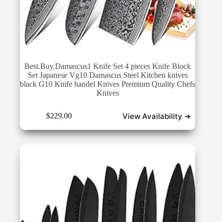
Best.Buy.Damascus1 Knife Set 4 pieces Knife Block
Set Japanese Vg10 Damascus Steel Kitchen knives
black G10 Knife handel Knives Premium Quality Chefs
Knives
View Availability ➜
$
229.00