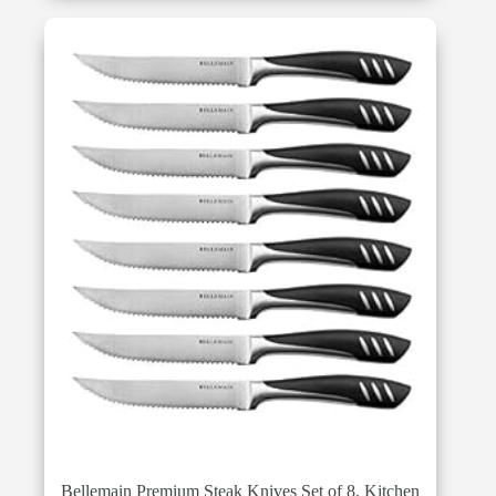
Bellemain Premium Steak Knives Set of 8, Kitchen