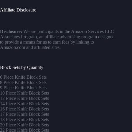
Affiliate Disclosure
Disclosure:
We are participants in the Amazon Services LLC
Associates Program, an affiliate advertising program designed
to provide a means for us to earn fees by linking to
Amazon.com and affiliated sites.
Block Sets by Quantity
6 Piece Knife Block Sets
8 Piece Knife Block Sets
9 Piece Knife Block Sets
10 Piece Knife Block Sets
12 Piece Knife Block Sets
14 Piece Knife Block Sets
16 Piece Knife Block Sets
17 Piece Knife Block Sets
1
8 Piece Knife Block Sets
20 Piece Knife Block Sets
22 Piece Knife Block Sets