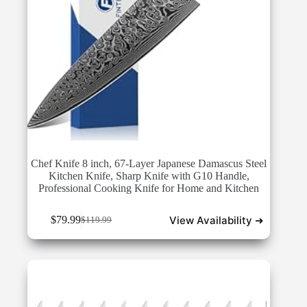
Chef Knife 8 inch, 67-Layer Japanese Damascus Steel
Kitchen Knife, Sharp Knife with G10 Handle,
Professional Cooking Knife for Home and Kitchen
View Availability ➜
$
79.99
$
119.99
Original
Current
price
price
was:
is:
$119.99.
$79.99.