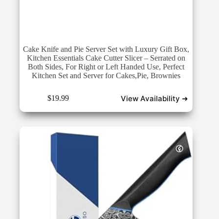
Cake Knife and Pie Server Set with Luxury Gift Box,
Kitchen Essentials Cake Cutter Slicer – Serrated on
Both Sides, For Right or Left Handed Use, Perfect
Kitchen Set and Server for Cakes,Pie, Brownies
View Availability ➜
$
19.99