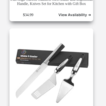
Handle, Knives Set for Kitchen with Gift Box
View Availability ➜
$
34.99