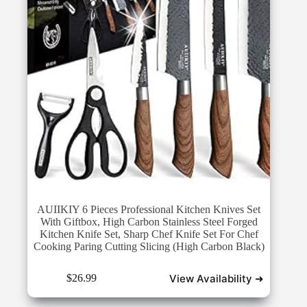
AUIIKIY 6 Pieces Professional Kitchen Knives Set
With Giftbox, High Carbon Stainless Steel Forged
Kitchen Knife Set, Sharp Chef Knife Set For Chef
Cooking Paring Cutting Slicing (High Carbon Black)
View Availability ➜
$
26.99