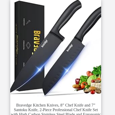
Bravedge Kitchen Knives, 8” Chef Knife and 7”
Santoku Knife, 2-Piece Professional Chef Knife Set
with High Carbon Stainless Steel Blade and Ergonomic