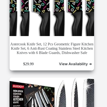
Astercook Knife Set, 12 Pcs Geometric Figure Kitchen
Knife Set, 6 Anti-Rust Coating Stainless Steel Kitchen
Knives with 6 Blade Guards, Dishwasher Safe
View Availability ➜
$
29.99