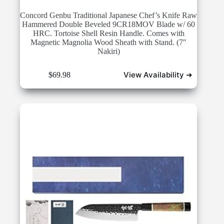
Concord Genbu Traditional Japanese Chef’s Knife Raw
Hammered Double Beveled 9CR18MOV Blade w/ 60
HRC. Tortoise Shell Resin Handle. Comes with
Magnetic Magnolia Wood Sheath with Stand. (7″
Nakiri)
View Availability ➜
$
69.98