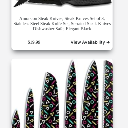
Amorston Steak Knives, Steak Knives Set of 8,
Stainless Steel Steak Knife Set, Serrated Steak Knives
Dishwasher Safe, Elegant Black
View Availability ➜
$
19.99