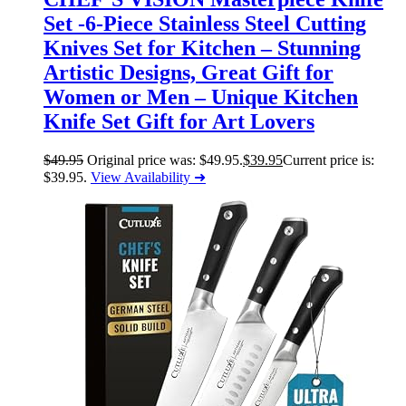
Set -6-Piece Stainless Steel Cutting
Knives Set for Kitchen – Stunning
Artistic Designs, Great Gift for
Women or Men – Unique Kitchen
Knife Set Gift for Art Lovers
$
49.95
Original price was: $49.95.
$
39.95
Current price is:
$39.95.
View Availability ➜