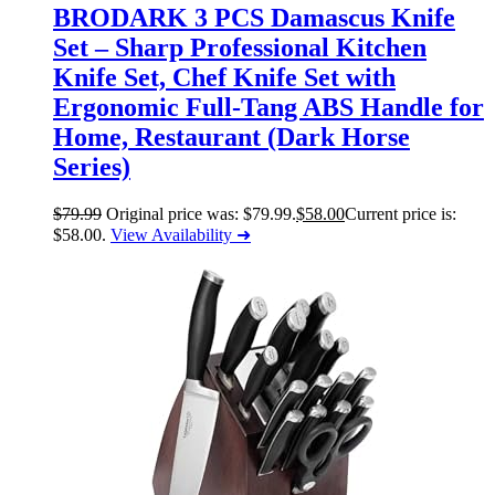
BRODARK 3 PCS Damascus Knife
Set – Sharp Professional Kitchen
Knife Set, Chef Knife Set with
Ergonomic Full-Tang ABS Handle for
Home, Restaurant (Dark Horse
Series)
$
79.99
Original price was: $79.99.
$
58.00
Current price is:
$58.00.
View Availability ➜