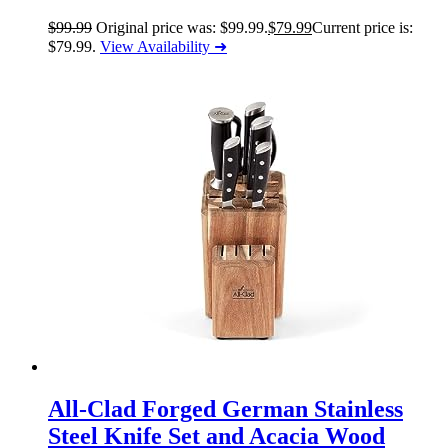
$
99.99
Original price was: $99.99.
$
79.99
Current price is:
$79.99.
View Availability ➜
All-Clad Forged German Stainless
Steel Knife Set and Acacia Wood