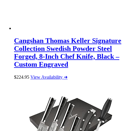
Cangshan Thomas Keller Signature
Collection Swedish Powder Steel
Forged, 8-Inch Chef Knife, Black –
Custom Engraved
$
224.95
View Availability ➜