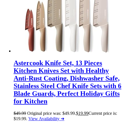
Astercook Knife Set, 13 Pieces
Kitchen Knives Set with Healthy
Anti-Rust Coating, Dishwasher Safe,
Stainless Steel Chef Knife Sets with 6
Blade Guards, Perfect Holiday Gifts
for Kitchen
$
49.99
Original price was: $49.99.
$
19.99
Current price is:
$19.99.
View Availability ➜