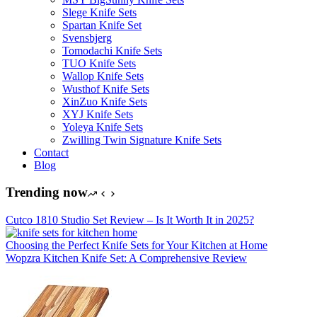
Slege Knife Sets
Spartan Knife Set
Svensbjerg
Tomodachi Knife Sets
TUO Knife Sets
Wallop Knife Sets
Wusthof Knife Sets
XinZuo Knife Sets
XYJ Knife Sets
Yoleya Knife Sets
Zwilling Twin Signature Knife Sets
Contact
Blog
Trending now
Cutco 1810 Studio Set Review – Is It Worth It in 2025?
Choosing the Perfect Knife Sets for Your Kitchen at Home
Wopzra Kitchen Knife Set: A Comprehensive Review