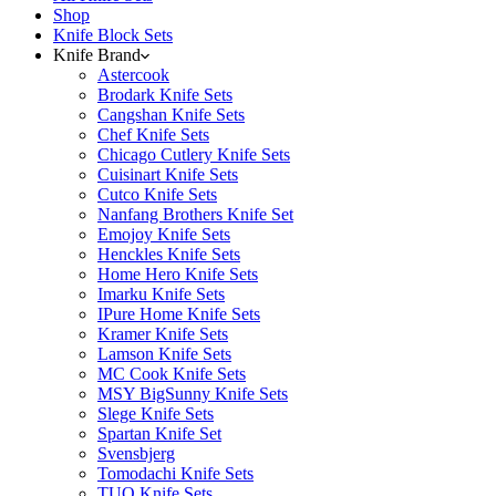
Shop
Knife Block Sets
Knife Brand
Astercook
Brodark Knife Sets
Cangshan Knife Sets
Chef Knife Sets
Chicago Cutlery Knife Sets
Cuisinart Knife Sets
Cutco Knife Sets
Nanfang Brothers Knife Set
Emojoy Knife Sets
Henckles Knife Sets
Home Hero Knife Sets
Imarku Knife Sets
IPure Home Knife Sets
Kramer Knife Sets
Lamson Knife Sets
MC Cook Knife Sets
MSY BigSunny Knife Sets
Slege Knife Sets
Spartan Knife Set
Svensbjerg
Tomodachi Knife Sets
TUO Knife Sets