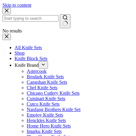
Skip to content
No results
All Knife Sets
Shop
Knife Block Sets
Knife Brand
Astercook
Brodark Knife Sets
Cangshan Knife Sets
Chef Knife Sets
Chicago Cutlery Knife Sets
Cuisinart Knife Sets
Cutco Knife Sets
Nanfang Brothers Knife Set
Emojoy Knife Sets
Henckles Knife Sets
Home Hero Knife Sets
Imarku Knife Sets