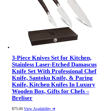
3-Piece Knives Set for Kitchen,
Stainless Laser-Etched Damascus
Knife Set With Professional Chef
Knife, Santoku Knife, & Paring
Knife, Kitchen Knifes In Luxury
Wooden Box, Gifts for Chefs –
Breliser
$
75.00
View Availability ➜