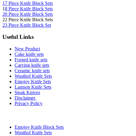
17 Piece Knife Block Sets
1
8 Piece Knife Block Sets
20 Piece Knife Block Sets
22 Piece Knife Block Sets
23 Piece Knife Block Set
Useful Links
New Product
Cake knife sets
Forged knife sets
Carving knife sets
Ceramic knife sets
Wusthof Knife Sets
Emojoy Knife Sets
Lamson Knife Sets
Steak Knives
Disclaimer
Privacy Policy
Brands
Emojoy Knife Block Sets
Wusthof Knife Sets