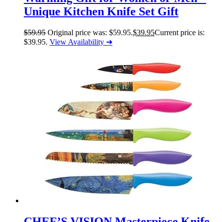
Unique Kitchen Knife Set Gift
$
59.95
Original price was: $59.95.
$
39.95
Current price is:
$39.95.
View Availability ➜
CHEF’S VISION Masterpiece Knife