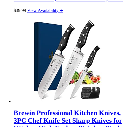
$
39.99
View Availability ➜
Brewin Professional Kitchen Knives,
3PC Chef Knife Set Sharp Knives for