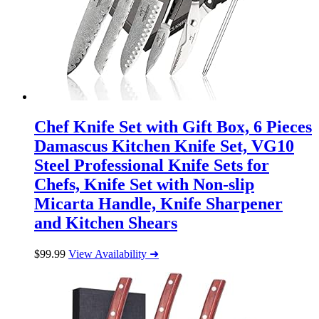
Chef Knife Set with Gift Box, 6 Pieces
Damascus Kitchen Knife Set, VG10
Steel Professional Knife Sets for
Chefs, Knife Set with Non-slip
Micarta Handle, Knife Sharpener
and Kitchen Shears
$
99.99
View Availability ➜