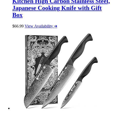
Kitchen High Carbon Stainless Steel,
Japanese Cooking Knife with Gift
Box
$
66.99
View Availability ➜