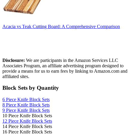
Acacia vs Teak Cutting Board: A Comprehensive Comparison
Affiliate Disclosure
Disclosure:
We are participants in the Amazon Services LLC
Associates Program, an affiliate advertising program designed to
provide a means for us to earn fees by linking to Amazon.com and
affiliated sites.
Block Sets by Quantity
6 Piece Knife Block Sets
8 Piece Knife Block Sets
9 Piece Knife Block Sets
10 Piece Knife Block Sets
12 Piece Knife Block Sets
14 Piece Knife Block Sets
16 Piece Knife Block Sets