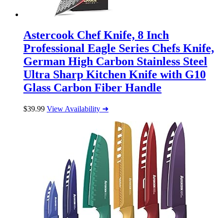
Astercook Chef Knife, 8 Inch
Professional Eagle Series Chefs Knife,
German High Carbon Stainless Steel
Ultra Sharp Kitchen Knife with G10
Glass Carbon Fiber Handle
$
39.99
View Availability ➜