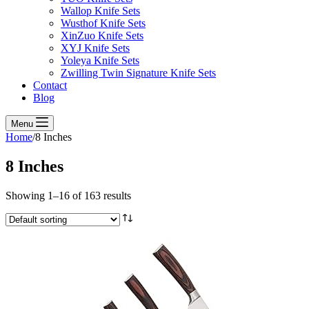
Wallop Knife Sets
Wusthof Knife Sets
XinZuo Knife Sets
XYJ Knife Sets
Yoleya Knife Sets
Zwilling Twin Signature Knife Sets
Contact
Blog
Menu
Home
/
8 Inches
8 Inches
Showing 1–16 of 163 results