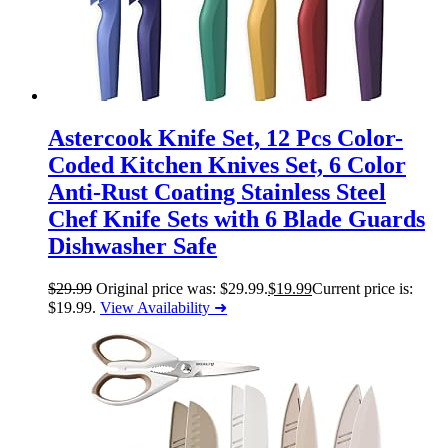
Astercook Knife Set, 12 Pcs Color-
Coded Kitchen Knives Set, 6 Color
Anti-Rust Coating Stainless Steel
Chef Knife Sets with 6 Blade Guards
Dishwasher Safe
$
29.99
Original price was: $29.99.
$
19.99
Current price is:
$19.99.
View Availability ➜