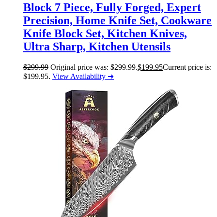
Block 7 Piece, Fully Forged, Expert
Precision, Home Knife Set, Cookware
Knife Block Set, Kitchen Knives,
Ultra Sharp, Kitchen Utensils
$
299.99
Original price was: $299.99.
$
199.95
Current price is:
$199.95.
View Availability ➜