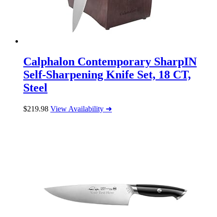
Calphalon Contemporary SharpIN
Self-Sharpening Knife Set, 18 CT,
Steel
$
219.98
View Availability ➜