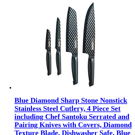
Blue Diamond Sharp Stone Nonstick
Stainless Steel Cutlery, 4 Piece Set
including Chef Santoku Serrated and
Pairing Knives with Covers, Diamond
Texture Blade, Dishwasher Safe, Blue