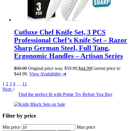
Cutluxe Chef Knife Set, 3 PCS
Professional Chef’s Knife Set – Razor
Sharp German Steel, Full Tang,
Ergonomic Handles – Artisan Series
$
59.99
Original price was: $59.99.
$
44.99
Current price is:
$44.99.
View Availability ➜
1
2
3
4
…
11
Next
Find the perfect fit with Prime Try Before You Buy
Filter by price
Min price
Max price