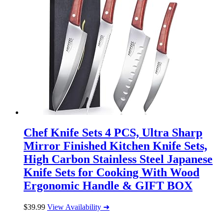
Chef Knife Sets 4 PCS, Ultra Sharp
Mirror Finished Kitchen Knife Sets,
High Carbon Stainless Steel Japanese
Knife Sets for Cooking With Wood
Ergonomic Handle & GIFT BOX
$
39.99
View Availability ➜