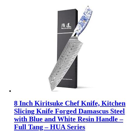
8 Inch Kiritsuke Chef Knife, Kitchen
Slicing Knife Forged Damascus Steel
with Blue and White Resin Handle –
Full Tang – HUA Series