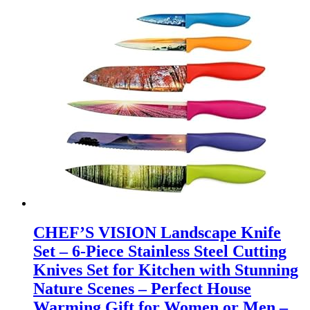
CHEF’S VISION Landscape Knife
Set – 6-Piece Stainless Steel Cutting
Knives Set for Kitchen with Stunning
Nature Scenes – Perfect House
Warming Gift for Women or Men –