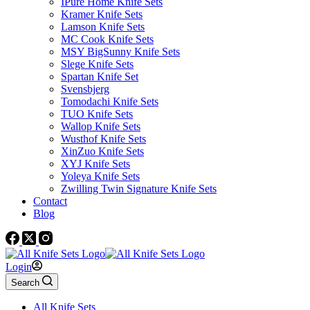
IPure Home Knife Sets
Kramer Knife Sets
Lamson Knife Sets
MC Cook Knife Sets
MSY BigSunny Knife Sets
Slege Knife Sets
Spartan Knife Set
Svensbjerg
Tomodachi Knife Sets
TUO Knife Sets
Wallop Knife Sets
Wusthof Knife Sets
XinZuo Knife Sets
XYJ Knife Sets
Yoleya Knife Sets
Zwilling Twin Signature Knife Sets
Contact
Blog
Login
Search
All Knife Sets