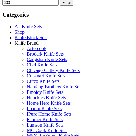
Filter
Categories
All Knife Sets
Shop
Knife Block Sets
Knife Brand
Astercook
Brodark Knife Sets
Cangshan Knife Sets
Chef Knife Sets
Chicago Cutlery Knife Sets
Cuisinart Knife Sets
Cutco Knife Sets
Nanfang Brothers Knife Set
Emojoy Knife Sets
Henckles Knife Sets
Home Hero Knife Sets
Imarku Knife Sets
IPure Home Knife Sets
Kramer Knife Sets
Lamson Knife Sets
MC Cook Knife Sets
MSY BigSunny Knife Sets