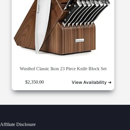
Wusthof Classic Ikon 23 Piece Knife Block Set
View Availability ➜
$
2,350.00
Affiliate Disclosure