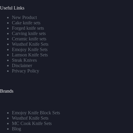
Useful Links
New Product
Cake knife sets
Forged knife sets
Carving knife sets
Ceramic knife sets
Wusthof Knife Sets
Emojoy Knife Sets
Lamson Knife Sets
Steak Knives
Disclaimer
Privacy Policy
Brands
Emojoy Knife Block Sets
Wusthof Knife Sets
MC Cook Knife Sets
Blog