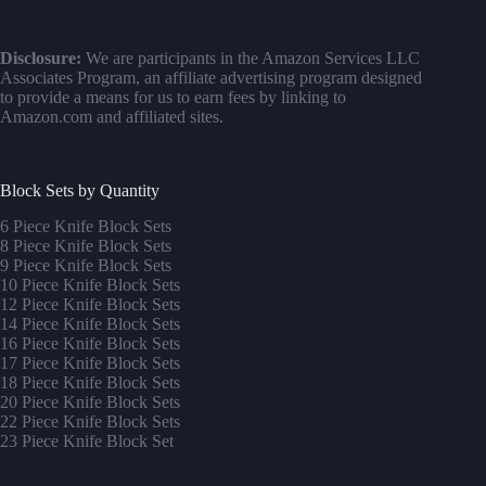
Disclosure:
We are participants in the Amazon Services LLC
Associates Program, an affiliate advertising program designed
to provide a means for us to earn fees by linking to
Amazon.com and affiliated sites.
Block Sets by Quantity
6 Piece Knife Block Sets
8 Piece Knife Block Sets
9 Piece Knife Block Sets
10 Piece Knife Block Sets
12 Piece Knife Block Sets
14 Piece Knife Block Sets
16 Piece Knife Block Sets
17 Piece Knife Block Sets
1
8 Piece Knife Block Sets
20 Piece Knife Block Sets
22 Piece Knife Block Sets
23 Piece Knife Block Set