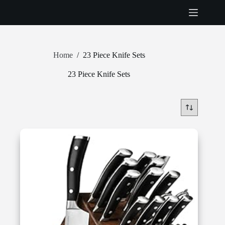
Skip
to
content
Home
/
23 Piece Knife Sets
23 Piece Knife Sets