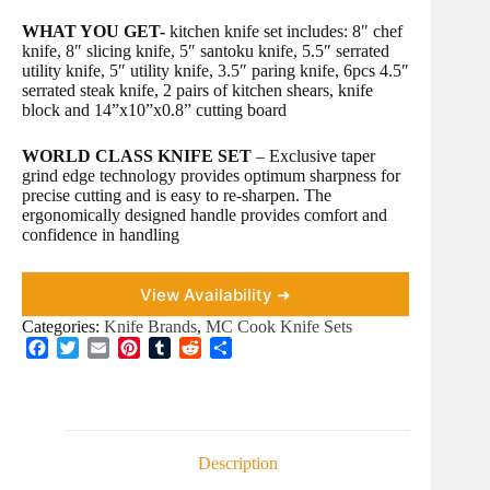
WHAT YOU GET-
kitchen knife set includes: 8″ chef
knife, 8″ slicing knife, 5″ santoku knife, 5.5″ serrated
utility knife, 5″ utility knife, 3.5″ paring knife, 6pcs 4.5″
serrated steak knife, 2 pairs of kitchen shears, knife
block and 14”x10”x0.8” cutting board
WORLD CLASS KNIFE SET
– Exclusive taper
grind edge technology provides optimum sharpness for
precise cutting and is easy to re-sharpen. The
ergonomically designed handle provides comfort and
confidence in handling
View Availability ➜
Categories:
Knife Brands
,
MC Cook Knife Sets
F
T
E
P
T
R
S
a
w
m
i
u
e
h
c
i
a
n
m
d
a
e
t
i
t
b
d
r
b
t
l
e
l
i
e
o
e
r
r
t
Description
o
r
e