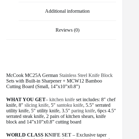
k
s
t
Additional information
Reviews (0)
McCook MC25A German
Stainless Steel
Knife Block
Sets with Built-in Sharpener + MCW12 Bamboo
Cutting Board (Small, 14”x10”x0.8”)
WHAT YOU GET
–
kitchen knife
set includes: 8″ chef
knife, 8″
slicing knife
, 5″
santoku knife
, 5.5″ serrated
utility knife, 5″ utility knife, 3.5″
paring knife
, 6pcs 4.5″
serrated steak knife, 2 pairs of kitchen shears, knife
block and 14”x10”x0.8” cutting board
WORLD CLASS
KNIFE SET
– Exclusive taper