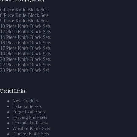
6 Piece Knife Block Sets
8 Piece Knife Block Sets
9 Piece Knife Block Sets
10 Piece Knife Block Sets
12 Piece Knife Block Sets
14 Piece Knife Block Sets
16 Piece Knife Block Sets
17 Piece Knife Block Sets
1
8 Piece Knife Block Sets
20 Piece Knife Block Sets
22 Piece Knife Block Sets
23 Piece Knife Block Set
Useful Links
New Product
Cake knife sets
Forged knife sets
Carving knife sets
Ceramic knife sets
Wusthof Knife Sets
Emojoy Knife Sets