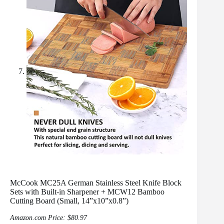
McCook MC25A German Stainless Steel Knife Block
Sets with Built-in Sharpener + MCW12 Bamboo
Cutting Board (Small, 14”x10”x0.8”)
Amazon.com Price:
$
80.97