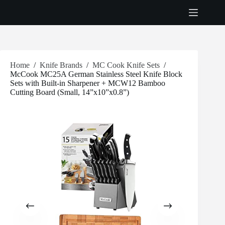
Skip
to
content
Home
/
Knife Brands
/
MC Cook Knife Sets
/
McCook MC25A German Stainless Steel Knife Block
Sets with Built-in Sharpener + MCW12 Bamboo
Cutting Board (Small, 14”x10”x0.8”)