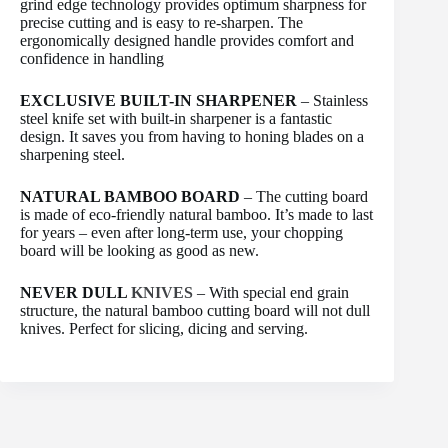
grind edge technology provides optimum sharpness for
precise cutting and is easy to re-sharpen. The
ergonomically designed handle provides comfort and
confidence in handling
EXCLUSIVE BUILT-IN SHARPENER
– Stainless
steel knife set with built-in sharpener is a fantastic
design. It saves you from having to honing blades on a
sharpening steel.
NATURAL BAMBOO BOARD
– The cutting board
is made of eco-friendly natural bamboo. It’s made to last
for years – even after long-term use, your chopping
board will be looking as good as new.
NEVER DULL
KNIVES
– With special end grain
structure, the natural bamboo cutting board will not dull
knives. Perfect for slicing, dicing and serving.