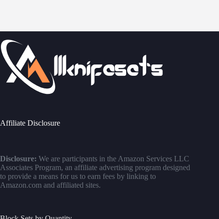
Affiliate Disclosure
Disclosure:
We are participants in the Amazon Services LLC
Associates Program, an affiliate advertising program designed
to provide a means for us to earn fees by linking to
Amazon.com and affiliated sites.
Block Sets by Quantity