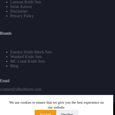
Lamson Knife Sets
Steak Knives
Disclaimer
Privacy Policy
Brands
Emojoy Knife Block Sets
Wusthof Knife Sets
MC Cook Knife Sets
Blog
Email
contact@allknifesets.com
We use cookies to ensure that we give you the best experience on
our website.
Accept
Decline