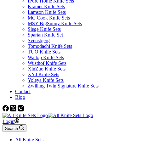
IPure Home Knife Sets
Kramer Knife Sets
Lamson Knife Sets
MC Cook Knife Sets
MSY BigSunny Knife Sets
Slege Knife Sets
Spartan Knife Set
Svensbjerg
Tomodachi Knife Sets
TUO Knife Sets
Wallop Knife Sets
Wusthof Knife Sets
XinZuo Knife Sets
XYJ Knife Sets
Yoleya Knife Sets
Zwilling Twin Signature Knife Sets
Contact
Blog
Login
Search
All Knife Sets