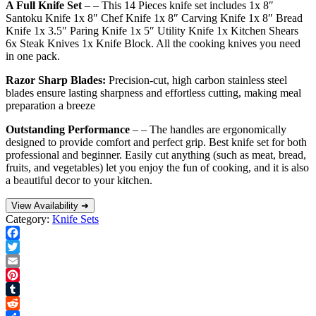
A Full Knife Set
– – This 14 Pieces knife set includes 1x 8″
Santoku Knife 1x 8″ Chef Knife 1x 8″ Carving Knife 1x 8″ Bread
Knife 1x 3.5″ Paring Knife 1x 5″ Utility Knife 1x Kitchen Shears
6x Steak Knives 1x Knife Block. All the cooking knives you need
in one pack.
Razor Sharp Blades:
Precision-cut, high carbon stainless steel
blades ensure lasting sharpness and effortless cutting, making meal
preparation a breeze
Outstanding Performance
– – The handles are ergonomically
designed to provide comfort and perfect grip. Best knife set for both
professional and beginner. Easily cut anything (such as meat, bread,
fruits, and vegetables) let you enjoy the fun of cooking, and it is also
a beautiful decor to your kitchen.
View Availability ➜
Category:
Knife Sets
Facebook
Twitter
Email
Pinterest
Tumblr