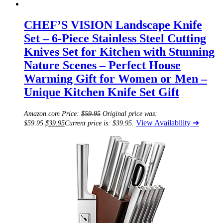
CHEF’S VISION Landscape Knife
Set – 6-Piece Stainless Steel Cutting
Knives Set for Kitchen with Stunning
Nature Scenes – Perfect House
Warming Gift for Women or Men –
Unique Kitchen Knife Set Gift
Amazon.com Price:
$
59.95
Original price was:
View Availability ➜
$59.95.
$
39.95
Current price is: $39.95.