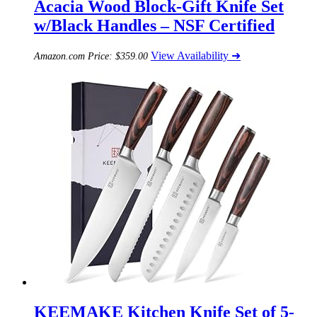
Acacia Wood Block-Gift Knife Set
w/Black Handles – NSF Certified
View Availability ➜
Amazon.com Price:
$
359.00
KEEMAKE Kitchen Knife Set of 5-