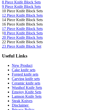
8 Piece Knife Block Sets
9 Piece Knife Block Sets
10 Piece Knife Block Sets
12 Piece Knife Block Sets
14 Piece Knife Block Sets
16 Piece Knife Block Sets
17 Piece Knife Block Sets
1
8 Piece Knife Block Sets
20 Piece Knife Block Sets
22 Piece Knife Block Sets
23 Piece Knife Block Set
Useful Links
New Product
Cake knife sets
Forged knife sets
Carving knife sets
Ceramic knife sets
Wusthof Knife Sets
Emojoy Knife Sets
Lamson Knife Sets
Steak Knives
Disclaimer
Privacy Policy