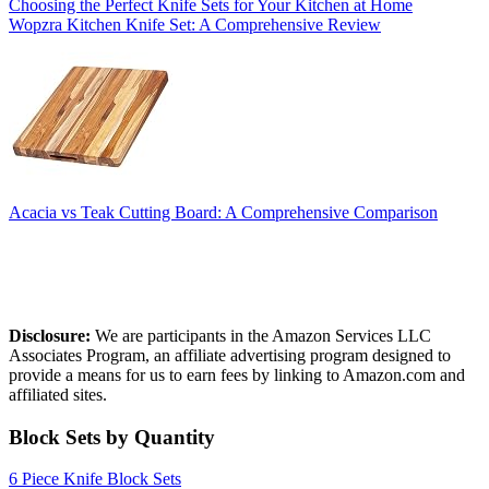
Choosing the Perfect Knife Sets for Your Kitchen at Home
Wopzra Kitchen Knife Set: A Comprehensive Review
Acacia vs Teak Cutting Board: A Comprehensive Comparison
Affiliate Disclosure
Disclosure:
We are participants in the Amazon Services LLC
Associates Program, an affiliate advertising program designed to
provide a means for us to earn fees by linking to Amazon.com and
affiliated sites.
Block Sets by Quantity
6 Piece Knife Block Sets