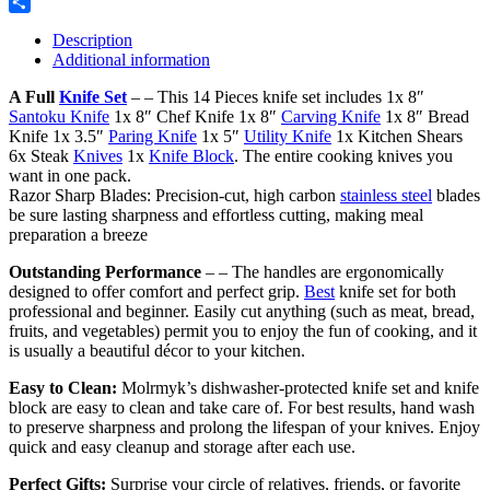
Reddit
Share
Description
Additional information
A Full
Knife Set
– – This 14 Pieces knife set includes 1x 8″
Santoku Knife
1x 8″ Chef Knife 1x 8″
Carving Knife
1x 8″ Bread
Knife 1x 3.5″
Paring Knife
1x 5″
Utility Knife
1x Kitchen Shears
6x Steak
Knives
1x
Knife Block
. The entire cooking knives you
want in one pack.
Razor Sharp Blades: Precision-cut, high carbon
stainless steel
blades
be sure lasting sharpness and effortless cutting, making meal
preparation a breeze
Outstanding Performance
– – The handles are ergonomically
designed to offer comfort and perfect grip.
Best
knife set for both
professional and beginner. Easily cut anything (such as meat, bread,
fruits, and vegetables) permit you to enjoy the fun of cooking, and it
is usually a beautiful décor to your kitchen.
Easy to Clean:
Molrmyk’s dishwasher-protected knife set and knife
block are easy to clean and take care of. For best results, hand wash
to preserve sharpness and prolong the lifespan of your knives. Enjoy
quick and easy cleanup and storage after each use.
Perfect Gifts:
Surprise your circle of relatives, friends, or favorite