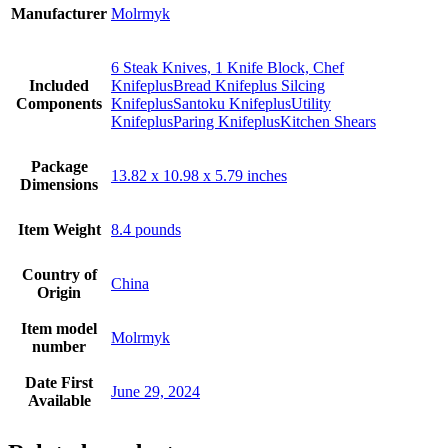
Manufacturer
Molrmyk
6 Steak Knives, 1 Knife Block, Chef
Included
KnifeplusBread Knifeplus Silcing
Components
KnifeplusSantoku KnifeplusUtility
KnifeplusParing KnifeplusKitchen Shears
Package
13.82 x 10.98 x 5.79 inches
Dimensions
Item Weight
8.4 pounds
Country of
China
Origin
Item model
Molrmyk
number
Date First
June 29, 2024
Available