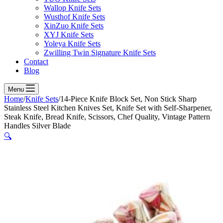
Wallop Knife Sets
Wusthof Knife Sets
XinZuo Knife Sets
XYJ Knife Sets
Yoleya Knife Sets
Zwilling Twin Signature Knife Sets
Contact
Blog
Menu
Home
/
Knife Sets
/
14-Piece Knife Block Set, Non Stick Sharp
Stainless Steel Kitchen Knives Set, Knife Set with Self-Sharpener,
Steak Knife, Bread Knife, Scissors, Chef Quality, Vintage Pattern
Handles Silver Blade
🔍