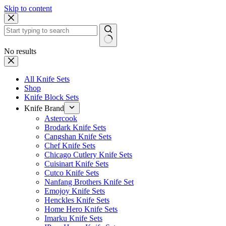
Skip to content
No results
All Knife Sets
Shop
Knife Block Sets
Knife Brand
Astercook
Brodark Knife Sets
Cangshan Knife Sets
Chef Knife Sets
Chicago Cutlery Knife Sets
Cuisinart Knife Sets
Cutco Knife Sets
Nanfang Brothers Knife Set
Emojoy Knife Sets
Henckles Knife Sets
Home Hero Knife Sets
Imarku Knife Sets