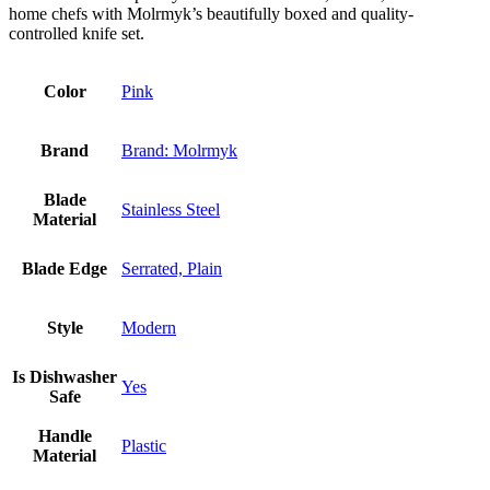
home chefs with Molrmyk’s beautifully boxed and quality-
controlled knife set.
Color
Pink
Brand
Brand: Molrmyk
Blade
Stainless Steel
Material
Blade Edge
Serrated, Plain
Style
Modern
Is Dishwasher
Yes
Safe
Handle
Plastic
Material