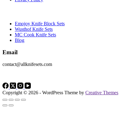
Brands
Emojoy Knife Block Sets
Wusthof Knife Sets
MC Cook Knife Sets
Blog
Email
contact@allknifesets.com
Copyright © 2026 - WordPress Theme by
Creative Themes