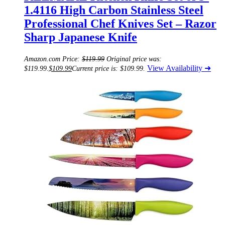
1.4116 High Carbon Stainless Steel
Professional Chef Knives Set – Razor
Sharp Japanese Knife
Amazon.com Price:
$
119.99
Original price was:
View Availability ➜
$119.99.
$
109.99
Current price is: $109.99.