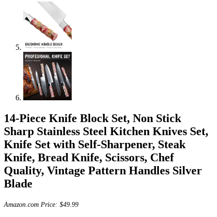
14-Piece Knife Block Set, Non Stick
Sharp Stainless Steel Kitchen Knives Set,
Knife Set with Self-Sharpener, Steak
Knife, Bread Knife, Scissors, Chef
Quality, Vintage Pattern Handles Silver
Blade
Amazon.com Price:
$
49.99