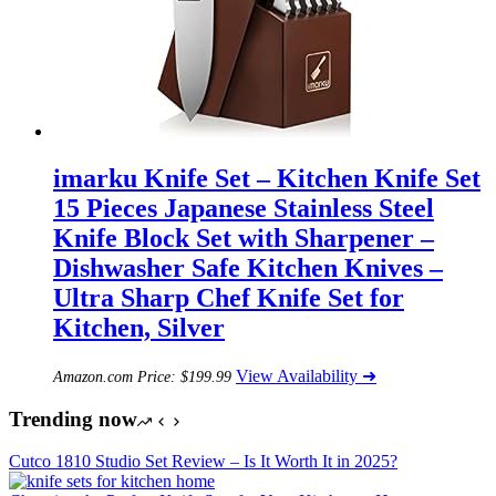
imarku Knife Set – Kitchen Knife Set
15 Pieces Japanese Stainless Steel
Knife Block Set with Sharpener –
Dishwasher Safe Kitchen Knives –
Ultra Sharp Chef Knife Set for
Kitchen, Silver
View Availability ➜
Amazon.com Price:
$
199.99
Trending now
Cutco 1810 Studio Set Review – Is It Worth It in 2025?