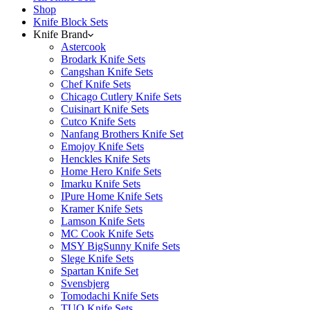
Shop
Knife Block Sets
Knife Brand
Astercook
Brodark Knife Sets
Cangshan Knife Sets
Chef Knife Sets
Chicago Cutlery Knife Sets
Cuisinart Knife Sets
Cutco Knife Sets
Nanfang Brothers Knife Set
Emojoy Knife Sets
Henckles Knife Sets
Home Hero Knife Sets
Imarku Knife Sets
IPure Home Knife Sets
Kramer Knife Sets
Lamson Knife Sets
MC Cook Knife Sets
MSY BigSunny Knife Sets
Slege Knife Sets
Spartan Knife Set
Svensbjerg
Tomodachi Knife Sets
TUO Knife Sets