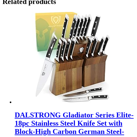
Related products
DALSTRONG Gladiator Series Elite-
18pc Stainless Steel Knife Set with
Block-High Carbon German Steel-