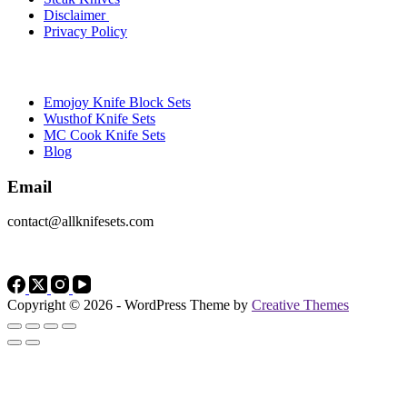
Disclaimer
Privacy Policy
Brands
Emojoy Knife Block Sets
Wusthof Knife Sets
MC Cook Knife Sets
Blog
Email
contact@allknifesets.com
Copyright © 2026 - WordPress Theme by
Creative Themes