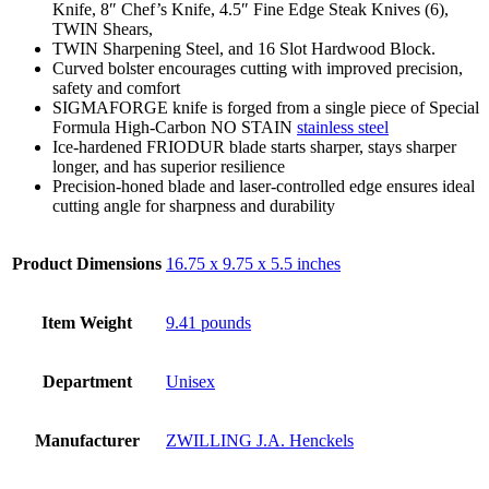
Knife, 8″ Chef’s Knife, 4.5″ Fine Edge Steak Knives (6),
TWIN Shears,
TWIN Sharpening Steel, and 16 Slot Hardwood Block.
Curved bolster encourages cutting with improved precision,
safety and comfort
SIGMAFORGE knife is forged from a single piece of Special
Formula High-Carbon NO STAIN
stainless steel
Ice-hardened FRIODUR blade starts sharper, stays sharper
longer, and has superior resilience
Precision-honed blade and laser-controlled edge ensures ideal
cutting angle for sharpness and durability
Product Dimensions
16.75 x 9.75 x 5.5 inches
Item Weight
9.41 pounds
Department
Unisex
Manufacturer
ZWILLING J.A. Henckels