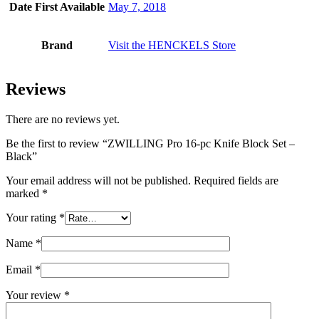
Date First Available
May 7, 2018
Brand
Visit the HENCKELS Store
Reviews
There are no reviews yet.
Be the first to review “ZWILLING Pro 16-pc Knife Block Set –
Black”
Your email address will not be published.
Required fields are
marked
*
Your rating
*
Name
*
Email
*
Your review
*