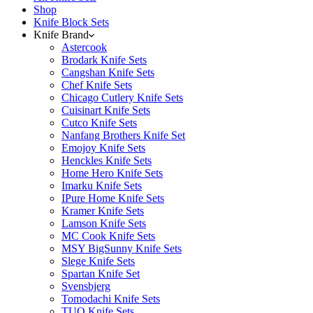
Shop
Knife Block Sets
Knife Brand
Astercook
Brodark Knife Sets
Cangshan Knife Sets
Chef Knife Sets
Chicago Cutlery Knife Sets
Cuisinart Knife Sets
Cutco Knife Sets
Nanfang Brothers Knife Set
Emojoy Knife Sets
Henckles Knife Sets
Home Hero Knife Sets
Imarku Knife Sets
IPure Home Knife Sets
Kramer Knife Sets
Lamson Knife Sets
MC Cook Knife Sets
MSY BigSunny Knife Sets
Slege Knife Sets
Spartan Knife Set
Svensbjerg
Tomodachi Knife Sets
TUO Knife Sets