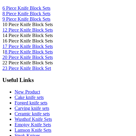
6 Piece Knife Block Sets
8 Piece Knife Block Sets
9 Piece Knife Block Sets
10 Piece Knife Block Sets
12 Piece Knife Block Sets
14 Piece Knife Block Sets
16 Piece Knife Block Sets
17 Piece Knife Block Sets
1
8 Piece Knife Block Sets
20 Piece Knife Block Sets
22 Piece Knife Block Sets
23 Piece Knife Block Set
Useful Links
New Product
Cake knife sets
Forged knife sets
Carving knife sets
Ceramic knife sets
Wusthof Knife Sets
Emojoy Knife Sets
Lamson Knife Sets
Steak Knives