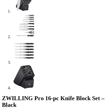
ZWILLING Pro 16-pc Knife Block Set –
Black