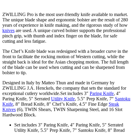
ZWILLING Pro is the most user-friendly knife available to market.
The unique blade shape and ergonomic bolster are the result of 280
years of experience in knife making, and the rigorous study of how
knives
are used. A unique curved bolster supports the professional
pinch grip, with thumb and index finger on the blade, for safe
cutting and less fatigue.
The Chef’s Knife blade was redesigned with a broader curve in the
front to facilitate the rocking motion of Western cutting, while the
straight back is ideal for the Asian chopping motion. The full length
of the blade can be used when cutting and can be sharpened from
bolster to tip.
Designed in Italy by Matteo Thun and made in Germany by
ZWILLING J.A. Henckels, the company that sets the standard for
exceptional cutlery worldwide.Set includes 3″
Paring Knife
, 4″
Paring Knife, 5″ Serrated
Utility Knife
, 5.5″ Prep Knife, 7″
Santoku
Knife
, 8″ Bread Knife, 8″ Chef’s Knife, 4.5″ Fine Edge
Steak
Knives
(6), TWIN Shears, TWIN Sharpening Steel, and 16 Slot
Hardwood Block.
Set includes 3″ Paring Knife, 4″ Paring Knife, 5″ Serrated
Utility Knife, 5.5″ Prep Knife, 7″ Santoku Knife, 8″ Bread