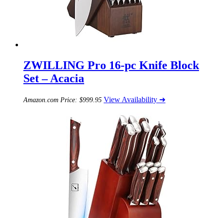
ZWILLING Pro 16-pc Knife Block
Set – Acacia
View Availability ➜
Amazon.com Price:
$
999.95