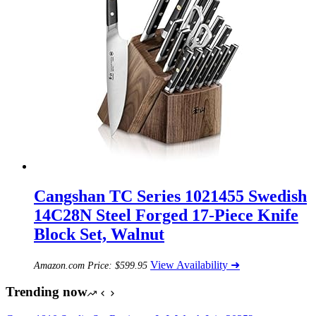
Cangshan TC Series 1021455 Swedish
14C28N Steel Forged 17-Piece Knife
Block Set, Walnut
View Availability ➜
Amazon.com Price:
$
599.95
Trending now