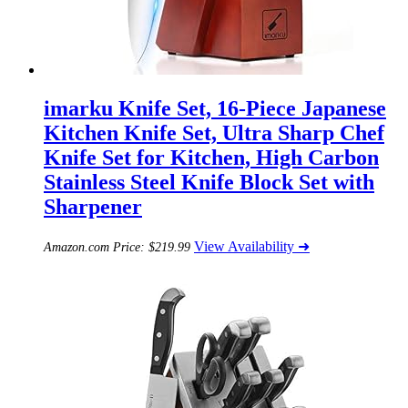
imarku Knife Set, 16-Piece Japanese
Kitchen Knife Set, Ultra Sharp Chef
Knife Set for Kitchen, High Carbon
Stainless Steel Knife Block Set with
Sharpener
View Availability ➜
Amazon.com Price:
$
219.99