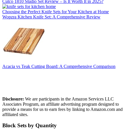
Cutco 1810 Studio Set Review – Is It Worth It in 2025?
Choosing the Perfect Knife Sets for Your Kitchen at Home
Wopzra Kitchen Knife Set: A Comprehensive Review
Acacia vs Teak Cutting Board: A Comprehensive Comparison
Affiliate Disclosure
Disclosure:
We are participants in the Amazon Services LLC
Associates Program, an affiliate advertising program designed to
provide a means for us to earn fees by linking to Amazon.com and
affiliated sites.
Block Sets by Quantity