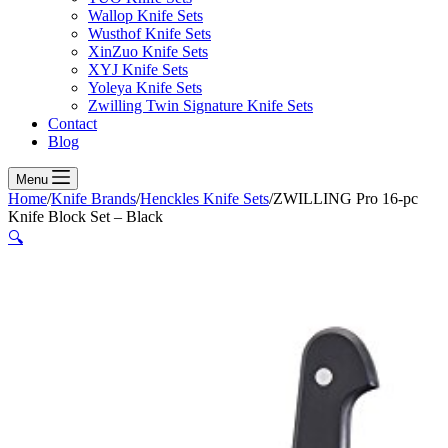
Wallop Knife Sets
Wusthof Knife Sets
XinZuo Knife Sets
XYJ Knife Sets
Yoleya Knife Sets
Zwilling Twin Signature Knife Sets
Contact
Blog
Menu
Home
/
Knife Brands
/
Henckles Knife Sets
/
ZWILLING Pro 16-pc
Knife Block Set – Black
🔍