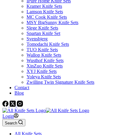
IPure Home Knife Sets
Kramer Knife Sets
Lamson Knife Sets
MC Cook Knife Sets
MSY BigSunny Knife Sets
Slege Knife Sets
Spartan Knife Set
Svensbjerg
Tomodachi Knife Sets
TUO Knife Sets
Wallop Knife Sets
Wusthof Knife Sets
XinZuo Knife Sets
XYJ Knife Sets
Yoleya Knife Sets
Zwilling Twin Signature Knife Sets
Contact
Blog
Login
Search
All Knife Sets