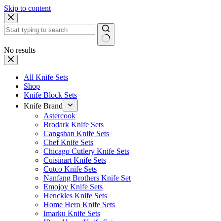
Skip to content
No results
All Knife Sets
Shop
Knife Block Sets
Knife Brand
Astercook
Brodark Knife Sets
Cangshan Knife Sets
Chef Knife Sets
Chicago Cutlery Knife Sets
Cuisinart Knife Sets
Cutco Knife Sets
Nanfang Brothers Knife Set
Emojoy Knife Sets
Henckles Knife Sets
Home Hero Knife Sets
Imarku Knife Sets