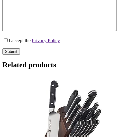
I accept the
Privacy Policy
Submit
Related products