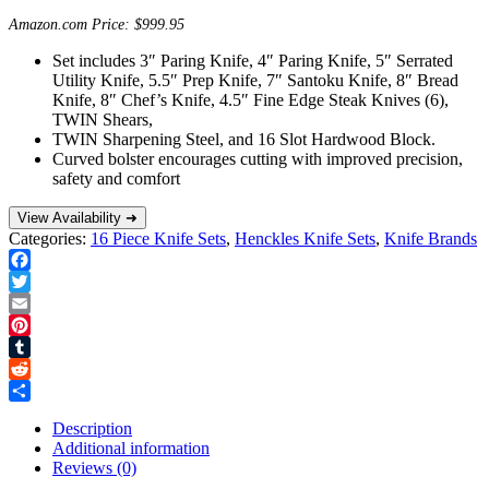
Amazon.com Price:
$
999.95
Set includes 3″ Paring Knife, 4″ Paring Knife, 5″ Serrated
Utility Knife, 5.5″ Prep Knife, 7″ Santoku Knife, 8″ Bread
Knife, 8″ Chef’s Knife, 4.5″ Fine Edge Steak Knives (6),
TWIN Shears,
TWIN Sharpening Steel, and 16 Slot Hardwood Block.
Curved bolster encourages cutting with improved precision,
safety and comfort
View Availability ➜
Categories:
16 Piece Knife Sets
,
Henckles Knife Sets
,
Knife Brands
Facebook
Twitter
Email
Pinterest
Tumblr
Reddit
Share
Description
Additional information
Reviews (0)