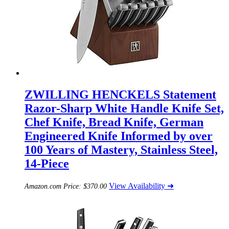
ZWILLING HENCKELS Statement
Razor-Sharp White Handle Knife Set,
Chef Knife, Bread Knife, German
Engineered Knife Informed by over
100 Years of Mastery, Stainless Steel,
14-Piece
View Availability ➜
Amazon.com Price:
$
370.00