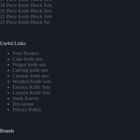
1
8 Piece Knife Block Sets
20 Piece Knife Block Sets
22 Piece Knife Block Sets
23 Piece Knife Block Set
Useful Links
New Product
Cake knife sets
Forged knife sets
Carving knife sets
Ceramic knife sets
Wusthof Knife Sets
Emojoy Knife Sets
Lamson Knife Sets
Steak Knives
Disclaimer
Privacy Policy
Brands