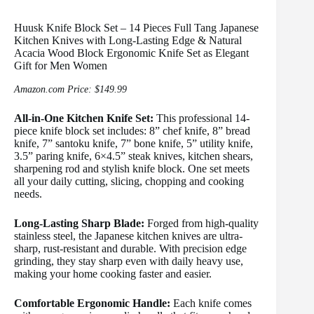
Huusk Knife Block Set – 14 Pieces Full Tang Japanese
Kitchen Knives with Long-Lasting Edge & Natural
Acacia Wood Block Ergonomic Knife Set as Elegant
Gift for Men Women
Amazon.com Price:
$
149.99
All-in-One Kitchen Knife Set:
This professional 14-
piece knife block set includes: 8” chef knife, 8” bread
knife, 7” santoku knife, 7” bone knife, 5” utility knife,
3.5” paring knife, 6×4.5” steak knives, kitchen shears,
sharpening rod and stylish knife block. One set meets
all your daily cutting, slicing, chopping and cooking
needs.
Long-Lasting Sharp Blade:
Forged from high-quality
stainless steel, the Japanese kitchen knives are ultra-
sharp, rust-resistant and durable. With precision edge
grinding, they stay sharp even with daily heavy use,
making your home cooking faster and easier.
Comfortable Ergonomic Handle:
Each knife comes