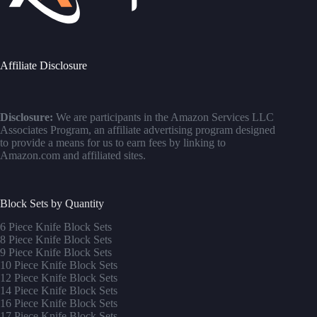
Affiliate Disclosure
Disclosure:
We are participants in the Amazon Services LLC
Associates Program, an affiliate advertising program designed
to provide a means for us to earn fees by linking to
Amazon.com and affiliated sites.
Block Sets by Quantity
6 Piece Knife Block Sets
8 Piece Knife Block Sets
9 Piece Knife Block Sets
10 Piece Knife Block Sets
12 Piece Knife Block Sets
14 Piece Knife Block Sets
16 Piece Knife Block Sets
17 Piece Knife Block Sets