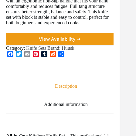
with an ergonomic non-slip handle that fits your hand
comfortably and reduces fatigue. Full-tang structure
ensures better strength, balance and safety. This knife
set with block is stable and easy to control, perfect for
both beginners and experienced cooks.
View Availability ➜
Category:
Knife Sets
Brand:
Huusk
F
T
E
P
T
R
S
a
w
m
i
u
e
h
c
i
a
n
m
d
a
e
t
i
t
b
d
r
b
t
l
e
l
i
e
o
e
r
r
t
Description
o
r
e
k
s
t
Additional information
All-in-One
Kitchen Knife
Set –
This professional 14-