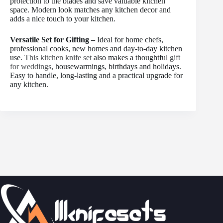
protection to the blades and save valuable kitchen
space. Modern look matches any kitchen decor and
adds a nice touch to your kitchen.
Versatile Set for Gifting –
Ideal for home chefs,
professional cooks, new homes and day-to-day kitchen
use.
This kitchen knife set
also makes a thoughtful
gift
for weddings
, housewarmings, birthdays and holidays.
Easy to handle, long-lasting and a practical upgrade for
any kitchen.