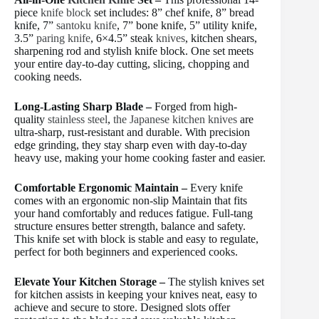
piece
knife block
set includes: 8” chef knife, 8” bread
knife, 7”
santoku knife
, 7” bone knife, 5” utility knife,
3.5”
paring knife
, 6×4.5” steak
knives
, kitchen shears,
sharpening rod and stylish knife block. One set meets
your entire day-to-day cutting, slicing, chopping and
cooking needs.
Long-Lasting Sharp Blade –
Forged from high-
quality
stainless steel
,
the Japanese kitchen knives
are
ultra-sharp, rust-resistant and durable. With precision
edge grinding, they stay sharp even with day-to-day
heavy use, making your home cooking faster and easier.
Comfortable Ergonomic Maintain –
Every knife
comes with an ergonomic non-slip Maintain that fits
your hand comfortably and reduces fatigue. Full-tang
structure ensures better strength, balance and safety.
This knife set with block is stable and easy to regulate,
perfect for both beginners and experienced cooks.
Elevate Your Kitchen Storage –
The stylish knives set
for kitchen assists in keeping your knives neat, easy to
achieve and secure to store. Designed slots offer