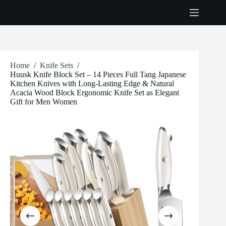
Skip
to
content
Home
/
Knife Sets
/
Huusk Knife Block Set – 14 Pieces Full Tang Japanese
Kitchen Knives with Long-Lasting Edge & Natural
Acacia Wood Block Ergonomic Knife Set as Elegant
Gift for Men Women