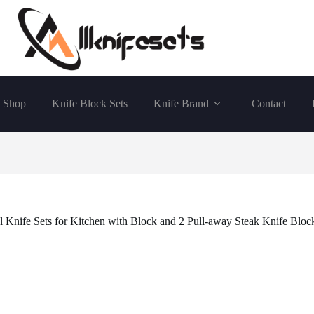
Shop
Knife Block Sets
Knife Brand
Contact
l Knife Sets for Kitchen with Block and 2 Pull-away Steak Knife Block