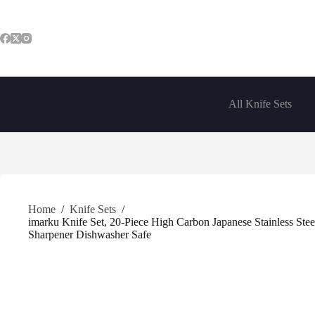
Skip
to
content
All Knife Sets
Home
/
Knife Sets
/
imarku Knife Set, 20-Piece High Carbon Japanese Stainless Stee
Sharpener Dishwasher Safe