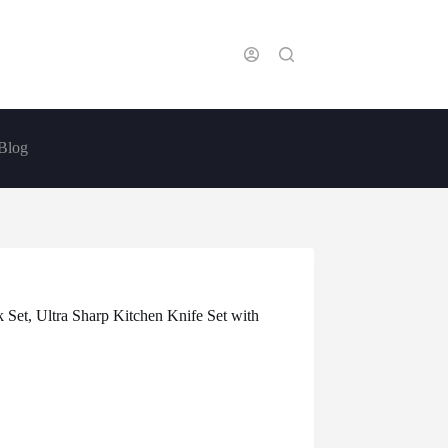
Blog
 Set, Ultra Sharp Kitchen Knife Set with