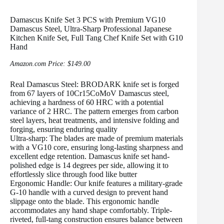
Damascus Knife Set 3 PCS with Premium VG10
Damascus Steel, Ultra-Sharp Professional Japanese
Kitchen Knife Set, Full Tang Chef Knife Set with G10
Hand
Amazon.com Price:
$
149.00
Real Damascus Steel: BRODARK knife set is forged
from 67 layers of 10Cr15CoMoV Damascus steel,
achieving a hardness of 60 HRC with a potential
variance of 2 HRC. The pattern emerges from carbon
steel layers, heat treatments, and intensive folding and
forging, ensuring enduring quality
Ultra-sharp: The blades are made of premium materials
with a VG10 core, ensuring long-lasting sharpness and
excellent edge retention. Damascus knife set hand-
polished edge is 14 degrees per side, allowing it to
effortlessly slice through food like butter
Ergonomic Handle: Our knife features a military-grade
G-10 handle with a curved design to prevent hand
slippage onto the blade. This ergonomic handle
accommodates any hand shape comfortably. Triple-
riveted, full-tang construction ensures balance between