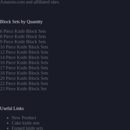
Amazon.com and affiliated sites.
Block Sets by Quantity
6 Piece Knife Block Sets
8 Piece Knife Block Sets
9 Piece Knife Block Sets
10 Piece Knife Block Sets
12 Piece Knife Block Sets
14 Piece Knife Block Sets
16 Piece Knife Block Sets
17 Piece Knife Block Sets
1
8 Piece Knife Block Sets
20 Piece Knife Block Sets
22 Piece Knife Block Sets
23 Piece Knife Block Set
Useful Links
New Product
Cake knife sets
Forged knife sets