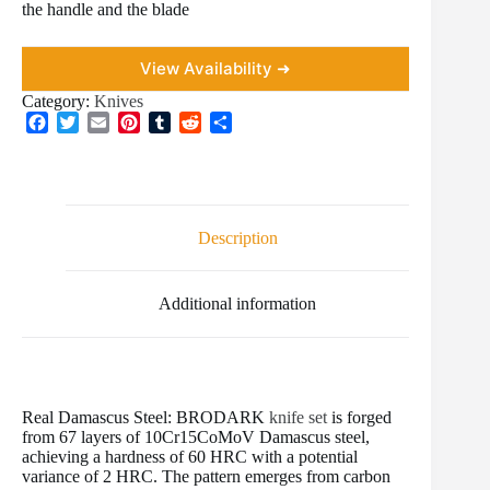
the handle and the blade
View Availability ➜
Category:
Knives
F
T
E
P
T
R
S
a
w
m
i
u
e
h
c
i
a
n
m
d
a
e
t
i
t
b
d
r
b
t
l
e
l
i
e
o
e
r
r
t
Description
o
r
e
k
s
t
Additional information
Real Damascus Steel: BRODARK
knife set
is forged
from 67 layers of 10Cr15CoMoV Damascus steel,
achieving a hardness of 60 HRC with a potential
variance of 2 HRC. The pattern emerges from carbon