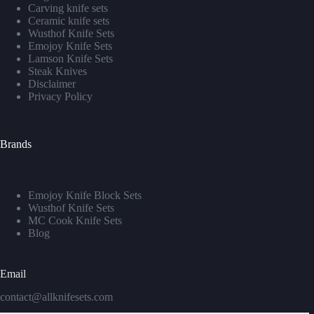
Carving knife sets
Ceramic knife sets
Wusthof Knife Sets
Emojoy Knife Sets
Lamson Knife Sets
Steak Knives
Disclaimer
Privacy Policy
Brands
Emojoy Knife Block Sets
Wusthof Knife Sets
MC Cook Knife Sets
Blog
Email
contact@allknifesets.com