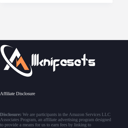
Affiliate Disclosure
Disclosure:
We are participants in the Amazon Services LLC
Associates Program, an affiliate advertising program designed
to provide a means for us to earn fees by linking to