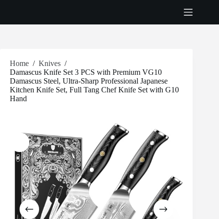
Skip
to
content
Home
/
Knives
/
Damascus Knife Set 3 PCS with Premium VG10
Damascus Steel, Ultra-Sharp Professional Japanese
Kitchen Knife Set, Full Tang Chef Knife Set with G10
Hand