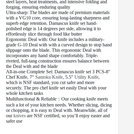
steel layers, heat treatments, and intensive folding and
forging, ensuring enduring quality
Ultra-sharp: The blades are made of premium materials
with a VG10 core, ensuring long-lasting sharpness and
superb edge retention. Damascus knife set hand-
polished edge is 14 degrees per side, allowing it to
effortlessly slice through food like butter
Ergonomic Deal with: Our knife includes a military-
grade G-10 Deal with with a curved design to stop hand
slippage onto the blade. This ergonomic Deal with
incorporates any hand shape comfortably. Triple-
riveted, full-tang construction ensures balance between
the Deal with and the blade
All-in-one Complete Set: Damascus knife set 3 PCS-8″
Chef Knife, 7″
Santoku Knife
, 5.5″
Utility Knife
,
which is NSF standard, you cut safer and more
securely. The pro chef knife set easily Deal with your
whole kitchen tasks
Multifunctional & Reliable：Our cooking knife meets
such a lot of your kitchen needs. Whether slicing, dicing
or chopping, it is easy to Deal with. Meanwhile, all of
our
knives
are NSF certified, so you’ll enjoy easier and
safer use