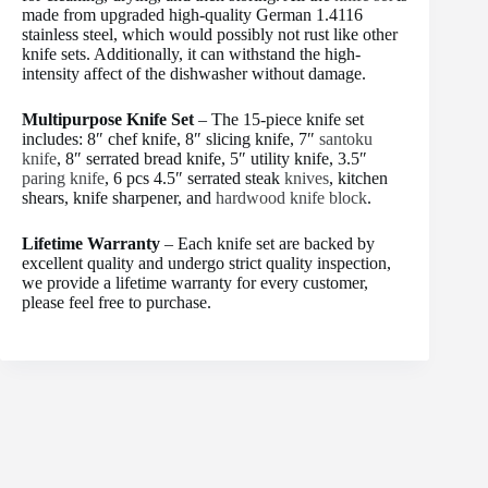
made from upgraded high-quality German 1.4116
stainless steel, which would possibly not rust like other
knife sets. Additionally, it can withstand the high-
intensity affect of the dishwasher without damage.
Multipurpose Knife Set
– The 15-piece knife set
includes: 8″ chef knife, 8″ slicing knife, 7″
santoku
knife
, 8″ serrated bread knife, 5″ utility knife, 3.5″
paring knife
, 6 pcs 4.5″ serrated steak
knives
, kitchen
shears, knife sharpener, and
hardwood knife block
.
Lifetime Warranty
– Each knife set are backed by
excellent quality and undergo strict quality inspection,
we provide a lifetime warranty for every customer,
please feel free to purchase.