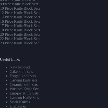
9 Piece Knife Block Sets
10 Piece Knife Block Sets
12 Piece Knife Block Sets
14 Piece Knife Block Sets
16 Piece Knife Block Sets
17 Piece Knife Block Sets
1
8 Piece Knife Block Sets
20 Piece Knife Block Sets
22 Piece Knife Block Sets
23 Piece Knife Block Set
Useful Links
New Product
Cake knife sets
Forged knife sets
Carving knife sets
Ceramic knife sets
Wusthof Knife Sets
Emojoy Knife Sets
Lamson Knife Sets
Steak Knives
Disclaimer