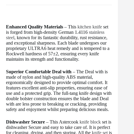
Enhanced Quality Materials
– This
kitchen knife
set
is forged from high-density German 1.4116
stainless
steel
, known for its fantastic durability, rust resistance,
and exceptional sharpness. Each blade undergoes our
proprietary ULTRA6 heat remedy and is tempered to a
Rockwell hardness of 57±2, ensuring every knife
maintains its strength and functionality.
Superior Comfortable Deal with
– The Deal with is
made of nylon and high-quality ABS material,
ergonomically designed to provide optimal comfort. It
features excellent anti-slip properties, ensuring ease of
use and a protected grip. The full-tang knife design with
double bolster construction ensures the blade and Deal
with are less prone to breaking or cracking, providing
safety and enjoyment whilst preparing delicious meals.
Dishwasher Secure
– This Astercook
knife block
set is
dishwasher Secure and easy to take care of. It is perfect
for cleaning, drying, and then storing. All the
knife set
is