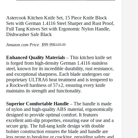
Astercook Kitchen Knife Set, 15 Piece Knife Block
Sets with German 1.4116 Steel Sharper and Rust Proof,
Full Tang Knives Set with Ergonomic Nylon Handle,
Dishwasher Safe Black
Amazon.com Price:
$
99.99
$
109.99
Original
Current
price
price
Enhanced Quality Materials
was:
is:
– This kitchen knife set
$109.99.
$99.99.
is forged from high-density German 1.4116 stainless
steel, known for its incredible durability, rust resistance,
and exceptional sharpness. Each blade undergoes our
proprietary ULTRA6 heat treatment and is tempered to
a Rockwell hardness of 57±2, ensuring every knife
maintains its strength and functionality.
Superior Comfortable Handle
– The handle is made
of nylon and high-quality ABS material, ergonomically
designed to provide optimal comfort. It features
excellent anti-slip properties, ensuring ease of use and a
secure grip. The full-tang knife design with double
bolster construction ensures the blade and handle are
less prone to breaking or cracking, providing safety and