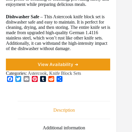
enjoyment while preparing delicious meals.
Dishwasher Safe
– This Astercook knife block set is
dishwasher safe and easy to maintain. It is perfect for
cleaning, drying, and then storing. The entire knife set is
made from upgraded high-quality German 1.4116
stainless steel, which won’t rust like other knife sets.
Additionally, it can withstand the high-intensity impact
of the dishwasher without damage.
View Availability ➜
Categories:
Astercook
,
Knife Block Sets
F
T
E
P
T
R
S
a
w
m
i
u
e
h
c
i
a
n
m
d
a
e
t
i
t
b
d
r
b
t
l
e
l
i
e
o
e
r
r
t
Description
o
r
e
k
s
t
Additional information