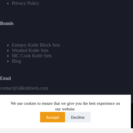
Privacy Policy
Brands
Emojoy Knife Block Sets
Wusthof Knife Sets
MC Cook Knife Sets
Blog
Email
contact@allknifesets.com
We use cookies to ensure that we give you the best experience on
our website.
Accept
Decline
Copyright © 2026 - WordPress Theme by
Creative Themes