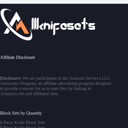
Affiliate Disclosure
Disclosure:
We are participants in the Amazon Services LLC
Associates Program, an affiliate advertising program designed
to provide a means for us to earn fees by linking to
Amazon.com and affiliated sites.
Block Sets by Quantity
6 Piece Knife Block Sets
8 Piece Knife Block Sets