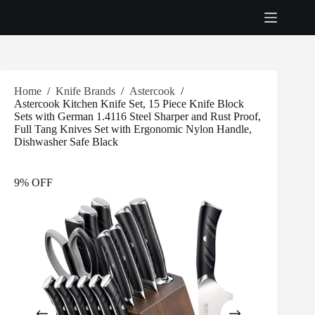
Skip
to
content
Home
/
Knife Brands
/
Astercook
/
Astercook Kitchen Knife Set, 15 Piece Knife Block
Sets with German 1.4116 Steel Sharper and Rust Proof,
Full Tang Knives Set with Ergonomic Nylon Handle,
Dishwasher Safe Black
9% OFF