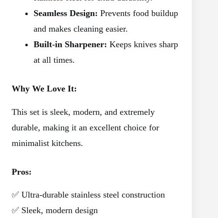
Seamless Design:
Prevents food buildup
and makes cleaning easier.
Built-in Sharpener:
Keeps knives sharp
at all times.
Why We Love It:
This set is sleek, modern, and extremely
durable, making it an excellent choice for
minimalist kitchens.
Pros:
✅ Ultra-durable stainless steel construction
✅ Sleek, modern design