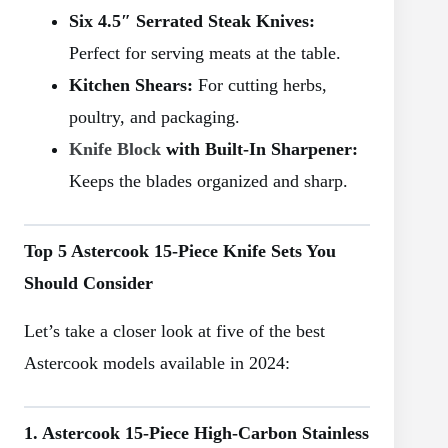
Six 4.5″ Serrated Steak Knives:
Perfect for serving meats at the table.
Kitchen Shears:
For cutting herbs,
poultry, and packaging.
Knife Block
with Built-In Sharpener:
Keeps the blades organized and sharp.
Top 5 Astercook 15-Piece Knife Sets You
Should Consider
Let’s take a closer look at five of the best
Astercook models available in 2024:
1. Astercook 15-Piece High-Carbon Stainless