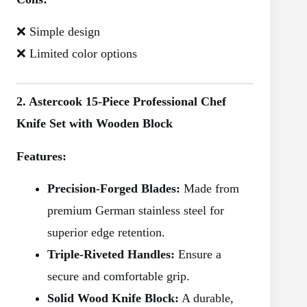
❌ Simple design
❌ Limited color options
2. Astercook 15-Piece Professional Chef
Knife Set with Wooden Block
Features:
Precision-Forged Blades:
Made from
premium German stainless steel for
superior edge retention.
Triple-Riveted Handles:
Ensure a
secure and comfortable grip.
Solid Wood Knife Block:
A durable,