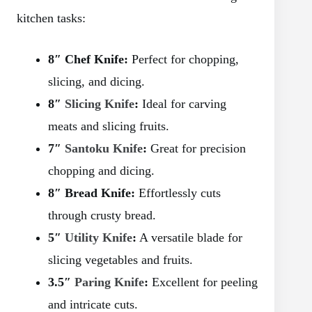
kitchen tasks:
8″ Chef Knife:
Perfect for chopping,
slicing, and dicing.
8″
Slicing Knife
:
Ideal for carving
meats and slicing fruits.
7″
Santoku Knife
:
Great for precision
chopping and dicing.
8″ Bread Knife:
Effortlessly cuts
through crusty bread.
5″
Utility Knife
:
A versatile blade for
slicing vegetables and fruits.
3.5″
Paring Knife
:
Excellent for peeling
and intricate cuts.