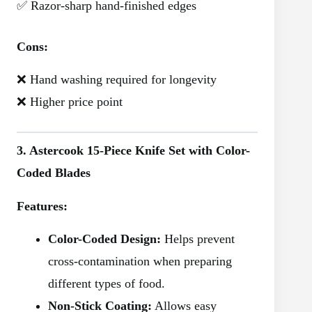
✅ Razor-sharp hand-finished edges
Cons:
❌ Hand washing required for longevity
❌ Higher price point
3. Astercook 15-Piece Knife Set with Color-
Coded Blades
Features:
Color-Coded Design:
Helps prevent
cross-contamination when preparing
different types of food.
Non-Stick Coating:
Allows easy