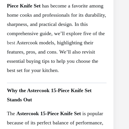
Piece Knife Set
has become a favorite among
home cooks and professionals for its durability,
sharpness, and practical design. In this
comprehensive guide, we’ll explore five of the
best
Astercook models, highlighting their
features, pros, and cons. We’ll also revisit
essential buying tips to help you choose the
best set for your kitchen.
Why the Astercook 15-Piece Knife Set
Stands Out
The
Astercook 15-Piece Knife Set
is popular
because of its perfect balance of performance,