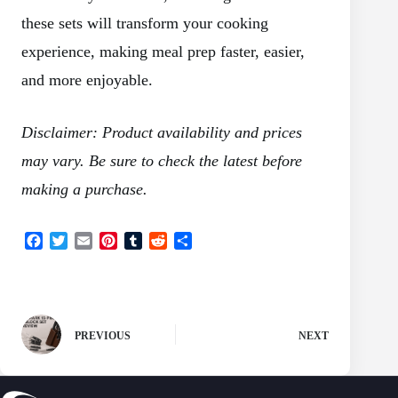
these sets will transform your cooking
experience, making meal prep faster, easier,
and more enjoyable.
Disclaimer: Product availability and prices
may vary. Be sure to check the latest before
making a purchase.
F
T
E
P
T
R
S
a
w
m
i
u
e
h
c
i
a
n
m
d
a
e
t
i
t
b
d
r
b
t
l
e
l
i
e
o
e
r
r
t
PREVIOUS
NEXT
o
r
e
k
s
t