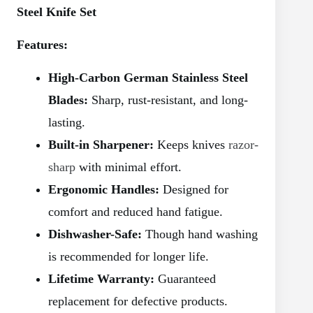
Steel Knife Set
Features:
High-Carbon German Stainless Steel
Blades:
Sharp, rust-resistant, and long-
lasting.
Built-in Sharpener:
Keeps knives
razor-
sharp
with minimal effort.
Ergonomic Handles:
Designed for
comfort and reduced hand fatigue.
Dishwasher-Safe:
Though hand washing
is recommended for longer life.
Lifetime Warranty:
Guaranteed
replacement for defective products.