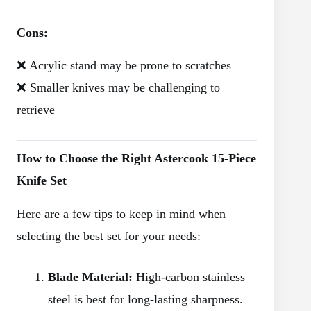
Cons:
❌ Acrylic stand may be prone to scratches
❌ Smaller knives may be challenging to
retrieve
How to Choose the Right Astercook 15-Piece
Knife Set
Here are a few tips to keep in mind when
selecting the best set for your needs:
Blade Material:
High-carbon stainless
steel is best for long-lasting sharpness.