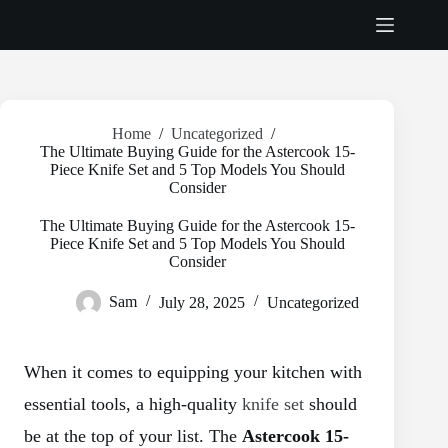
Skip
to
content
Home
/
Uncategorized
/
The Ultimate Buying Guide for the Astercook 15-
Piece Knife Set and 5 Top Models You Should
Consider
The Ultimate Buying Guide for the Astercook 15-
Piece Knife Set and 5 Top Models You Should
Consider
Sam
July 28, 2025
Uncategorized
When it comes to equipping your kitchen with
essential tools, a high-quality
knife set
should
be at the top of your list. The
Astercook 15-