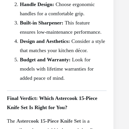
Handle Design:
Choose ergonomic
handles for a comfortable grip.
Built-in Sharpener:
This feature
ensures low-maintenance performance.
Design and Aesthetics:
Consider a style
that matches your kitchen décor.
Budget and Warranty:
Look for
models with lifetime warranties for
added peace of mind.
Final Verdict: Which Astercook 15-Piece
Knife Set Is Right for You?
The
Astercook 15-Piece Knife Set
is a