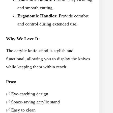
and smooth cutting.
Ergonomic Handles:
Provide comfort
and control during extended use.
Why We Love It:
The acrylic knife stand is stylish and
functional, allowing you to display the knives
while keeping them within reach.
Pros:
✅ Eye-catching design
✅ Space-saving acrylic stand
✅ Easy to clean