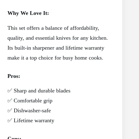
Why We Love It:
This set offers a balance of affordability,
quality, and essential knives for any kitchen.
Its built-in sharpener and lifetime warranty
make it a top choice for busy home cooks.
Pros:
✅ Sharp and durable blades
✅ Comfortable grip
✅ Dishwasher-safe
✅ Lifetime warranty
Cons: