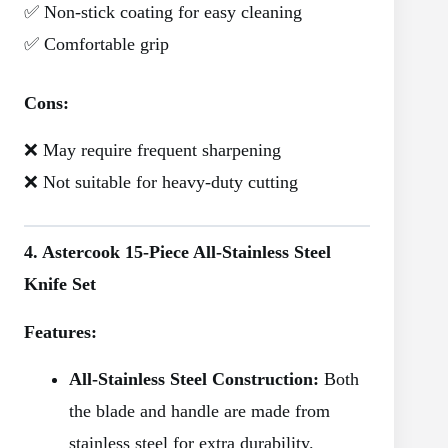
✅ Non-stick coating for easy cleaning
✅ Comfortable grip
Cons:
❌ May require frequent sharpening
❌ Not suitable for heavy-duty cutting
4. Astercook 15-Piece All-Stainless Steel
Knife Set
Features:
All-Stainless Steel Construction:
Both
the blade and handle are made from
stainless steel for extra durability.