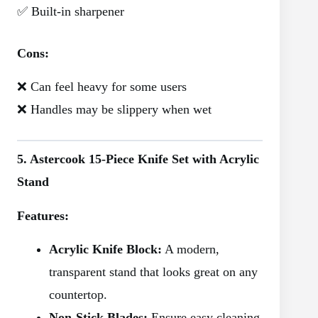
✅ Built-in sharpener
Cons:
❌ Can feel heavy for some users
❌ Handles may be slippery when wet
5. Astercook 15-Piece Knife Set with Acrylic
Stand
Features:
Acrylic Knife Block:
A modern,
transparent stand that looks great on any
countertop.
Non-Stick Blades:
Ensure easy cleaning