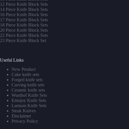
12 Piece Knife Block Sets
14 Piece Knife Block Sets
16 Piece Knife Block Sets
17 Piece Knife Block Sets
1
8 Piece Knife Block Sets
20 Piece Knife Block Sets
22 Piece Knife Block Sets
23 Piece Knife Block Set
Useful Links
New Product
Cake knife sets
Forged knife sets
Carving knife sets
Ceramic knife sets
Wusthof Knife Sets
Emojoy Knife Sets
Lamson Knife Sets
Steak Knives
Disclaimer
Privacy Policy