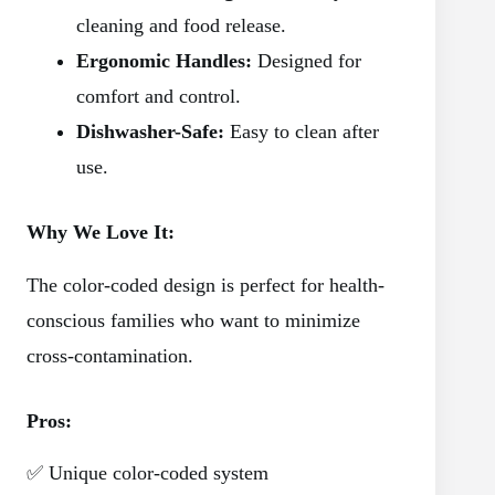
cleaning and food release.
Ergonomic Handles:
Designed for
comfort and control.
Dishwasher-Safe:
Easy to clean after
use.
Why We Love It:
The color-coded design is perfect for health-
conscious families who want to minimize
cross-contamination.
Pros:
✅ Unique color-coded system