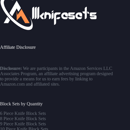
Affiliate Disclosure
Disclosure:
We are participants in the Amazon Services LLC
Associates Program, an affiliate advertising program designed
to provide a means for us to earn fees by linking to
Amazon.com and affiliated sites.
Block Sets by Quantity
6 Piece Knife Block Sets
8 Piece Knife Block Sets
9 Piece Knife Block Sets
10 Piece Knife Block Sets