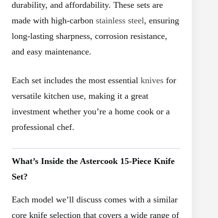
durability, and affordability. These sets are
made with high-carbon
stainless steel
, ensuring
long-lasting sharpness, corrosion resistance,
and easy maintenance.
Each set includes the most essential
knives
for
versatile kitchen use, making it a great
investment whether you’re a home cook or a
professional chef.
What’s Inside the Astercook 15-Piece Knife
Set?
Each model we’ll discuss comes with a similar
core knife selection that covers a wide range of