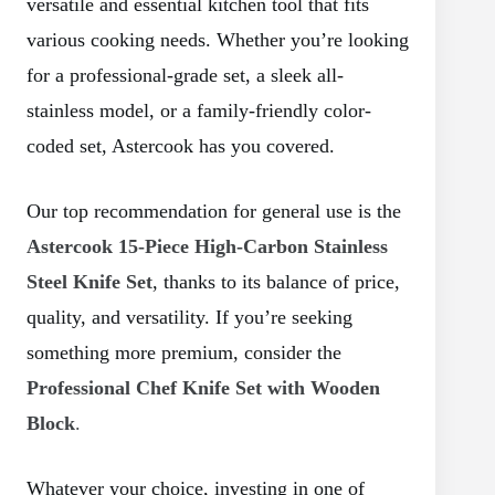
versatile and essential kitchen tool that fits
various cooking needs. Whether you’re looking
for a professional-grade set, a sleek all-
stainless model, or a family-friendly color-
coded set, Astercook has you covered.
Our top recommendation for general use is the
Astercook 15-Piece High-Carbon Stainless
Steel Knife Set
, thanks to its balance of price,
quality, and versatility. If you’re seeking
something more premium, consider the
Professional Chef Knife Set with Wooden
Block
.
Whatever your choice, investing in one of