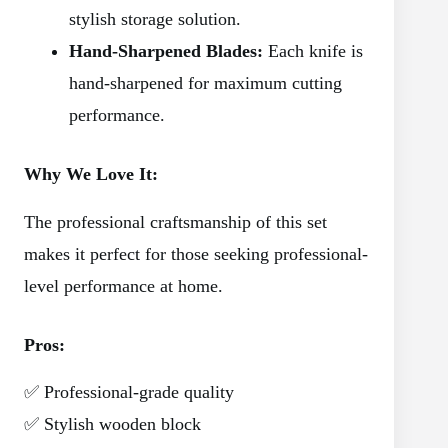
stylish storage solution.
Hand-Sharpened Blades:
Each knife is
hand-sharpened for maximum cutting
performance.
Why We Love It:
The professional craftsmanship of this set
makes it perfect for those seeking professional-
level performance at home.
Pros:
✅ Professional-grade quality
✅ Stylish wooden block