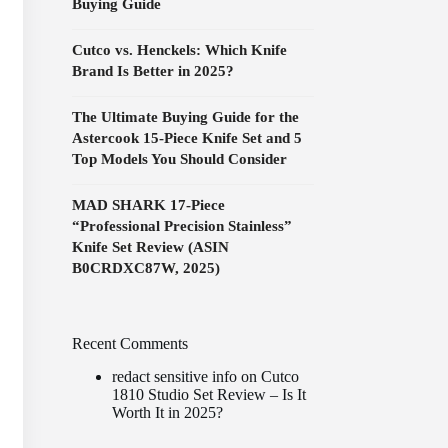
Buying Guide
Cutco vs. Henckels: Which Knife
Brand Is Better in 2025?
The Ultimate Buying Guide for the
Astercook 15-Piece Knife Set and 5
Top Models You Should Consider
MAD SHARK 17-Piece
“Professional Precision Stainless”
Knife Set Review (ASIN
B0CRDXC87W, 2025)
Recent Comments
redact sensitive info
on
Cutco
1810 Studio Set Review – Is It
Worth It in 2025?