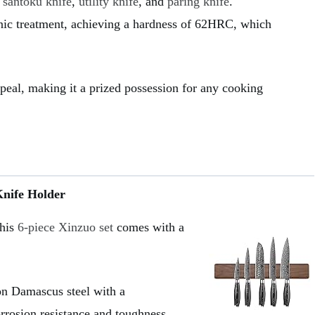
,
santoku knife
,
utility knife
, and
paring knife
.
ic treatment, achieving a hardness of 62HRC, which
ppeal, making it a prized possession for any cooking
Knife Holder
this
6-piece Xinzuo set
comes with a
on Damascus steel with a
rosion resistance and toughness.