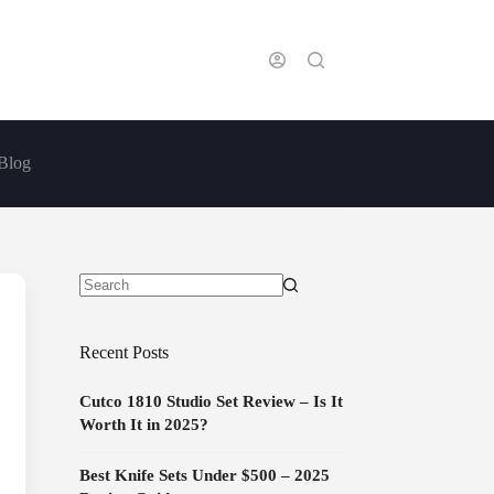
Blog
No
results
Recent Posts
Cutco 1810 Studio Set Review – Is It
Worth It in 2025?
Best Knife Sets Under $500 – 2025