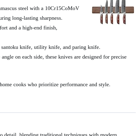
 Damascus steel with a 10Cr15CoMoV
ring long-lasting sharpness.
ort and a high-end finish,
 santoku knife, utility knife, and paring knife.
 angle on each side, these knives are designed for precise
us home cooks who prioritize performance and style.
o detail, blending traditional techniques with modern