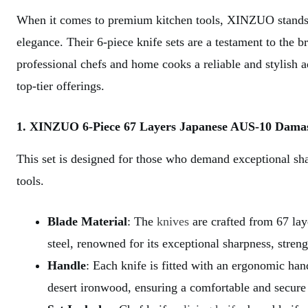
When it comes to premium kitchen tools, XINZUO stands o
elegance. Their 6-piece knife sets are a testament to the b
professional chefs and home cooks a reliable and stylish ad
top-tier offerings.
1. XINZUO 6-Piece 67 Layers Japanese AUS-10 Damascu
This set is designed for those who demand exceptional shar
tools.
Blade Material
: The
knives
are crafted from 67 l
steel, renowned for its exceptional sharpness, streng
Handle
: Each knife is fitted with an ergonomic h
desert ironwood, ensuring a comfortable and secure 