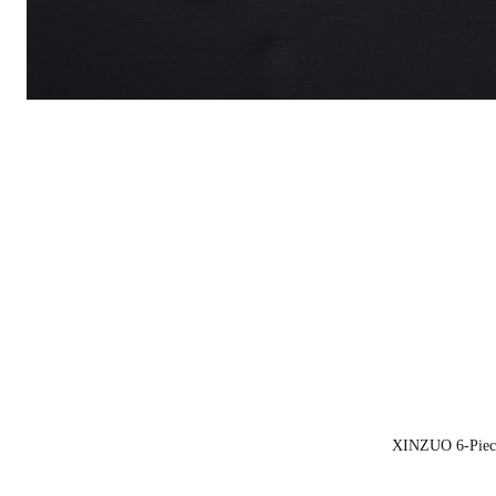
XINZUO 6-Piece