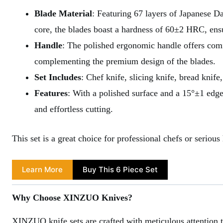
Blade Material
: Featuring 67 layers of Japanese
core, the blades boast a hardness of 60±2 HRC, ensu
Handle
: The polished ergonomic handle offers comf
complementing the premium design of the blades.
Set Includes
: Chef knife, slicing knife, bread knife,
Features
: With a polished surface and a 15°±1 edge
and effortless cutting.
This set is a great choice for professional chefs or serio
Learn More
Buy This 6 Piece Set
Why Choose XINZUO Knives?
XINZUO knife sets are crafted with meticulous attention t