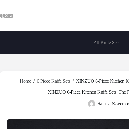
Skip
to
content
All Knife Sets
Home
/
6 Piece Knife Sets
/
XINZUO 6-Piece Kitchen Knif
XINZUO 6-Piece Kitchen Knife Sets: The Pe
Sam
Novembe