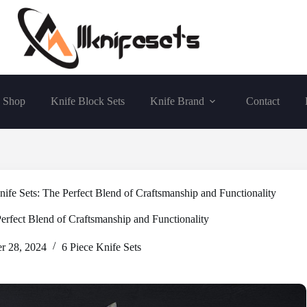
Shop
Knife Block Sets
Knife Brand
Contact
e Sets: The Perfect Blend of Craftsmanship and Functionality
rfect Blend of Craftsmanship and Functionality
r 28, 2024
6 Piece Knife Sets