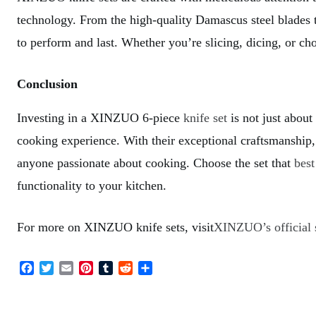
technology. From the high-quality Damascus steel blades t
to perform and last. Whether you’re slicing, dicing, or c
Conclusion
Investing in a XINZUO 6-piece
knife set
is not just about
cooking experience. With their exceptional craftsmanship, 
anyone passionate about cooking. Choose the set that
best
functionality to your kitchen.
For more on XINZUO knife sets, visit
XINZUO’s official 
F
T
E
P
T
R
S
a
w
m
i
u
e
h
c
i
a
n
m
d
a
e
t
i
t
b
d
r