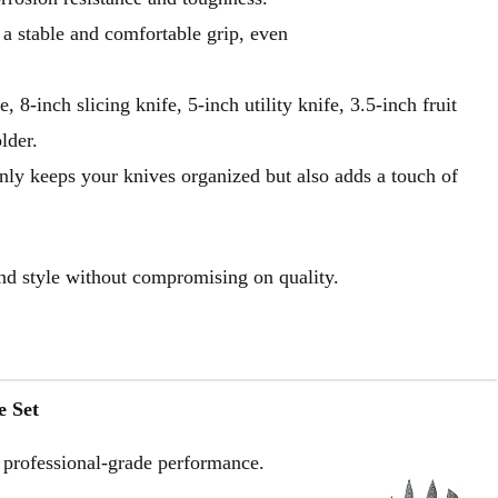
 stable and comfortable grip, even
, 8-inch slicing knife, 5-inch utility knife, 3.5-inch fruit
lder.
nly keeps your knives organized but also adds a touch of
and style without compromising on quality.
e Set
 professional-grade performance.