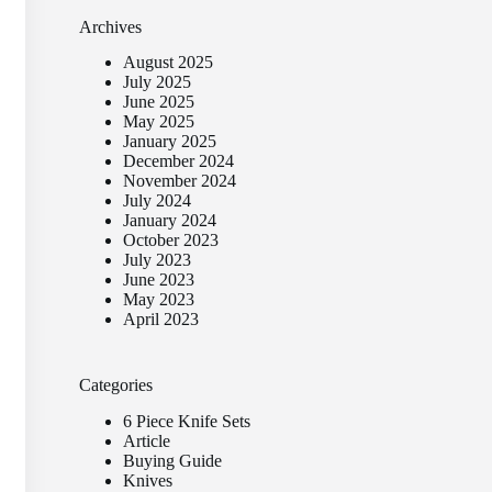
Archives
August 2025
July 2025
June 2025
May 2025
January 2025
December 2024
November 2024
July 2024
January 2024
October 2023
July 2023
June 2023
May 2023
April 2023
Categories
6 Piece Knife Sets
Article
Buying Guide
Knives