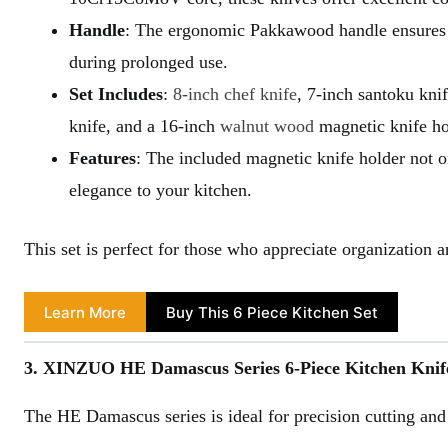
Handle
: The ergonomic Pakkawood handle ensures a
during prolonged use.
Set Includes
:
8-inch chef knife
, 7-inch santoku knife
knife, and a 16-inch
walnut wood
magnetic knife ho
Features
: The included magnetic knife holder not o
elegance to your kitchen.
This set is perfect for those who appreciate organization 
Learn More
Buy This 6 Piece Kitchen Set
3. XINZUO HE Damascus Series 6-Piece Kitchen Knif
The HE Damascus series is ideal for precision cutting and