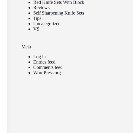
Red Knife Sets With Block
Reviews
Self Sharpening Knife Sets
Tips
Uncategorized
VS
Meta
Log in
Entries feed
Comments feed
WordPress.org