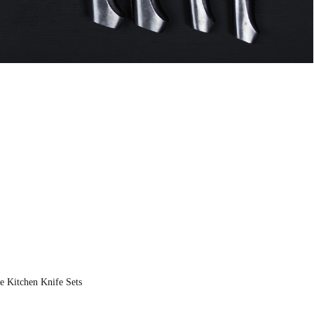
 Kitchen Knife Sets