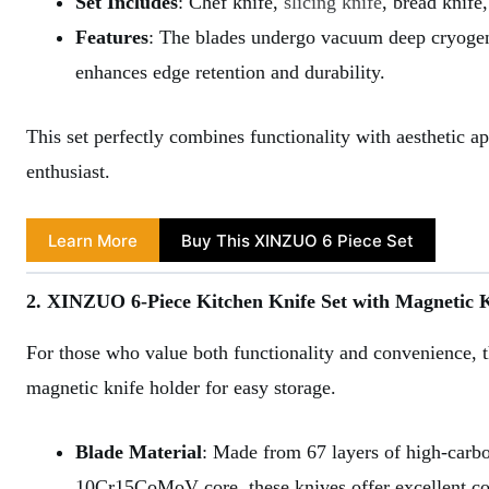
Set Includes
: Chef knife,
slicing knife
, bread knife
Features
: The blades undergo vacuum deep cryogen
enhances edge retention and durability.
This set perfectly combines functionality with aesthetic a
enthusiast.
Learn More
Buy This XINZUO 6 Piece Set
2. XINZUO 6-Piece Kitchen Knife Set with Magnetic 
For those who value both functionality and convenience, 
magnetic knife holder for easy storage.
Blade Material
: Made from 67 layers of high-carb
10Cr15CoMoV core, these knives offer excellent cor