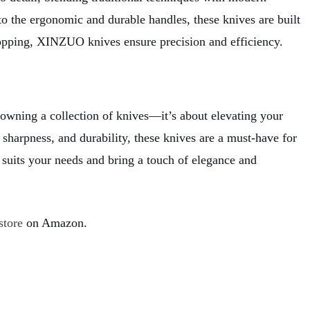
o the ergonomic and durable handles, these knives are built
hopping, XINZUO knives ensure precision and efficiency.
 owning a collection of knives—it’s about elevating your
sharpness, and durability, these knives are a must-have for
suits your needs and bring a touch of elegance and
store
on Amazon.