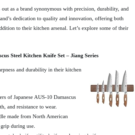
ut as a brand synonymous with precision, durability, and
rand’s dedication to quality and innovation, offering both
dition to their kitchen arsenal. Let’s explore some of their
s Steel Kitchen Knife Set – Jiang Series
pness and durability in their kitchen
ayers of Japanese AUS-10 Damascus
th, and resistance to wear.
andle made from North American
grip during use.