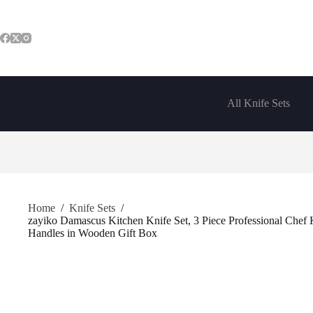
Skip
to
content
All Knife Sets
Home
/
Knife Sets
/
zayiko Damascus Kitchen Knife Set, 3 Piece Professional Chef
Handles in Wooden Gift Box