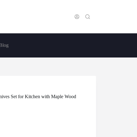
Blog
nives Set for Kitchen with Maple Wood