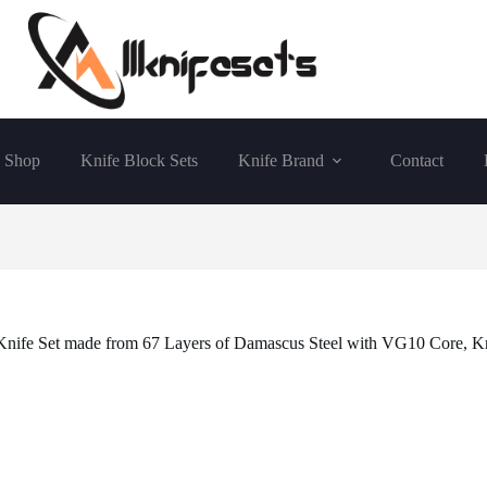
Shop
Knife Block Sets
Knife Brand
Contact
 Knife Set made from 67 Layers of Damascus Steel with VG10 Core, K