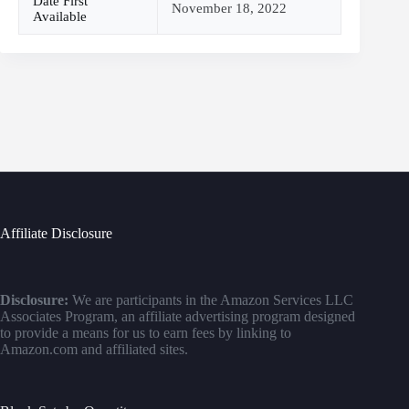
Date First
November 18, 2022
Available
Affiliate Disclosure
Disclosure:
We are participants in the Amazon Services LLC
Associates Program, an affiliate advertising program designed
to provide a means for us to earn fees by linking to
Amazon.com and affiliated sites.