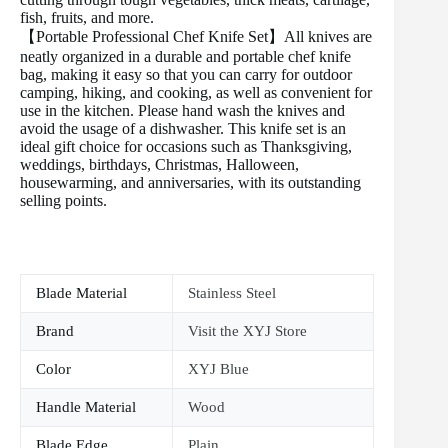
fish, fruits, and more.
【Portable Professional Chef Knife Set】All knives are
neatly organized in a durable and portable chef knife
bag, making it easy so that you can carry for outdoor
camping, hiking, and cooking, as well as convenient for
use in the kitchen. Please hand wash the knives and
avoid the usage of a dishwasher. This knife set is an
ideal gift choice for occasions such as Thanksgiving,
weddings, birthdays, Christmas, Halloween,
housewarming, and anniversaries, with its outstanding
selling points.
Blade Material
Stainless Steel
Brand
Visit the XYJ Store
Color
XYJ Blue
Handle Material
Wood
Blade Edge
Plain