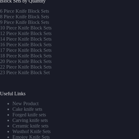
Block Sets by Quantity
6 Piece Knife Block Sets
8 Piece Knife Block Sets
9 Piece Knife Block Sets
10 Piece Knife Block Sets
12 Piece Knife Block Sets
14 Piece Knife Block Sets
16 Piece Knife Block Sets
17 Piece Knife Block Sets
1
8 Piece Knife Block Sets
20 Piece Knife Block Sets
22 Piece Knife Block Sets
23 Piece Knife Block Set
Useful Links
New Product
Cake knife sets
Forged knife sets
Carving knife sets
Ceramic knife sets
Wusthof Knife Sets
Emojoy Knife Sets