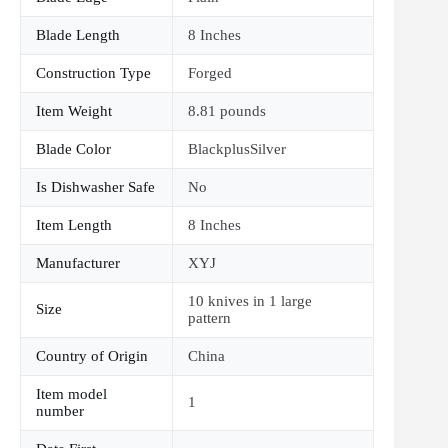
Blade Length
8 Inches
Construction Type
Forged
Item Weight
8.81 pounds
Blade Color
BlackplusSilver
Is Dishwasher Safe
No
Item Length
8 Inches
Manufacturer
XYJ
10 knives in 1 large
Size
pattern
Country of Origin
China
Item model
1
number