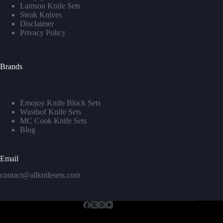
Lamson Knife Sets
Steak Knives
Disclaimer
Privacy Policy
Brands
Emojoy Knife Block Sets
Wusthof Knife Sets
MC Cook Knife Sets
Blog
Email
contact@allknifesets.com