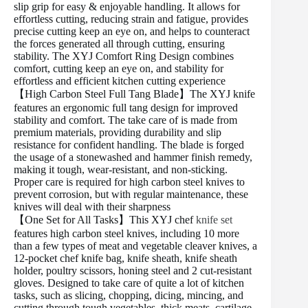
slip grip for easy & enjoyable handling. It allows for
effortless cutting, reducing strain and fatigue, provides
precise cutting keep an eye on, and helps to counteract
the forces generated all through cutting, ensuring
stability. The XYJ Comfort Ring Design combines
comfort, cutting keep an eye on, and stability for
effortless and efficient kitchen cutting experience
【High Carbon Steel Full Tang Blade】The XYJ knife
features an ergonomic full tang design for improved
stability and comfort. The take care of is made from
premium materials, providing durability and slip
resistance for confident handling. The blade is forged
the usage of a stonewashed and hammer finish remedy,
making it tough, wear-resistant, and non-sticking.
Proper care is required for high carbon steel knives to
prevent corrosion, but with regular maintenance, these
knives will deal with their sharpness
【One Set for All Tasks】This XYJ chef
knife set
features high carbon steel knives, including 10 more
than a few types of meat and vegetable cleaver knives, a
12-pocket chef knife bag, knife sheath, knife sheath
holder, poultry scissors, honing steel and 2 cut-resistant
gloves. Designed to take care of quite a lot of kitchen
tasks, such as slicing, chopping, dicing, mincing, and
cutting through tough vegetables, thick meats, cartilage,