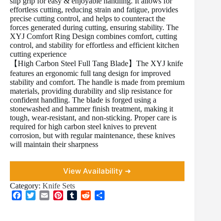
slip grip for easy & enjoyable handling. It allows for
effortless cutting, reducing strain and fatigue, provides
precise cutting control, and helps to counteract the
forces generated during cutting, ensuring stability. The
XYJ Comfort Ring Design combines comfort, cutting
control, and stability for effortless and efficient kitchen
cutting experience
【High Carbon Steel Full Tang Blade】The XYJ knife
features an ergonomic full tang design for improved
stability and comfort. The handle is made from premium
materials, providing durability and slip resistance for
confident handling. The blade is forged using a
stonewashed and hammer finish treatment, making it
tough, wear-resistant, and non-sticking. Proper care is
required for high carbon steel knives to prevent
corrosion, but with regular maintenance, these knives
will maintain their sharpness
View Availability ➜
Category:
Knife Sets
F
T
E
P
T
R
S
a
w
m
i
u
e
h
c
i
a
n
m
d
a