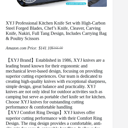
XYJ Professional Kitchen Knife Set with High-Carbon
Steel Forged Blades, Chef’s Knife, Cleaver, Carving
Knife, Nakiri, Full Tang Design, Includes Carrying Bag
& Poultry Scissors
Amazon.com Price:
$
141.10
$
166.00
Original
Current
price
price
was:
is:
【XYJ Brand】Established in 1986, XYJ knives are a
$166.00.
$141.10.
leading brand known for their ergonomic and
mechanical lever-based design, focusing on providing
superior cutting experiences. Our team is dedicated to
creating high-quality knives with exceptional sharpness,
simple design, great balance and practicality. XYJ
knives are not only ideal for outdoor activities such as
camping but serve as portable chef knife set for kitchen.
Choose XYJ knives for outstanding cutting
performance & comfortable handling
【XYJ Comfort Ring Design】XYJ knives offer
superior cutting performance with their Comfort Ring
Design. The ring design provides a comfortable, anti-