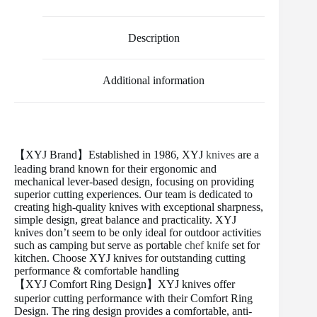
e
t
i
t
b
d
r
b
t
l
e
l
i
e
o
e
r
r
t
Description
o
r
e
k
s
t
Additional information
【XYJ Brand】Established in 1986, XYJ
knives
are a
leading brand known for their ergonomic and
mechanical lever-based design, focusing on providing
superior cutting experiences. Our team is dedicated to
creating high-quality knives with exceptional sharpness,
simple design, great balance and practicality. XYJ
knives don’t seem to be only ideal for outdoor activities
such as camping but serve as portable
chef knife
set for
kitchen. Choose XYJ knives for outstanding cutting
performance & comfortable handling
【XYJ Comfort Ring Design】XYJ knives offer
superior cutting performance with their Comfort Ring
Design. The ring design provides a comfortable, anti-