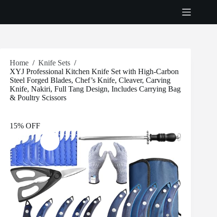
Skip
to
content
Home
/
Knife Sets
/
XYJ Professional Kitchen Knife Set with High-Carbon
Steel Forged Blades, Chef’s Knife, Cleaver, Carving
Knife, Nakiri, Full Tang Design, Includes Carrying Bag
& Poultry Scissors
15% OFF