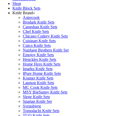
Shop
Knife Block Sets
Knife Brand
Astercook
Brodark Knife Sets
Cangshan Knife Sets
Chef Knife Sets
Chicago Cutlery Knife Sets
Cuisinart Knife Sets
Cutco Knife Sets
Nanfang Brothers Knife Set
Emojoy Knife Sets
Henckles Knife Sets
Home Hero Knife Sets
Imarku Knife Sets
IPure Home Knife Sets
Kramer Knife Sets
Lamson Knife Sets
MC Cook Knife Sets
MSY BigSunny Knife Sets
Slege Knife Sets
Spartan Knife Set
Svensbjerg
Tomodachi Knife Sets
TUO Knife Sets