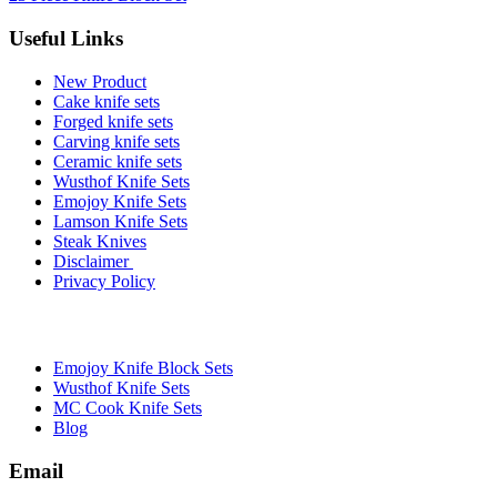
Useful Links
New Product
Cake knife sets
Forged knife sets
Carving knife sets
Ceramic knife sets
Wusthof Knife Sets
Emojoy Knife Sets
Lamson Knife Sets
Steak Knives
Disclaimer
Privacy Policy
Brands
Emojoy Knife Block Sets
Wusthof Knife Sets
MC Cook Knife Sets
Blog
Email