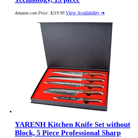
View Availability ➜
Amazon.com Price:
$
219.99
YARENH Kitchen Knife Set without
Block, 5 Piece Professional Sharp