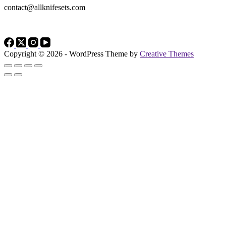
contact@allknifesets.com
Copyright © 2026 - WordPress Theme by
Creative Themes