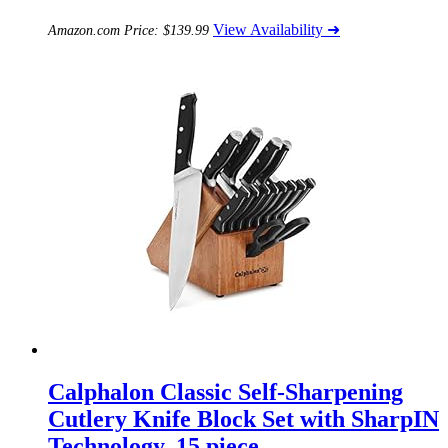
View Availability ➜
Amazon.com Price:
$
139.99
Calphalon Classic Self-Sharpening
Cutlery Knife Block Set with SharpIN
Technology, 15 piece