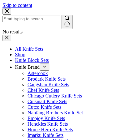
Skip to content
No results
All Knife Sets
Shop
Knife Block Sets
Knife Brand
Astercook
Brodark Knife Sets
Cangshan Knife Sets
Chef Knife Sets
Chicago Cutlery Knife Sets
Cuisinart Knife Sets
Cutco Knife Sets
Nanfang Brothers Knife Set
Emojoy Knife Sets
Henckles Knife Sets
Home Hero Knife Sets
Imarku Knife Sets