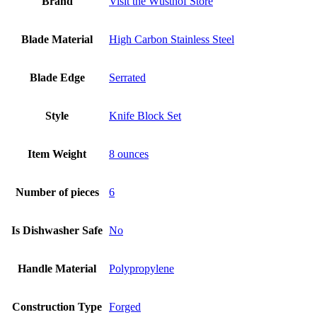
Brand
Visit the Wüsthof Store
Blade Material
High Carbon Stainless Steel
Blade Edge
Serrated
Style
Knife Block Set
Item Weight
8 ounces
Number of pieces
6
Is Dishwasher Safe
No
Handle Material
Polypropylene
Construction Type
Forged