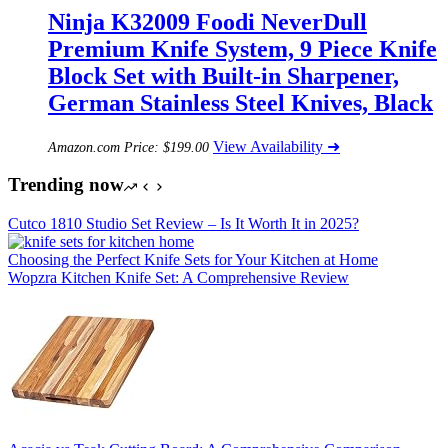
Ninja K32009 Foodi NeverDull
Premium Knife System, 9 Piece Knife
Block Set with Built-in Sharpener,
German Stainless Steel Knives, Black
View Availability ➜
Amazon.com Price:
$
199.00
Trending now
Cutco 1810 Studio Set Review – Is It Worth It in 2025?
Choosing the Perfect Knife Sets for Your Kitchen at Home
Wopzra Kitchen Knife Set: A Comprehensive Review