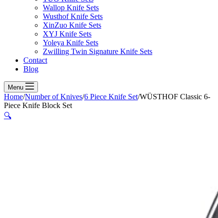
Wallop Knife Sets
Wusthof Knife Sets
XinZuo Knife Sets
XYJ Knife Sets
Yoleya Knife Sets
Zwilling Twin Signature Knife Sets
Contact
Blog
Menu
Home
/
Number of Knives
/
6 Piece Knife Set
/
WÜSTHOF Classic 6-
Piece Knife Block Set
🔍