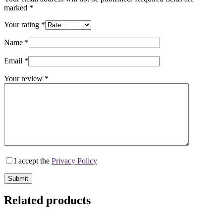
marked
*
Your rating
*
Name
*
Email
*
Your review
*
I accept the
Privacy Policy
Submit
Related products