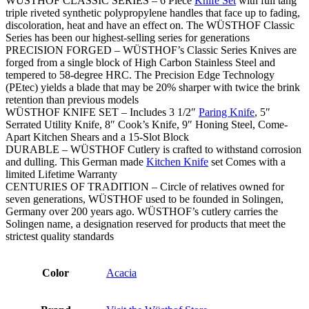
WÜSTHOF CLASSIC SERIES – 6 Piece
Knife Set
with full tang
triple riveted synthetic polypropylene handles that face up to fading,
discoloration, heat and have an effect on. The WÜSTHOF Classic
Series has been our highest-selling series for generations
PRECISION FORGED – WÜSTHOF’s Classic Series Knives are
forged from a single block of High Carbon Stainless Steel and
tempered to 58-degree HRC. The Precision Edge Technology
(PEtec) yields a blade that may be 20% sharper with twice the brink
retention than previous models
WÜSTHOF KNIFE SET – Includes 3 1/2″
Paring Knife
, 5″
Serrated Utility Knife, 8″ Cook’s Knife, 9″ Honing Steel, Come-
Apart Kitchen Shears and a 15-Slot Block
DURABLE – WÜSTHOF Cutlery is crafted to withstand corrosion
and dulling. This German made
Kitchen Knife
set Comes with a
limited Lifetime Warranty
CENTURIES OF TRADITION – Circle of relatives owned for
seven generations, WÜSTHOF used to be founded in Solingen,
Germany over 200 years ago. WÜSTHOF’s cutlery carries the
Solingen name, a designation reserved for products that meet the
strictest quality standards
Color
Acacia