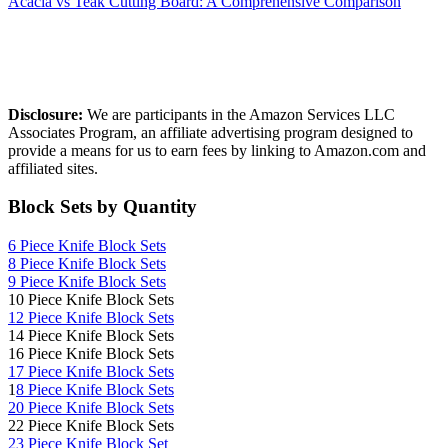
Acacia vs Teak Cutting Board: A Comprehensive Comparison
Affiliate Disclosure
Disclosure:
We are participants in the Amazon Services LLC
Associates Program, an affiliate advertising program designed to
provide a means for us to earn fees by linking to Amazon.com and
affiliated sites.
Block Sets by Quantity
6 Piece Knife Block Sets
8 Piece Knife Block Sets
9 Piece Knife Block Sets
10 Piece Knife Block Sets
12 Piece Knife Block Sets
14 Piece Knife Block Sets
16 Piece Knife Block Sets
17 Piece Knife Block Sets
1
8 Piece Knife Block Sets
20 Piece Knife Block Sets
22 Piece Knife Block Sets
23 Piece Knife Block Set