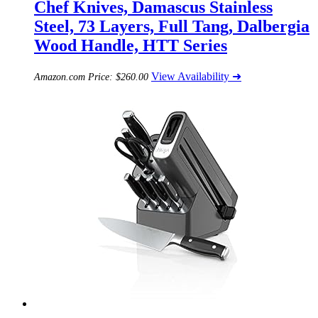
Chef Knives, Damascus Stainless
Steel, 73 Layers, Full Tang, Dalbergia
Wood Handle, HTT Series
View Availability ➜
Amazon.com Price:
$
260.00