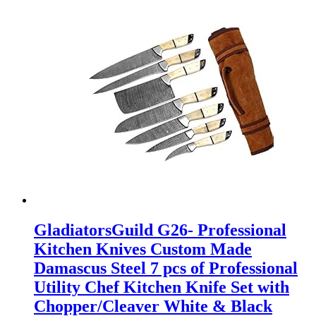
GladiatorsGuild G26- Professional
Kitchen Knives Custom Made
Damascus Steel 7 pcs of Professional
Utility Chef Kitchen Knife Set with
Chopper/Cleaver White & Black