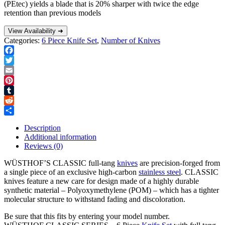
(PEtec) yields a blade that is 20% sharper with twice the edge
retention than previous models
View Availability ➜
Categories:
6 Piece Knife Set
,
Number of Knives
Facebook
Twitter
Email
Pinterest
Tumblr
Reddit
Share
Description
Additional information
Reviews (0)
WÜSTHOF’S CLASSIC full-tang
knives
are precision-forged from
a single piece of an exclusive high-carbon
stainless steel
. CLASSIC
knives feature a new care for design made of a highly durable
synthetic material – Polyoxymethylene (POM) – which has a tighter
molecular structure to withstand fading and discoloration.
Be sure that this fits by entering your model number.