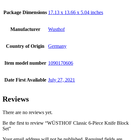
Package Dimensions
17.13 x 13.66 x 5.04 inches
Manufacturer
Wusthof
Country of Origin
Germany
Item model number
1090170606
Date First Available
July 27, 2021
Reviews
There are no reviews yet.
Be the first to review “WÜSTHOF Classic 6-Piece Knife Block
Set”
Your email address will not be published.
Required fields are