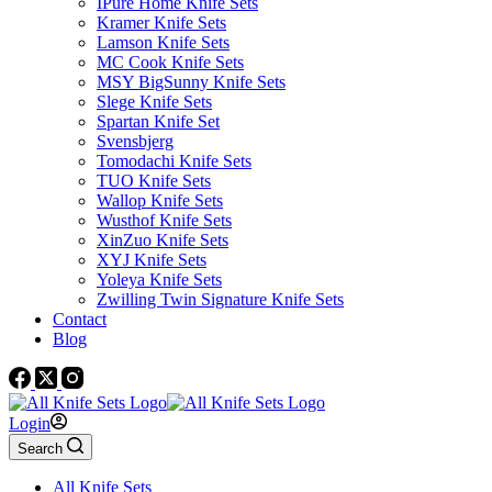
IPure Home Knife Sets
Kramer Knife Sets
Lamson Knife Sets
MC Cook Knife Sets
MSY BigSunny Knife Sets
Slege Knife Sets
Spartan Knife Set
Svensbjerg
Tomodachi Knife Sets
TUO Knife Sets
Wallop Knife Sets
Wusthof Knife Sets
XinZuo Knife Sets
XYJ Knife Sets
Yoleya Knife Sets
Zwilling Twin Signature Knife Sets
Contact
Blog
Login
Search
All Knife Sets