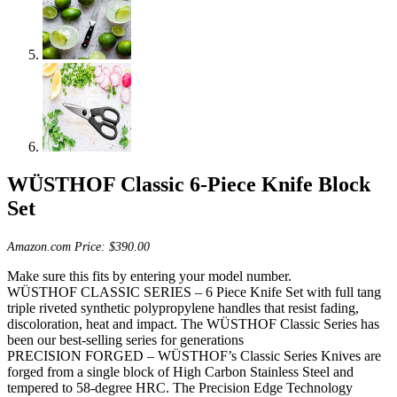
WÜSTHOF Classic 6-Piece Knife Block
Set
Amazon.com Price:
$
390.00
Make sure this fits by entering your model number.
WÜSTHOF CLASSIC SERIES – 6 Piece Knife Set with full tang
triple riveted synthetic polypropylene handles that resist fading,
discoloration, heat and impact. The WÜSTHOF Classic Series has
been our best-selling series for generations
PRECISION FORGED – WÜSTHOF’s Classic Series Knives are
forged from a single block of High Carbon Stainless Steel and
tempered to 58-degree HRC. The Precision Edge Technology