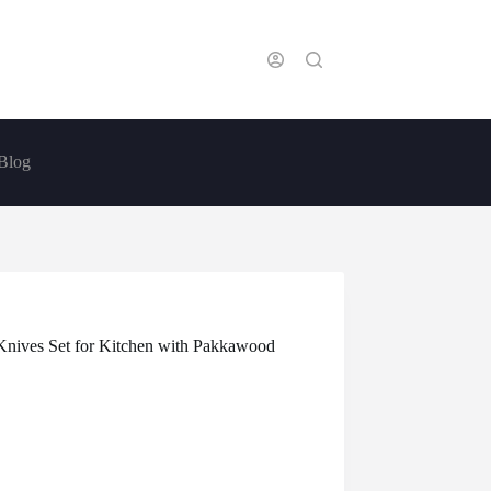
Blog
Knives Set for Kitchen with Pakkawood