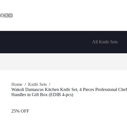
Skip
to
content
All Knife Sets
Home
/
Knife Sets
/
Wakoli Damascus Kitchen Knife Set, 4 Pieces Professional Che
Handles in Gift Box (EDIB 4-pcs)
25% OFF