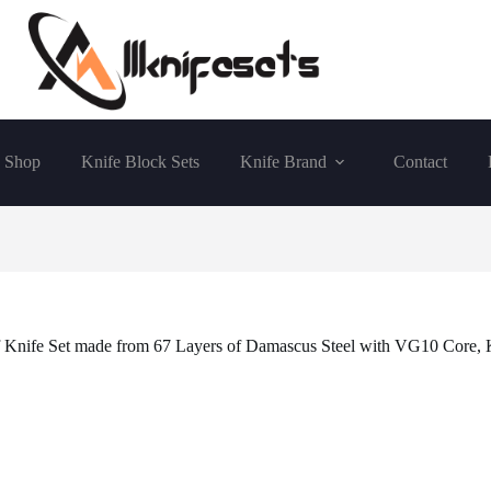
Shop
Knife Block Sets
Knife Brand
Contact
f Knife Set made from 67 Layers of Damascus Steel with VG10 Core, 