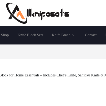
Shop
Knife Block Sets
Knife Brand
Contact
 Block for Home Essentials – Includes Chef’s Knife, Santoku Knife & 