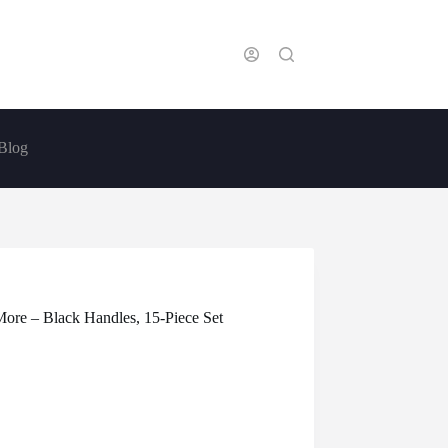
Blog
More – Black Handles, 15-Piece Set