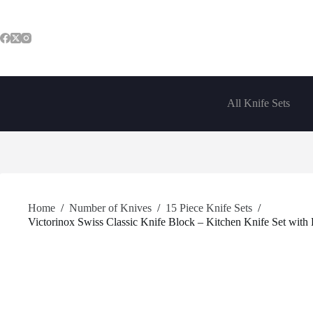
Skip
to
content
All Knife Sets
Home
/
Number of Knives
/
15 Piece Knife Sets
/
Victorinox Swiss Classic Knife Block – Kitchen Knife Set with