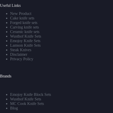
Useful Links
New Product
Cake knife sets
Forged knife sets
Carving knife sets
Ceramic knife sets
Wusthof Knife Sets
Emojoy Knife Sets
Lamson Knife Sets
Steak Knives
Disclaimer
Privacy Policy
Brands
Emojoy Knife Block Sets
Wusthof Knife Sets
MC Cook Knife Sets
Blog