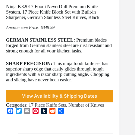
Ninja K32017 Foodi NeverDull Premium Knife
System, 17 Piece Knife Block Set with Built-in
Sharpener, German Stainless Steel Knives, Black
Amazon.com Price:
$
349.99
GERMAN STAINLESS STEEL:
Premium blades
forged from German stainless steel are rust-resistant and
strong enough for all your kitchen tasks.
SHARP PRECISION:
This ninja foodi knife set has
superior sharp edge that easily glides through tough
ingredients with a razor-sharp cutting angle. Chopping
and slicing have never been easier.
View Availability & Shipping Dates
Categories:
17 Piece Knife Sets
,
Number of Knives
F
T
E
P
T
R
S
a
w
m
i
u
e
h
c
i
a
n
m
d
a
e
t
i
t
b
d
r
b
t
l
e
l
i
e