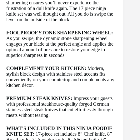
sharpening ensures you’ll never experience the
frustration of a dull knife again. The 17 piece ninja
knife set was well thought out. All you do is swipe the
lever on the outside of the block.
FOOLPROOF STONE SHARPENING WHEEL:
As you swipe, the dynamic stone sharpening wheel
engages your blade at the perfect angle and applies the
optimal amount of pressure to restore your edge to
superior sharpness in seconds.
COMPLEMENT YOUR KITCHEN:
Modern,
stylish block design with stainless steel accents fits
conveniently on your countertop and complements any
kitchen décor.
PREMIUM STEAK KNIVES:
Impress your guests
with professional steakhouse-quality forged German
stainless steel steak knives that cut effortlessly through
meats without tearing.
WHAT’S INCLUDED IN THIS NINJA FOODIE
KNIFE SET:
17-piece set includes 8″ Chef knife, 8”
Bread knife, 7″
Santoku knife
, 8” Slicing knife, 6”