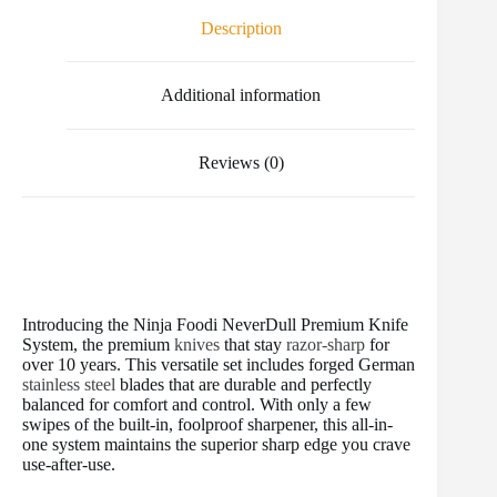
o
e
r
r
t
Description
o
r
e
k
s
t
Additional information
Reviews (0)
Introducing the Ninja Foodi NeverDull Premium Knife
System, the premium
knives
that stay
razor-sharp
for
over 10 years. This versatile set includes forged German
stainless steel
blades that are durable and perfectly
balanced for comfort and control. With only a few
swipes of the built-in, foolproof sharpener, this all-in-
one system maintains the superior sharp edge you crave
use-after-use.