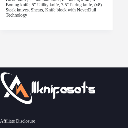
Boning knife, 5″
Utility knife
, 3.5″
Paring knife
, (x8)
Steak knives, Shears,
Knife block
with NeverDull
Technology
Affiliate Disclosure