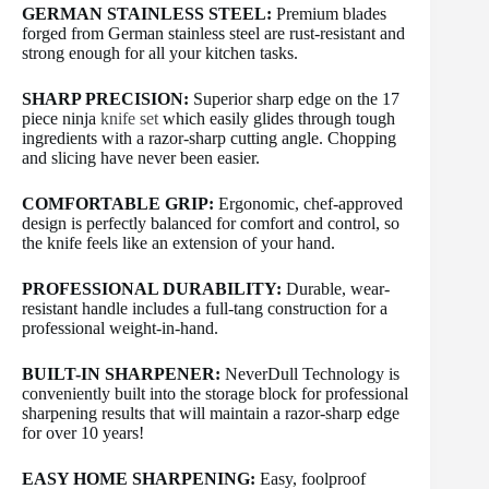
GERMAN STAINLESS STEEL:
Premium blades
forged from German stainless steel are rust-resistant and
strong enough for all your kitchen tasks.
SHARP PRECISION:
Superior sharp edge on the 17
piece ninja
knife set
which easily glides through tough
ingredients with a razor-sharp cutting angle. Chopping
and slicing have never been easier.
COMFORTABLE GRIP:
Ergonomic, chef-approved
design is perfectly balanced for comfort and control, so
the knife feels like an extension of your hand.
PROFESSIONAL DURABILITY:
Durable, wear-
resistant handle includes a full-tang construction for a
professional weight-in-hand.
BUILT-IN SHARPENER:
NeverDull Technology is
conveniently built into the storage block for professional
sharpening results that will maintain a razor-sharp edge
for over 10 years!
EASY HOME SHARPENING:
Easy, foolproof