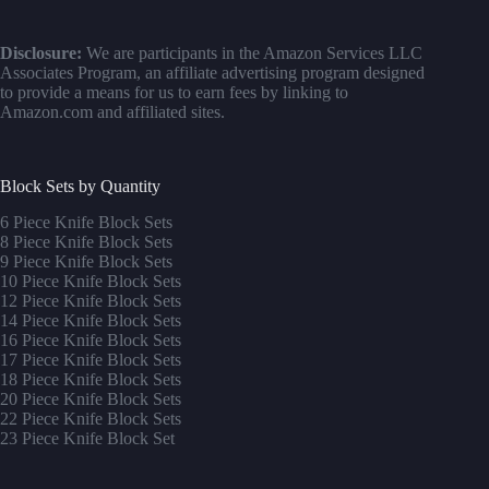
Disclosure:
We are participants in the Amazon Services LLC
Associates Program, an affiliate advertising program designed
to provide a means for us to earn fees by linking to
Amazon.com and affiliated sites.
Block Sets by Quantity
6 Piece Knife Block Sets
8 Piece Knife Block Sets
9 Piece Knife Block Sets
10 Piece Knife Block Sets
12 Piece Knife Block Sets
14 Piece Knife Block Sets
16 Piece Knife Block Sets
17 Piece Knife Block Sets
1
8 Piece Knife Block Sets
20 Piece Knife Block Sets
22 Piece Knife Block Sets
23 Piece Knife Block Set