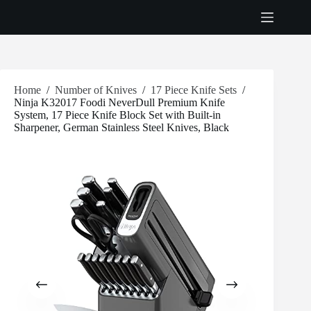
Skip
to
content
Home
/
Number of Knives
/
17 Piece Knife Sets
/
Ninja K32017 Foodi NeverDull Premium Knife
System, 17 Piece Knife Block Set with Built-in
Sharpener, German Stainless Steel Knives, Black