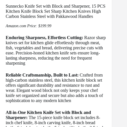
Sunnecko Knife Set with Block and Sharpener, 15 PCS
Kitchen Knife Block Set Sharp Kitchen Knives High
Carbon Stainless Steel with Pakkawood Handles
Amazon.com Price:
$
199.99
Enduring Sharpness, Effortless Cutting:
Razor sharp
knives set for kitchen glide effortlessly through meat,
fish, vegetables and bread, delivering precise cuts with
ease. Precision-honed kitchen knife sets ensure long-
lasting sharpness, reducing the need for frequent
sharpening
Reliable Craftsmanship, Built to Last:
Crafted from
high-carbon stainless steel, this kitchen knife block set
offers significant durability and resistance to rust and
wear. Elegant wood block not only keeps your chef
knife set organized and secure but also adds a touch of
sophistication to any modern kitchen
All-in-One Kitchen Knife Set with Block and
Sharpener:
The 15-piece knife block set includes 8-
inch chef knife, 8-inch carving knife, 8-inch bread