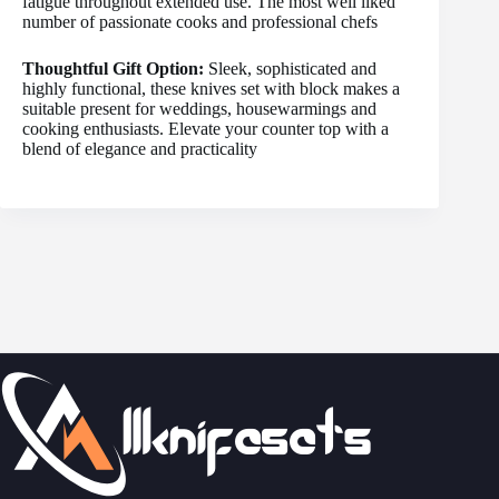
fatigue throughout extended use. The most well liked
number of passionate cooks and professional chefs
Thoughtful Gift Option:
Sleek, sophisticated and
highly functional, these knives set with block makes a
suitable present for weddings, housewarmings and
cooking enthusiasts. Elevate your counter top with a
blend of elegance and practicality