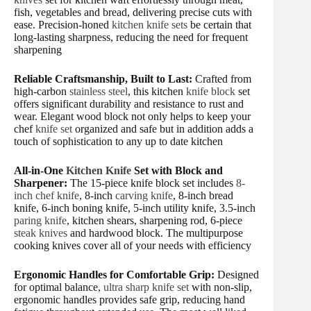
fish, vegetables and bread, delivering precise cuts with
ease. Precision-honed
kitchen knife sets
be certain that
long-lasting sharpness, reducing the need for frequent
sharpening
Reliable Craftsmanship, Built to Last:
Crafted from
high-carbon
stainless steel
, this kitchen
knife block
set
offers significant durability and resistance to rust and
wear. Elegant wood block not only helps to keep your
chef
knife set
organized and safe but in addition adds a
touch of sophistication to any up to date kitchen
All-in-One
Kitchen Knife
Set with Block and
Sharpener:
The 15-piece knife block set includes
8-
inch chef knife
, 8-inch
carving knife
, 8-inch bread
knife, 6-inch boning knife, 5-inch utility knife, 3.5-inch
paring knife
, kitchen shears, sharpening rod, 6-piece
steak knives
and hardwood block. The multipurpose
cooking knives cover all of your needs with efficiency
Ergonomic Handles for Comfortable Grip:
Designed
for optimal balance,
ultra sharp knife set
with non-slip,
ergonomic handles provides safe grip, reducing hand