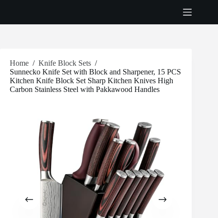
Skip
to
content
Home
/
Knife Block Sets
/
Sunnecko Knife Set with Block and Sharpener, 15 PCS
Kitchen Knife Block Set Sharp Kitchen Knives High
Carbon Stainless Steel with Pakkawood Handles