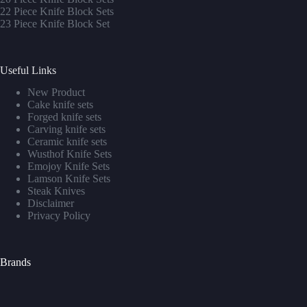
22 Piece Knife Block Sets
23 Piece Knife Block Set
Useful Links
New Product
Cake knife sets
Forged knife sets
Carving knife sets
Ceramic knife sets
Wusthof Knife Sets
Emojoy Knife Sets
Lamson Knife Sets
Steak Knives
Disclaimer
Privacy Policy
Brands