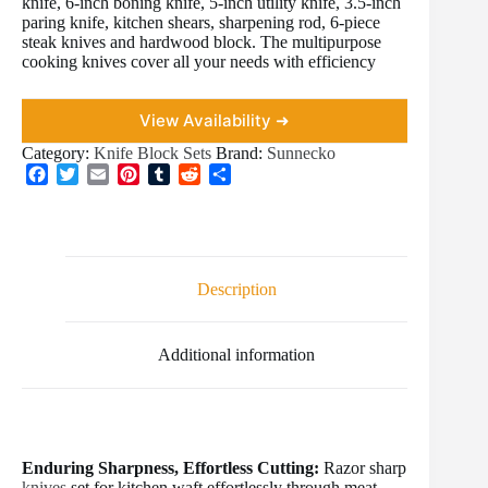
knife, 6-inch boning knife, 5-inch utility knife, 3.5-inch
paring knife, kitchen shears, sharpening rod, 6-piece
steak knives and hardwood block. The multipurpose
cooking knives cover all your needs with efficiency
View Availability ➜
Category:
Knife Block Sets
Brand:
Sunnecko
F
T
E
P
T
R
S
a
w
m
i
u
e
h
c
i
a
n
m
d
a
e
t
i
t
b
d
r
b
t
l
e
l
i
e
o
e
r
r
t
Description
o
r
e
k
s
t
Additional information
Enduring Sharpness, Effortless Cutting:
Razor sharp
knives
set for kitchen waft effortlessly through meat,