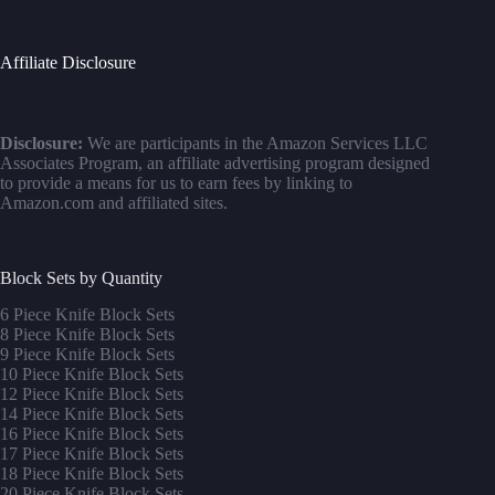
Affiliate Disclosure
Disclosure:
We are participants in the Amazon Services LLC
Associates Program, an affiliate advertising program designed
to provide a means for us to earn fees by linking to
Amazon.com and affiliated sites.
Block Sets by Quantity
6 Piece Knife Block Sets
8 Piece Knife Block Sets
9 Piece Knife Block Sets
10 Piece Knife Block Sets
12 Piece Knife Block Sets
14 Piece Knife Block Sets
16 Piece Knife Block Sets
17 Piece Knife Block Sets
1
8 Piece Knife Block Sets
20 Piece Knife Block Sets