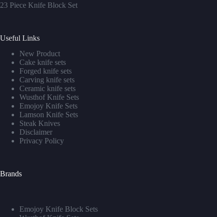
23 Piece Knife Block Set
Useful Links
New Product
Cake knife sets
Forged knife sets
Carving knife sets
Ceramic knife sets
Wusthof Knife Sets
Emojoy Knife Sets
Lamson Knife Sets
Steak Knives
Disclaimer
Privacy Policy
Brands
Emojoy Knife Block Sets