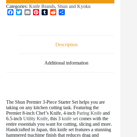
Categories:
Knife Brands
,
Shun and Kyoku
F
T
E
P
T
R
S
a
w
m
i
u
e
h
c
i
a
n
m
d
a
e
t
i
t
b
d
r
b
t
l
e
l
i
e
o
e
r
r
t
Description
o
r
e
k
s
t
Additional information
The Shun Premier 3-Piece Starter Set helps you are
taking on any kitchen cutting task. Featuring the
Premier 8-inch Chef’s Knife, 4-inch
Paring Knife
and
6.5-inch
Utility Knife
, this 3
knife set
comes with the
entire essentials you want for cutting, slicing and more.
Handcrafted in Japan, this knife set features a stunning
hammered tsuchime finish that reduces drag and