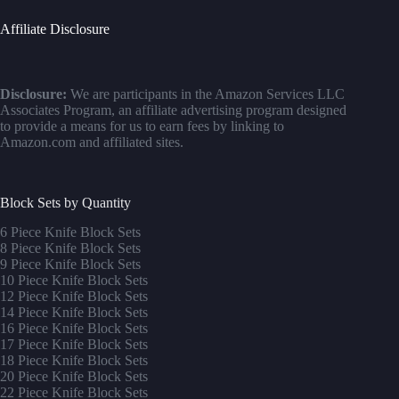
Affiliate Disclosure
Disclosure:
We are participants in the Amazon Services LLC
Associates Program, an affiliate advertising program designed
to provide a means for us to earn fees by linking to
Amazon.com and affiliated sites.
Block Sets by Quantity
6 Piece Knife Block Sets
8 Piece Knife Block Sets
9 Piece Knife Block Sets
10 Piece Knife Block Sets
12 Piece Knife Block Sets
14 Piece Knife Block Sets
16 Piece Knife Block Sets
17 Piece Knife Block Sets
1
8 Piece Knife Block Sets
20 Piece Knife Block Sets
22 Piece Knife Block Sets