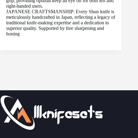
grip, providing optimal keep an eye on for both left and
right-handed users.
JAPANESE CRAFTSMANSHIP: Every Shun knife is
meticulously handcrafted in Japan, reflecting a legacy of
traditional knife-making expertise and a dedication to
superior quality. Supported by free sharpening and
honing