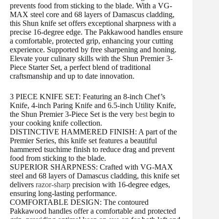
prevents food from sticking to the blade. With a VG-
MAX steel core and 68 layers of Damascus cladding,
this Shun knife set offers exceptional sharpness with a
precise 16-degree edge. The Pakkawood handles ensure
a comfortable, protected grip, enhancing your cutting
experience. Supported by free sharpening and honing.
Elevate your culinary skills with the Shun Premier 3-
Piece Starter Set, a perfect blend of traditional
craftsmanship and up to date innovation.
3 PIECE KNIFE SET: Featuring an 8-inch Chef’s
Knife, 4-inch Paring Knife and 6.5-inch Utility Knife,
the Shun Premier 3-Piece Set is the very
best
begin to
your cooking knife collection.
DISTINCTIVE HAMMERED FINISH: A part of the
Premier Series, this knife set features a beautiful
hammered tsuchime finish to reduce drag and prevent
food from sticking to the blade.
SUPERIOR SHARPNESS: Crafted with VG-MAX
steel and 68 layers of Damascus cladding, this knife set
delivers
razor-sharp
precision with 16-degree edges,
ensuring long-lasting performance.
COMFORTABLE DESIGN: The contoured
Pakkawood handles offer a comfortable and protected