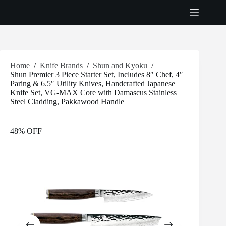
Skip
to
content
Home
/
Knife Brands
/
Shun and Kyoku
/
Shun Premier 3 Piece Starter Set, Includes 8″ Chef, 4″
Paring & 6.5″ Utility Knives, Handcrafted Japanese
Knife Set, VG-MAX Core with Damascus Stainless
Steel Cladding, Pakkawood Handle
48% OFF