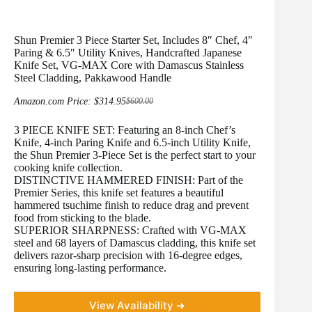
Shun Premier 3 Piece Starter Set, Includes 8″ Chef, 4″
Paring & 6.5″ Utility Knives, Handcrafted Japanese
Knife Set, VG-MAX Core with Damascus Stainless
Steel Cladding, Pakkawood Handle
Amazon.com Price:
$
314.95
$
600.00
Original
Current
price
price
3 PIECE KNIFE SET: Featuring an 8-inch Chef’s
was:
is:
$600.00.
$314.95.
Knife, 4-inch Paring Knife and 6.5-inch Utility Knife,
the Shun Premier 3-Piece Set is the perfect start to your
cooking knife collection.
DISTINCTIVE HAMMERED FINISH: Part of the
Premier Series, this knife set features a beautiful
hammered tsuchime finish to reduce drag and prevent
food from sticking to the blade.
SUPERIOR SHARPNESS: Crafted with VG-MAX
steel and 68 layers of Damascus cladding, this knife set
delivers razor-sharp precision with 16-degree edges,
ensuring long-lasting performance.
View Availability ➜