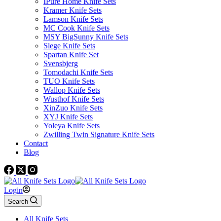
IPure Home Knife Sets
Kramer Knife Sets
Lamson Knife Sets
MC Cook Knife Sets
MSY BigSunny Knife Sets
Slege Knife Sets
Spartan Knife Set
Svensbjerg
Tomodachi Knife Sets
TUO Knife Sets
Wallop Knife Sets
Wusthof Knife Sets
XinZuo Knife Sets
XYJ Knife Sets
Yoleya Knife Sets
Zwilling Twin Signature Knife Sets
Contact
Blog
Login
Search
All Knife Sets