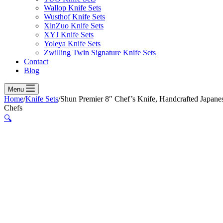
Wallop Knife Sets
Wusthof Knife Sets
XinZuo Knife Sets
XYJ Knife Sets
Yoleya Knife Sets
Zwilling Twin Signature Knife Sets
Contact
Blog
Menu
Home
/
Knife Sets
/
Shun Premier 8″ Chef’s Knife, Handcrafted Japan
Chefs
🔍