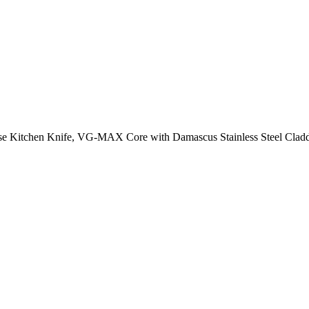
ese Kitchen Knife, VG-MAX Core with Damascus Stainless Steel Clad