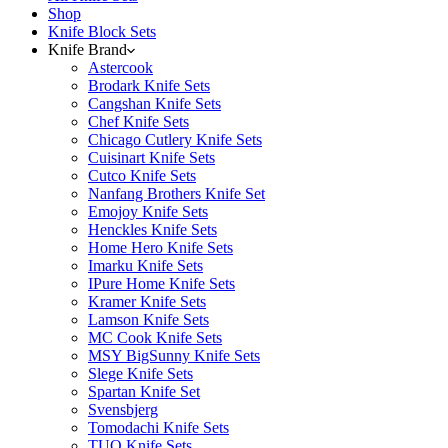
Shop
Knife Block Sets
Knife Brand
Astercook
Brodark Knife Sets
Cangshan Knife Sets
Chef Knife Sets
Chicago Cutlery Knife Sets
Cuisinart Knife Sets
Cutco Knife Sets
Nanfang Brothers Knife Set
Emojoy Knife Sets
Henckles Knife Sets
Home Hero Knife Sets
Imarku Knife Sets
IPure Home Knife Sets
Kramer Knife Sets
Lamson Knife Sets
MC Cook Knife Sets
MSY BigSunny Knife Sets
Slege Knife Sets
Spartan Knife Set
Svensbjerg
Tomodachi Knife Sets
TUO Knife Sets