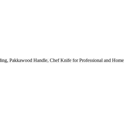
ding, Pakkawood Handle, Chef Knife for Professional and Home