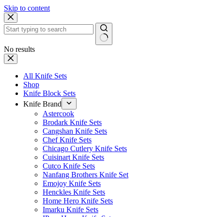
Skip to content
No results
All Knife Sets
Shop
Knife Block Sets
Knife Brand
Astercook
Brodark Knife Sets
Cangshan Knife Sets
Chef Knife Sets
Chicago Cutlery Knife Sets
Cuisinart Knife Sets
Cutco Knife Sets
Nanfang Brothers Knife Set
Emojoy Knife Sets
Henckles Knife Sets
Home Hero Knife Sets
Imarku Knife Sets