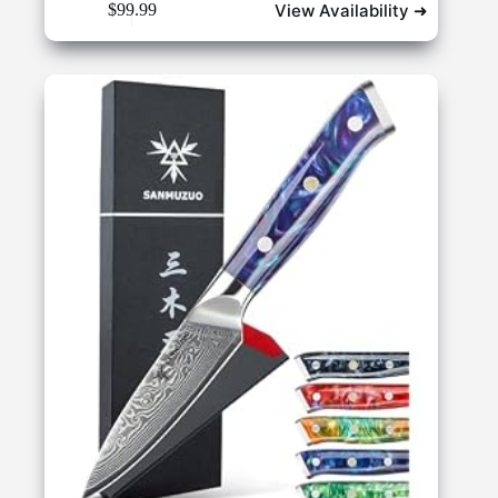
View Availability ➜
$
99.99