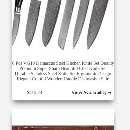
6 Pcs VG10 Damascus Steel Kitchen Knife Set Quality
Premium Super Sharp Beautiful Chef Knife Set
Durable Stainless Steel Knife Set Ergonomic Design
Elegant Coloful Wooden Handle Dishwasher Safe
View Availability ➜
$
415.23