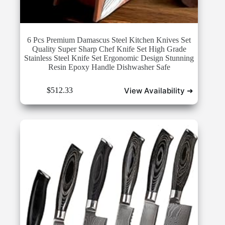
6 Pcs Premium Damascus Steel Kitchen Knives Set
Quality Super Sharp Chef Knife Set High Grade
Stainless Steel Knife Set Ergonomic Design Stunning
Resin Epoxy Handle Dishwasher Safe
View Availability ➜
$
512.33