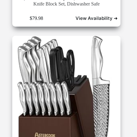
Knife Block Set, Dishwasher Safe
View Availability ➜
$
79.98