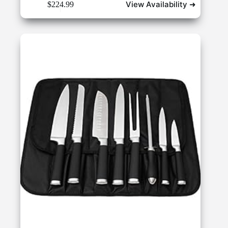
View Availability ➜
$
224.99