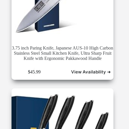
3.75 inch Paring Knife, Japanese AUS-10 High Carbon
Stainless Steel Small Kitchen Knife, Ultra Sharp Fruit
Knife with Ergonomic Pakkawood Handle
View Availability ➜
$
45.99