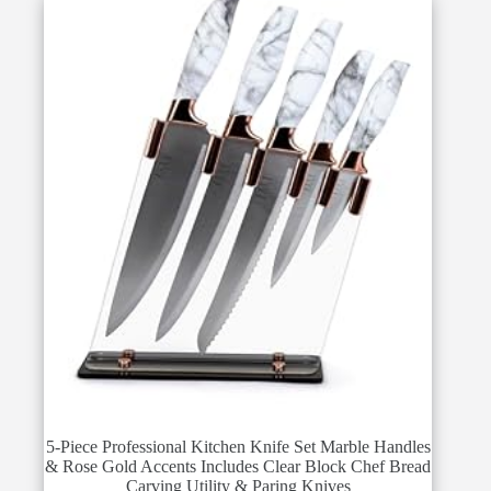
5-Piece Professional Kitchen Knife Set Marble Handles
& Rose Gold Accents Includes Clear Block Chef Bread
Carving Utility & Paring Knives