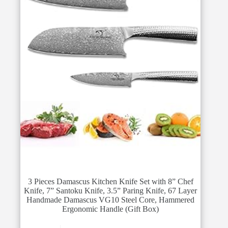
3 Pieces Damascus Kitchen Knife Set with 8” Chef
Knife, 7” Santoku Knife, 3.5” Paring Knife, 67 Layer
Handmade Damascus VG10 Steel Core, Hammered
Ergonomic Handle (Gift Box)