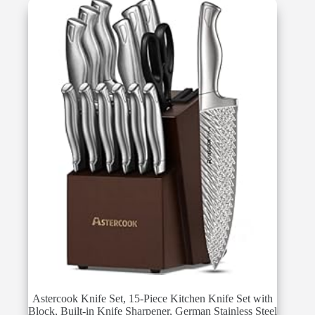
Astercook Knife Set, 15-Piece Kitchen Knife Set with
Block, Built-in Knife Sharpener, German Stainless Steel