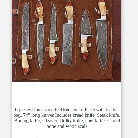
6 pieces Damascus steel kitchen knife set with leather
bag, 74″ long knives Includes bread knife, Steak knife,
Boning knife, Cleaver, Utility knife, chef knife. Camel
bone and wood scale