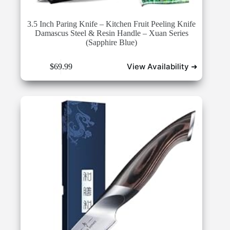
3.5 Inch Paring Knife – Kitchen Fruit Peeling Knife
Damascus Steel & Resin Handle – Xuan Series
(Sapphire Blue)
View Availability ➜
$
69.99