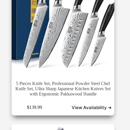
5 Pieces Knife Set, Professional Powder Steel Chef
Knife Set, Ultra Sharp Japanese Kitchen Knives Set
with Ergonomic Pakkawood Handle
View Availability ➜
$
139.99