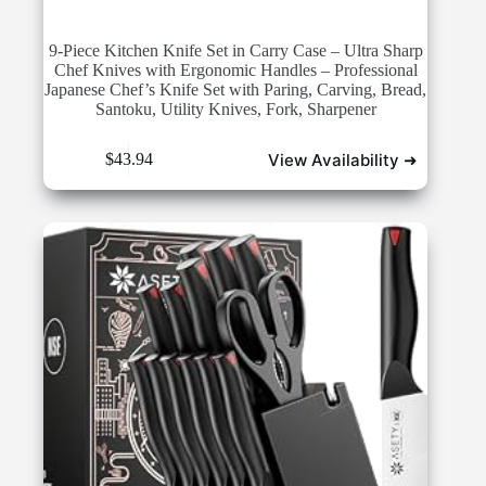
9-Piece Kitchen Knife Set in Carry Case – Ultra Sharp
Chef Knives with Ergonomic Handles – Professional
Japanese Chef’s Knife Set with Paring, Carving, Bread,
Santoku, Utility Knives, Fork, Sharpener
View Availability ➜
$
43.94