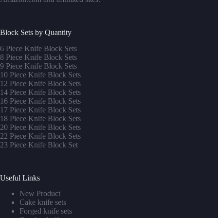
Block Sets by Quantity
6 Piece Knife Block Sets
8 Piece Knife Block Sets
9 Piece Knife Block Sets
10 Piece Knife Block Sets
12 Piece Knife Block Sets
14 Piece Knife Block Sets
16 Piece Knife Block Sets
17 Piece Knife Block Sets
1
8 Piece Knife Block Sets
20 Piece Knife Block Sets
22 Piece Knife Block Sets
23 Piece Knife Block Set
Useful Links
New Product
Cake knife sets
Forged knife sets