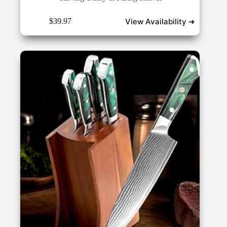
View Availability ➜
$
39.97