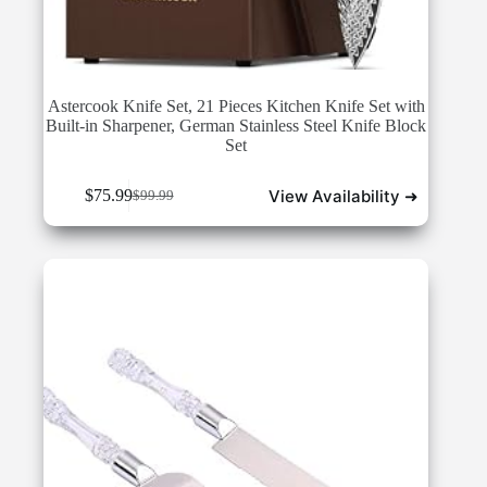
Astercook Knife Set, 21 Pieces Kitchen Knife Set with
Built-in Sharpener, German Stainless Steel Knife Block
Set
View Availability ➜
$
75.99
$
99.99
Original
Current
price
price
was:
is:
$99.99.
$75.99.