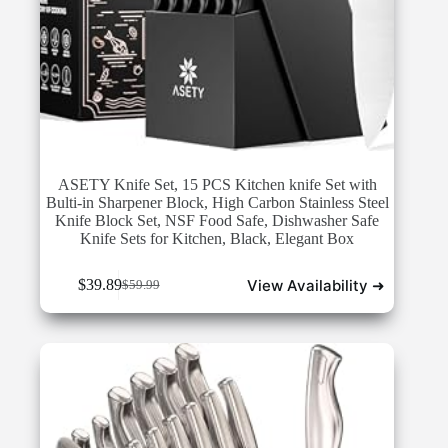
ASETY Knife Set, 15 PCS Kitchen knife Set with
Bulti-in Sharpener Block, High Carbon Stainless Steel
Knife Block Set, NSF Food Safe, Dishwasher Safe
Knife Sets for Kitchen, Black, Elegant Box
View Availability ➜
$
39.89
$
59.99
Original
Current
price
price
was:
is:
$59.99.
$39.89.