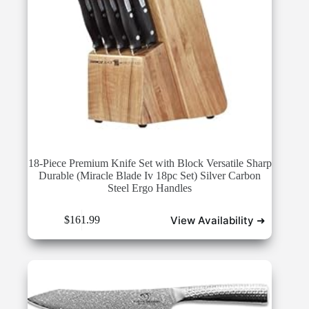
18-Piece Premium Knife Set with Block Versatile Sharp
Durable (Miracle Blade Iv 18pc Set) Silver Carbon
Steel Ergo Handles
View Availability ➜
$
161.99