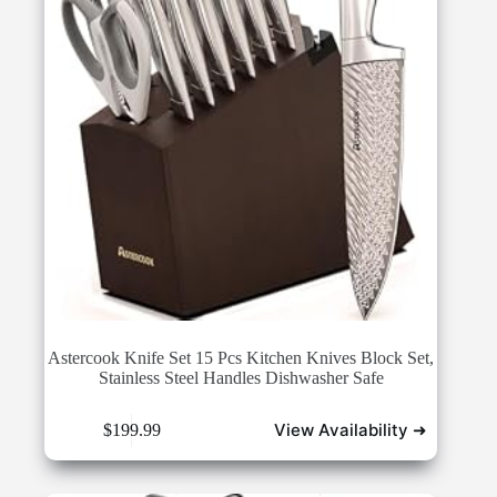
Astercook Knife Set 15 Pcs Kitchen Knives Block Set,
Stainless Steel Handles Dishwasher Safe
View Availability ➜
$
199.99