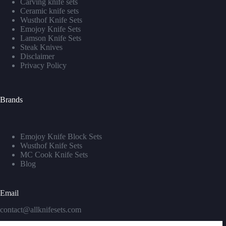
Carving knife sets
Ceramic knife sets
Wusthof Knife Sets
Emojoy Knife Sets
Lamson Knife Sets
Steak Knives
Disclaimer
Privacy Policy
Brands
Emojoy Knife Block Sets
Wusthof Knife Sets
MC Cook Knife Sets
Blog
Email
contact@allknifesets.com