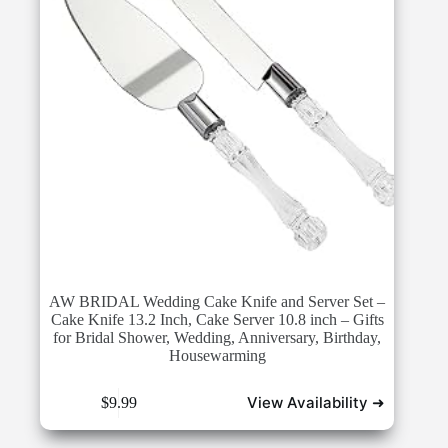
AW BRIDAL Wedding Cake Knife and Server Set –
Cake Knife 13.2 Inch, Cake Server 10.8 inch – Gifts
for Bridal Shower, Wedding, Anniversary, Birthday,
Housewarming
View Availability ➜
$
9.99