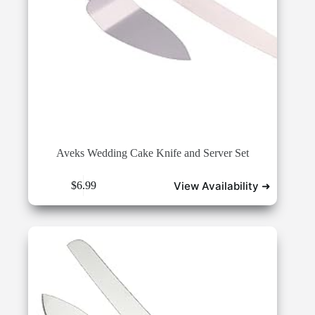
Aveks Wedding Cake Knife and Server Set
View Availability ➜
$
6.99