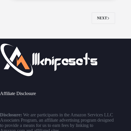
NEXT
Affiliate Disclosure
Disclosure:
We are participants in the Amazon Services LLC
Associates Program, an affiliate advertising program designed
to provide a means for us to earn fees by linking to
Amazon.com and affiliated sites.