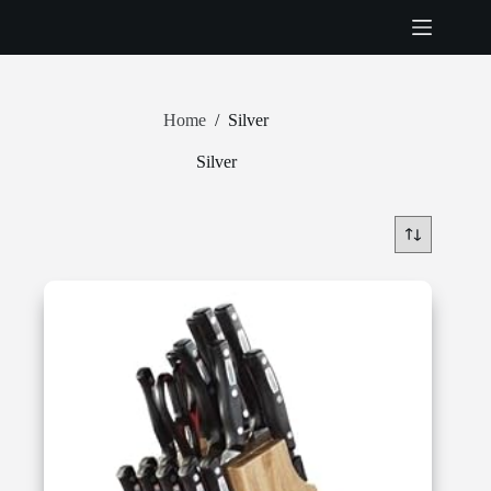
Skip
to
content
Home
/
Silver
Silver