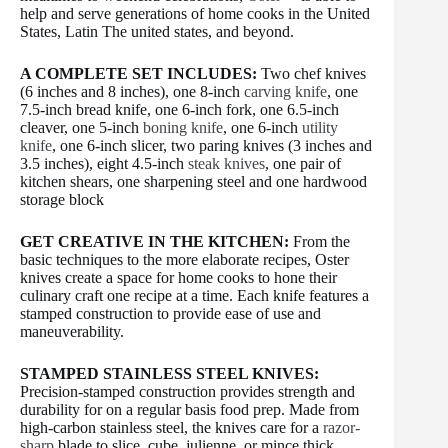
help and serve generations of home cooks in the United
States, Latin The united states, and beyond.
A COMPLETE SET INCLUDES:
Two chef knives
(6 inches and 8 inches), one 8-inch
carving knife
, one
7.5-inch bread knife, one 6-inch fork, one 6.5-inch
cleaver, one 5-inch
boning knife
, one 6-inch
utility
knife
, one 6-inch slicer, two paring knives (3 inches and
3.5 inches), eight 4.5-inch
steak knives
, one pair of
kitchen shears, one sharpening steel and one hardwood
storage block
GET CREATIVE IN THE KITCHEN:
From the
basic techniques to the more elaborate recipes, Oster
knives create a space for home cooks to hone their
culinary craft one recipe at a time. Each knife features a
stamped construction to provide ease of use and
maneuverability.
STAMPED STAINLESS STEEL KNIVES:
Precision-stamped construction provides strength and
durability for on a regular basis food prep. Made from
high-carbon stainless steel, the knives care for a
razor-
sharp
blade to slice, cube, julienne, or mince thick