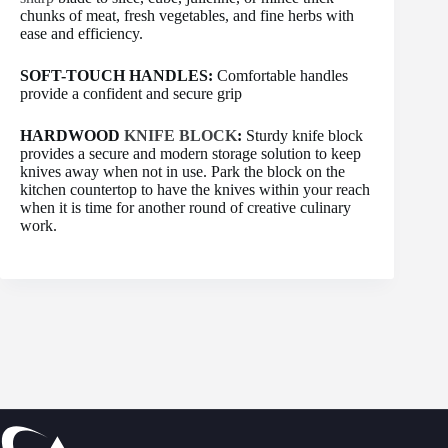
chunks of meat, fresh vegetables, and fine herbs with
ease and efficiency.
SOFT-TOUCH HANDLES:
Comfortable handles
provide a confident and secure grip
HARDWOOD
KNIFE BLOCK
:
Sturdy knife block
provides a secure and modern storage solution to keep
knives away when not in use. Park the block on the
kitchen countertop to have the knives within your reach
when it is time for another round of creative culinary
work.