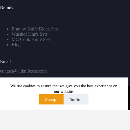
Brands
Emojoy Knife Block Sets
Wusthof Knife Sets
MC Cook Knife Sets
Blog
Email
contact@allknifesets.com
We use cookies to ensure that we give you the best experience on
our website.
Accept
Decline
Copyright © 2026 - WordPress Theme by
Creative Themes