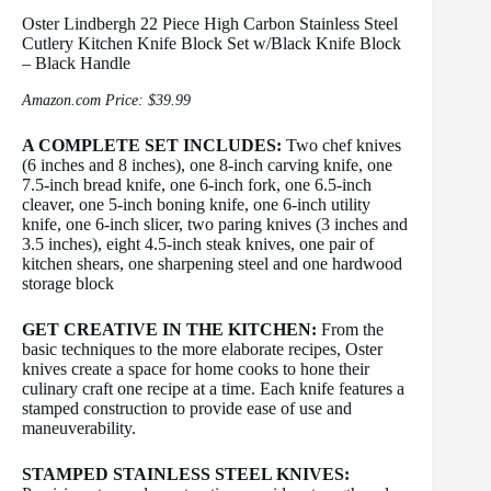
Oster Lindbergh 22 Piece High Carbon Stainless Steel
Cutlery Kitchen Knife Block Set w/Black Knife Block
– Black Handle
Amazon.com Price:
$
39.99
A COMPLETE SET INCLUDES:
Two chef knives
(6 inches and 8 inches), one 8-inch carving knife, one
7.5-inch bread knife, one 6-inch fork, one 6.5-inch
cleaver, one 5-inch boning knife, one 6-inch utility
knife, one 6-inch slicer, two paring knives (3 inches and
3.5 inches), eight 4.5-inch steak knives, one pair of
kitchen shears, one sharpening steel and one hardwood
storage block
GET CREATIVE IN THE KITCHEN:
From the
basic techniques to the more elaborate recipes, Oster
knives create a space for home cooks to hone their
culinary craft one recipe at a time. Each knife features a
stamped construction to provide ease of use and
maneuverability.
STAMPED STAINLESS STEEL KNIVES: