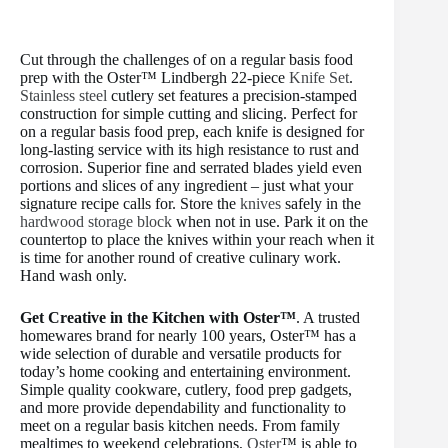
Cut through the challenges of on a regular basis food
prep with the Oster™ Lindbergh 22-piece
Knife Set
.
Stainless steel
cutlery set features a precision-stamped
construction for simple cutting and slicing. Perfect for
on a regular basis food prep, each knife is designed for
long-lasting service with its high resistance to rust and
corrosion. Superior fine and serrated blades yield even
portions and slices of any ingredient – just what your
signature recipe calls for. Store the
knives
safely in the
hardwood storage block
when not in use. Park it on the
countertop to place the knives within your reach when it
is time for another round of creative culinary work.
Hand wash only.
Get Creative in the Kitchen with Oster™
. A trusted
homewares brand for nearly 100 years, Oster™ has a
wide selection of durable and versatile products for
today’s home cooking and entertaining environment.
Simple quality cookware, cutlery, food prep gadgets,
and more provide dependability and functionality to
meet on a regular basis kitchen needs. From family
mealtimes to weekend celebrations,
Oster
™ is able to