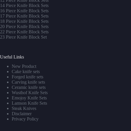
12 Piece Knife Block Sets
14 Piece Knife Block Sets
16 Piece Knife Block Sets
17 Piece Knife Block Sets
1
8 Piece Knife Block Sets
20 Piece Knife Block Sets
22 Piece Knife Block Sets
23 Piece Knife Block Set
Useful Links
New Product
Cake knife sets
Forged knife sets
Carving knife sets
Ceramic knife sets
Wusthof Knife Sets
Emojoy Knife Sets
Lamson Knife Sets
Steak Knives
Disclaimer
Privacy Policy