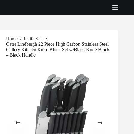
Skip
to
content
Home
/
Knife Sets
/
Oster Lindbergh 22 Piece High Carbon Stainless Steel
Cutlery Kitchen Knife Block Set w/Black Knife Block
– Black Handle