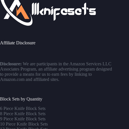
Affiliate Disclosure
Disclosure:
We are participants in the Amazon Services LLC
Associates Program, an affiliate advertising program designed
to provide a means for us to earn fees by linking to
Amazon.com and affiliated sites.
Block Sets by Quantity
6 Piece Knife Block Sets
8 Piece Knife Block Sets
9 Piece Knife Block Sets
10 Piece Knife Block Sets