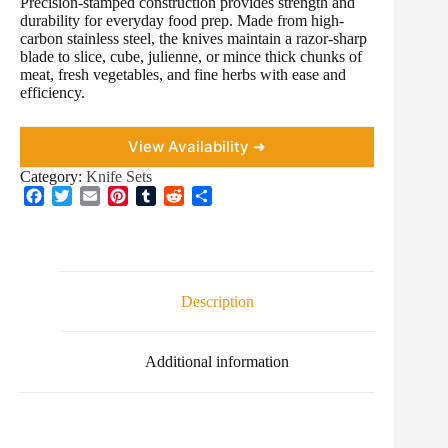
Precision-stamped construction provides strength and
durability for everyday food prep. Made from high-
carbon stainless steel, the knives maintain a razor-sharp
blade to slice, cube, julienne, or mince thick chunks of
meat, fresh vegetables, and fine herbs with ease and
efficiency.
View Availability ➜
Category:
Knife Sets
F
T
E
P
T
R
S
a
w
m
i
u
e
h
c
i
a
n
m
d
a
e
t
i
t
b
d
r
b
t
l
e
l
i
e
o
e
r
r
t
Description
o
r
e
k
s
t
Additional information