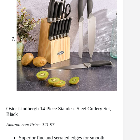
Oster Lindbergh 14 Piece Stainless Steel Cutlery Set,
Black
Amazon.com Price:
$
21.97
Superior fine and serrated edges for smooth