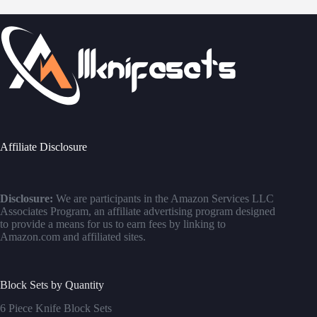
Affiliate Disclosure
Disclosure:
We are participants in the Amazon Services LLC
Associates Program, an affiliate advertising program designed
to provide a means for us to earn fees by linking to
Amazon.com and affiliated sites.
Block Sets by Quantity
6 Piece Knife Block Sets