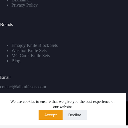
Privacy Policy
Brands
Emojoy Knife Block Sets
Wusthof Knife Sets
MC Cook Knife Sets
Blog
Email
contact@allknifesets.com
We use cookies to ensure that we give you the best experience on
our website.
Accept
Decline
Copyright © 2026 - WordPress Theme by
Creative Themes