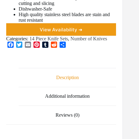
cutting and slicing
Dishwasher-Safe
High quality stainless steel blades are stain and
rust resistant
View Availability ➜
Categories:
14 Piece Knife Sets
,
Number of Knives
F
T
E
P
T
R
S
a
w
m
i
u
e
h
c
i
a
n
m
d
a
e
t
i
t
b
d
r
b
t
l
e
l
i
e
o
e
r
r
t
Description
o
r
e
k
s
t
Additional information
Reviews (0)