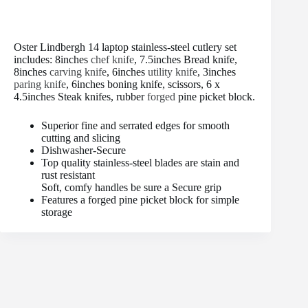
Oster Lindbergh 14 laptop stainless-steel cutlery set
includes: 8inches
chef knife
, 7.5inches Bread knife,
8inches
carving knife
, 6inches
utility knife
, 3inches
paring knife
, 6inches boning knife, scissors, 6 x
4.5inches Steak knifes, rubber
forged
pine picket block.
Superior fine and serrated edges for smooth
cutting and slicing
Dishwasher-Secure
Top quality stainless-steel blades are stain and
rust resistant
Soft, comfy handles be sure a Secure grip
Features a forged pine picket block for simple
storage