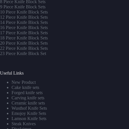
8 Piece Knife Block Sets
9 Piece Knife Block Sets
10 Piece Knife Block Sets
12 Piece Knife Block Sets
14 Piece Knife Block Sets
16 Piece Knife Block Sets
17 Piece Knife Block Sets
1
8 Piece Knife Block Sets
20 Piece Knife Block Sets
22 Piece Knife Block Sets
23 Piece Knife Block Set
Useful Links
New Product
Cake knife sets
Forged knife sets
Carving knife sets
Ceramic knife sets
Wusthof Knife Sets
Emojoy Knife Sets
Lamson Knife Sets
Steak Knives
Disclaimer