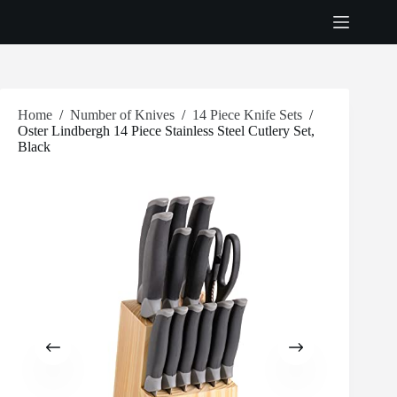
Skip
to
content
Home
/
Number of Knives
/
14 Piece Knife Sets
/
Oster Lindbergh 14 Piece Stainless Steel Cutlery Set,
Black