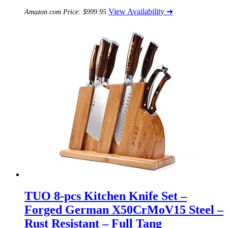
View Availability ➜
Amazon.com Price:
$
999.95
TUO 8-pcs Kitchen Knife Set –
Forged German X50CrMoV15 Steel –
Rust Resistant – Full Tang