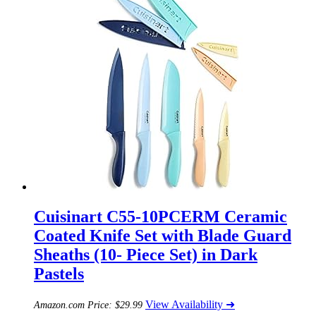
Cuisinart C55-10PCERM Ceramic
Coated Knife Set with Blade Guard
Sheaths (10- Piece Set) in Dark
Pastels
View Availability ➜
Amazon.com Price:
$
29.99