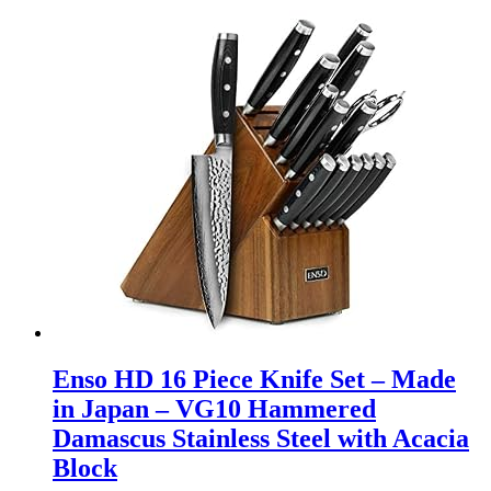
Enso HD 16 Piece Knife Set – Made
in Japan – VG10 Hammered
Damascus Stainless Steel with Acacia
Block