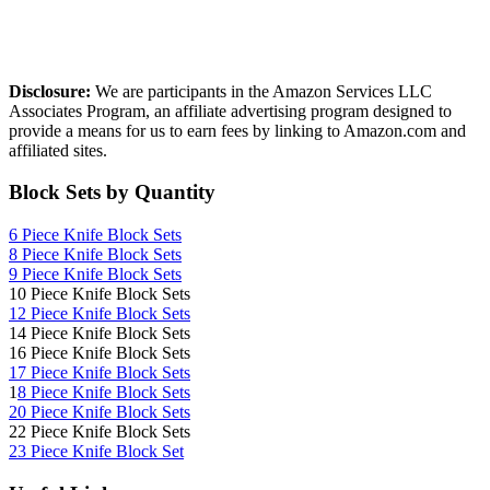
Affiliate Disclosure
Disclosure:
We are participants in the Amazon Services LLC
Associates Program, an affiliate advertising program designed to
provide a means for us to earn fees by linking to Amazon.com and
affiliated sites.
Block Sets by Quantity
6 Piece Knife Block Sets
8 Piece Knife Block Sets
9 Piece Knife Block Sets
10 Piece Knife Block Sets
12 Piece Knife Block Sets
14 Piece Knife Block Sets
16 Piece Knife Block Sets
17 Piece Knife Block Sets
1
8 Piece Knife Block Sets
20 Piece Knife Block Sets
22 Piece Knife Block Sets
23 Piece Knife Block Set