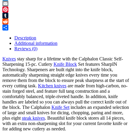
Twitter
Email
Pinterest
Tumblr
Reddit
Share
Description
Additional information
Reviews (0)
Knives
stay sharp for a lifetime with the Calphalon Classic Self-
Sharpening 15-pc. Cutlery
Knife Block
Set features SharpIN
Technology. Sharpeners are built right into the knife block,
automatically sharpening straight edge knives every time you
remove them from the block to ensure peak sharpness at the start of
every cutting task.
Kitchen knives
are made from high-carbon, no-
stain forged steel, and feature full tang construction and a
comfortably balanced, triple-riveted handle. In addition, knife
handles are labeled so you can always pull the correct knife out of
the block. The Calphalon
Knife Set
includes an expanded selection
of large and small knives for dicing, chopping, paring and more,
plus eight
steak knives
. Beautiful knife block stores all 14 pieces,
with an extra non-sharpening slot for your current favorite knife or
for adding new cutlery as needed.