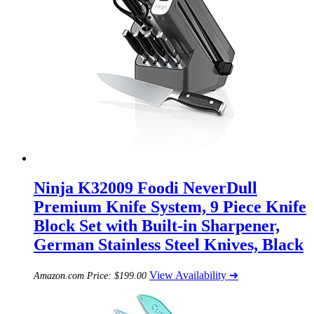
Ninja K32009 Foodi NeverDull
Premium Knife System, 9 Piece Knife
Block Set with Built-in Sharpener,
German Stainless Steel Knives, Black
View Availability ➜
Amazon.com Price:
$
199.00