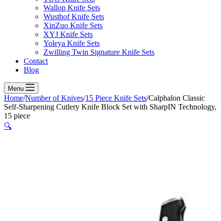
Wallop Knife Sets
Wusthof Knife Sets
XinZuo Knife Sets
XYJ Knife Sets
Yoleya Knife Sets
Zwilling Twin Signature Knife Sets
Contact
Blog
Menu
Home
/
Number of Knives
/
15 Piece Knife Sets
/
Calphalon Classic
Self-Sharpening Cutlery Knife Block Set with SharpIN Technology,
15 piece
🔍