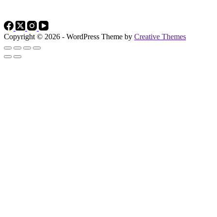
Copyright © 2026 - WordPress Theme by
Creative Themes