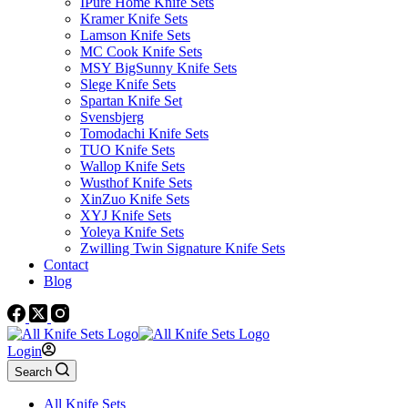
IPure Home Knife Sets
Kramer Knife Sets
Lamson Knife Sets
MC Cook Knife Sets
MSY BigSunny Knife Sets
Slege Knife Sets
Spartan Knife Set
Svensbjerg
Tomodachi Knife Sets
TUO Knife Sets
Wallop Knife Sets
Wusthof Knife Sets
XinZuo Knife Sets
XYJ Knife Sets
Yoleya Knife Sets
Zwilling Twin Signature Knife Sets
Contact
Blog
Login
Search
All Knife Sets