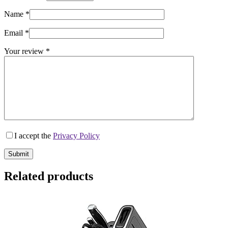
Name
*
Email
*
Your review
*
I accept the
Privacy Policy
Submit
Related products