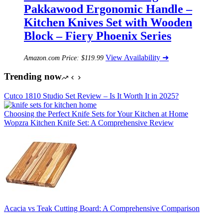
Pakkawood Ergonomic Handle –
Kitchen Knives Set with Wooden
Block – Fiery Phoenix Series
View Availability ➜
Amazon.com Price:
$
119.99
Trending now
Cutco 1810 Studio Set Review – Is It Worth It in 2025?
Choosing the Perfect Knife Sets for Your Kitchen at Home
Wopzra Kitchen Knife Set: A Comprehensive Review
Acacia vs Teak Cutting Board: A Comprehensive Comparison