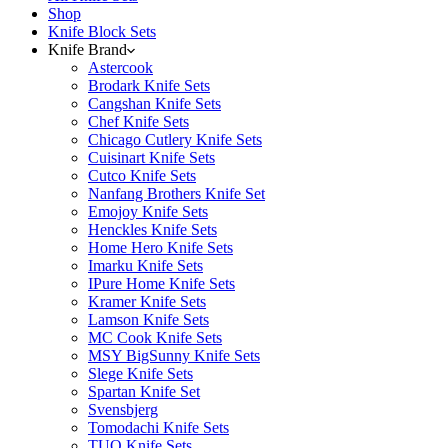
Shop
Knife Block Sets
Knife Brand
Astercook
Brodark Knife Sets
Cangshan Knife Sets
Chef Knife Sets
Chicago Cutlery Knife Sets
Cuisinart Knife Sets
Cutco Knife Sets
Nanfang Brothers Knife Set
Emojoy Knife Sets
Henckles Knife Sets
Home Hero Knife Sets
Imarku Knife Sets
IPure Home Knife Sets
Kramer Knife Sets
Lamson Knife Sets
MC Cook Knife Sets
MSY BigSunny Knife Sets
Slege Knife Sets
Spartan Knife Set
Svensbjerg
Tomodachi Knife Sets
TUO Knife Sets