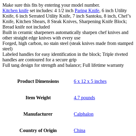
Make sure this fits by entering your model number.
Kitchen knife
set includes: 4 1/2 inch
Paring Knife
, 6 inch Utility
Knife, 6 inch Serrated Utility Knife, 7 inch Santoku, 8 inch, Chef’s
Knife, Kitchen Shears, 8 Steak Knives, Sharpening Knife Block;
Bread knife not included
Built in ceramic sharpeners automatically sharpen chef knives and
other straight edge knives with every use
Forged, high carbon, no stain steel (steak knives made from stamped
steel)
Labeled handles for easy identification in the block; Triple riveted
handles are contoured for a secure grip
Full tang design for strength and balance; Full lifetime warranty
Product Dimensions
6 x 12 x 5 inches
Item Weight
4.7 pounds
Manufacturer
Calphalon
Country of Origin
China