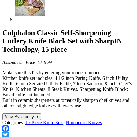
Calphalon Classic Self-Sharpening
Cutlery Knife Block Set with SharpIN
Technology, 15 piece
Amazon.com Price:
$
219.99
Make sure this fits by entering your model number.
Kitchen knife set includes: 4 1/2 inch Paring Knife, 6 inch Utility
Knife, 6 inch Serrated Utility Knife, 7 inch Santoku, 8 inch, Chef’s
Knife, Kitchen Shears, 8 Steak Knives, Sharpening Knife Block;
Bread knife not included
Built in ceramic sharpeners automatically sharpen chef knives and
other straight edge knives with every use
View Availability ➜
Categories:
15 Piece Knife Sets
,
Number of Knives
Facebook