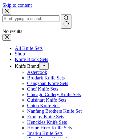
Skip to content
No results
All Knife Sets
Shop
Knife Block Sets
Knife Brand
Astercook
Brodark Knife Sets
Cangshan Knife Sets
Chef Knife Sets
Chicago Cutlery Knife Sets
Cuisinart Knife Sets
Cutco Knife Sets
Nanfang Brothers Knife Set
Emojoy Knife Sets
Henckles Knife Sets
Home Hero Knife Sets
Imarku Knife Sets