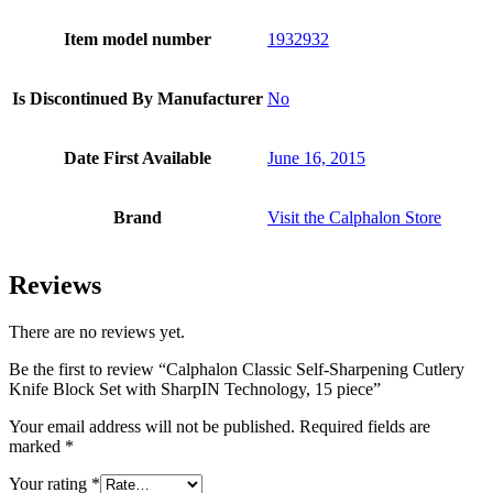
Item model number
1932932
Is Discontinued By Manufacturer
No
Date First Available
June 16, 2015
Brand
Visit the Calphalon Store
Reviews
There are no reviews yet.
Be the first to review “Calphalon Classic Self-Sharpening Cutlery
Knife Block Set with SharpIN Technology, 15 piece”
Your email address will not be published.
Required fields are
marked
*
Your rating
*