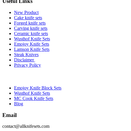
Useful Links
New Product
Cake knife sets
Forged knife sets
Carving knife sets
Ceramic knife sets
Wusthof Knife Sets
Emojoy Knife Sets
Lamson Knife Sets
Steak Knives
Disclaimer
Privacy Policy
Brands
Emojoy Knife Block Sets
Wusthof Knife Sets
MC Cook Knife Sets
Blog
Email
contact@allknifesets.com