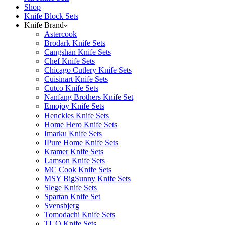
Shop
Knife Block Sets
Knife Brand
Astercook
Brodark Knife Sets
Cangshan Knife Sets
Chef Knife Sets
Chicago Cutlery Knife Sets
Cuisinart Knife Sets
Cutco Knife Sets
Nanfang Brothers Knife Set
Emojoy Knife Sets
Henckles Knife Sets
Home Hero Knife Sets
Imarku Knife Sets
IPure Home Knife Sets
Kramer Knife Sets
Lamson Knife Sets
MC Cook Knife Sets
MSY BigSunny Knife Sets
Slege Knife Sets
Spartan Knife Set
Svensbjerg
Tomodachi Knife Sets
TUO Knife Sets