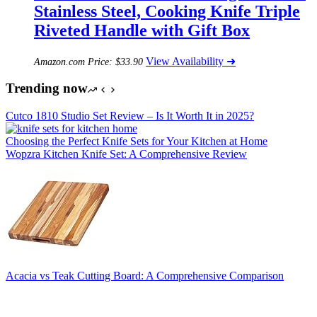
Stainless Steel, Cooking Knife Triple
Riveted Handle with Gift Box
View Availability ➜
Amazon.com Price:
$
33.90
Trending now
Cutco 1810 Studio Set Review – Is It Worth It in 2025?
Choosing the Perfect Knife Sets for Your Kitchen at Home
Wopzra Kitchen Knife Set: A Comprehensive Review
Acacia vs Teak Cutting Board: A Comprehensive Comparison