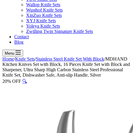
Wallop Knife Sets
Wusthof Knife Sets
XinZuo Knife Sets
XYJ Knife Sets
Yoleya Knife Sets
Zwilling Twin Signature Knife Sets
Contact
Blog
Menu
Home
/
Knife Sets
/
Stainless Steel Knife Set With Block
/
MDHAND
Kitchen Knives Set with Block, 16 Pieces Knife Set with Block and
Sharpener, Ultra Sharp High Carbon Stainless Steel Professional
Knife Set, Dishwasher Safe, Anti-slip Handle, Silver
20% OFF
🔍