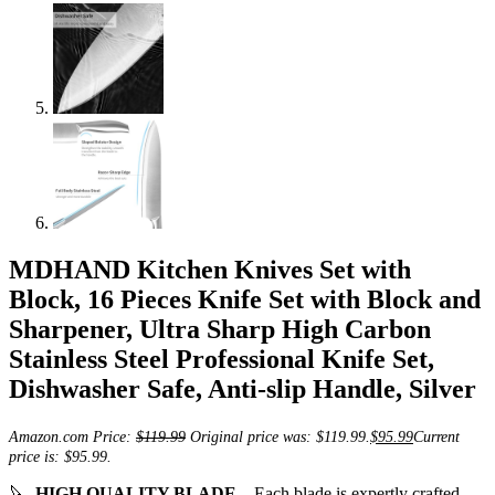
MDHAND Kitchen Knives Set with
Block, 16 Pieces Knife Set with Block and
Sharpener, Ultra Sharp High Carbon
Stainless Steel Professional Knife Set,
Dishwasher Safe, Anti-slip Handle, Silver
Amazon.com Price:
$
119.99
Original price was: $119.99.
$
95.99
Current
price is: $95.99.
🔪
HIGH QUALITY BLADE
– Each blade is expertly crafted