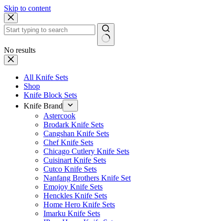
Skip to content
No results
All Knife Sets
Shop
Knife Block Sets
Knife Brand
Astercook
Brodark Knife Sets
Cangshan Knife Sets
Chef Knife Sets
Chicago Cutlery Knife Sets
Cuisinart Knife Sets
Cutco Knife Sets
Nanfang Brothers Knife Set
Emojoy Knife Sets
Henckles Knife Sets
Home Hero Knife Sets
Imarku Knife Sets