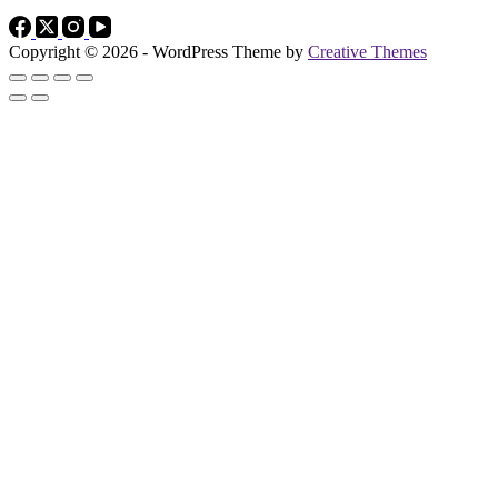
Copyright © 2026 - WordPress Theme by
Creative Themes