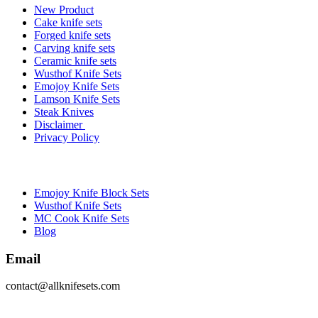
New Product
Cake knife sets
Forged knife sets
Carving knife sets
Ceramic knife sets
Wusthof Knife Sets
Emojoy Knife Sets
Lamson Knife Sets
Steak Knives
Disclaimer
Privacy Policy
Brands
Emojoy Knife Block Sets
Wusthof Knife Sets
MC Cook Knife Sets
Blog
Email
contact@allknifesets.com