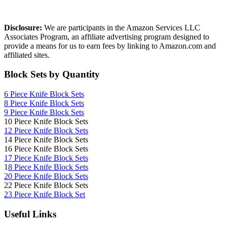
Affiliate Disclosure
Disclosure:
We are participants in the Amazon Services LLC
Associates Program, an affiliate advertising program designed to
provide a means for us to earn fees by linking to Amazon.com and
affiliated sites.
Block Sets by Quantity
6 Piece Knife Block Sets
8 Piece Knife Block Sets
9 Piece Knife Block Sets
10 Piece Knife Block Sets
12 Piece Knife Block Sets
14 Piece Knife Block Sets
16 Piece Knife Block Sets
17 Piece Knife Block Sets
1
8 Piece Knife Block Sets
20 Piece Knife Block Sets
22 Piece Knife Block Sets
23 Piece Knife Block Set
Useful Links