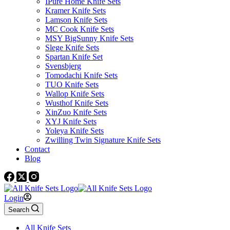
IPure Home Knife Sets
Kramer Knife Sets
Lamson Knife Sets
MC Cook Knife Sets
MSY BigSunny Knife Sets
Slege Knife Sets
Spartan Knife Set
Svensbjerg
Tomodachi Knife Sets
TUO Knife Sets
Wallop Knife Sets
Wusthof Knife Sets
XinZuo Knife Sets
XYJ Knife Sets
Yoleya Knife Sets
Zwilling Twin Signature Knife Sets
Contact
Blog
Login
Search
All Knife Sets