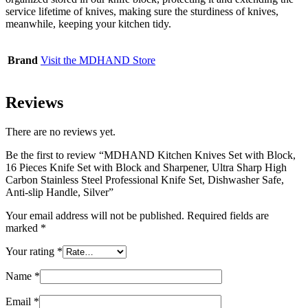
service lifetime of knives, making sure the sturdiness of knives,
meanwhile, keeping your kitchen tidy.
Brand
Visit the MDHAND Store
Reviews
There are no reviews yet.
Be the first to review “MDHAND Kitchen Knives Set with Block,
16 Pieces Knife Set with Block and Sharpener, Ultra Sharp High
Carbon Stainless Steel Professional Knife Set, Dishwasher Safe,
Anti-slip Handle, Silver”
Your email address will not be published.
Required fields are
marked
*
Your rating
*
Name
*
Email
*