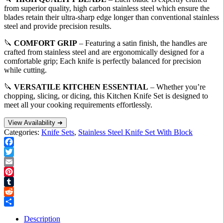
from superior quality, high carbon stainless steel which ensure the
blades retain their ultra-sharp edge longer than conventional stainless
steel and provide precision results.
🔪
COMFORT GRIP
– Featuring a satin finish, the handles are
crafted from stainless steel and are ergonomically designed for a
comfortable grip; Each knife is perfectly balanced for precision
while cutting.
🔪
VERSATILE KITCHEN ESSENTIAL
– Whether you’re
chopping, slicing, or dicing, this Kitchen Knife Set is designed to
meet all your cooking requirements effortlessly.
View Availability ➜
Categories:
Knife Sets
,
Stainless Steel Knife Set With Block
Facebook
Twitter
Email
Pinterest
Tumblr
Reddit
Share
Description