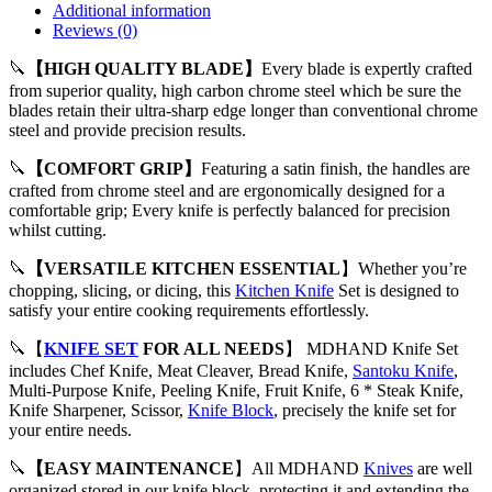
Additional information
Reviews (0)
🔪
【HIGH QUALITY BLADE】
Every blade is expertly crafted
from superior quality, high carbon chrome steel which be sure the
blades retain their ultra-sharp edge longer than conventional chrome
steel and provide precision results.
🔪
【COMFORT GRIP】
Featuring a satin finish, the handles are
crafted from chrome steel and are ergonomically designed for a
comfortable grip; Every knife is perfectly balanced for precision
whilst cutting.
🔪
【VERSATILE KITCHEN ESSENTIAL
】Whether you’re
chopping, slicing, or dicing, this
Kitchen Knife
Set is designed to
satisfy your entire cooking requirements effortlessly.
🔪【
KNIFE SET
FOR ALL NEEDS
】 MDHAND Knife Set
includes Chef Knife, Meat Cleaver, Bread Knife,
Santoku Knife
,
Multi-Purpose Knife, Peeling Knife, Fruit Knife, 6 * Steak Knife,
Knife Sharpener, Scissor,
Knife Block
, precisely the knife set for
your entire needs.
🔪
【EASY MAINTENANCE
】All MDHAND
Knives
are well
organized stored in our knife block, protecting it and extending the