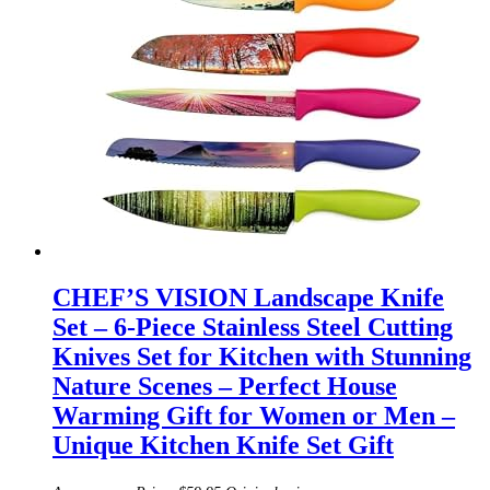
CHEF’S VISION Landscape Knife
Set – 6-Piece Stainless Steel Cutting
Knives Set for Kitchen with Stunning
Nature Scenes – Perfect House
Warming Gift for Women or Men –
Unique Kitchen Knife Set Gift