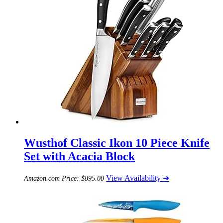
Wusthof Classic Ikon 10 Piece Knife
Set with Acacia Block
View Availability ➜
Amazon.com Price:
$
895.00