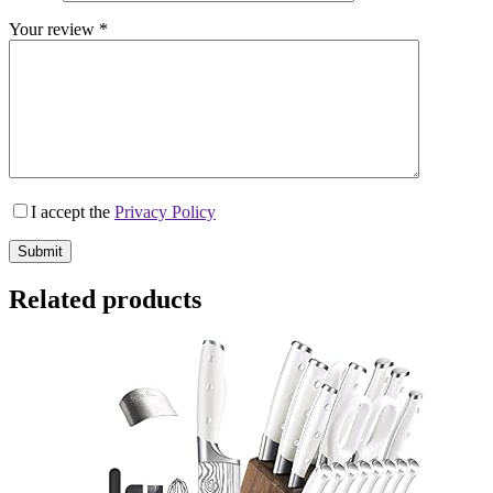
Your review
*
I accept the
Privacy Policy
Submit
Related products