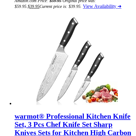
Amazon.com Price:
$
59.95
Original price was:
View Availability ➜
$59.95.
$
39.95
Current price is: $39.95.
warmot® Professional Kitchen Knife
Set, 3 Pcs Chef Knife Set Sharp
Knives Sets for Kitchen High Carbon