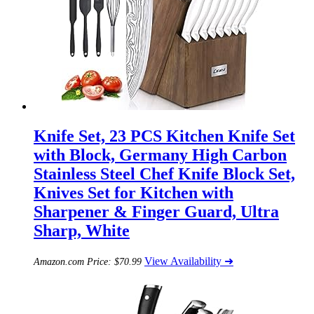
Knife Set, 23 PCS Kitchen Knife Set
with Block, Germany High Carbon
Stainless Steel Chef Knife Block Set,
Knives Set for Kitchen with
Sharpener & Finger Guard, Ultra
Sharp, White
View Availability ➜
Amazon.com Price:
$
70.99