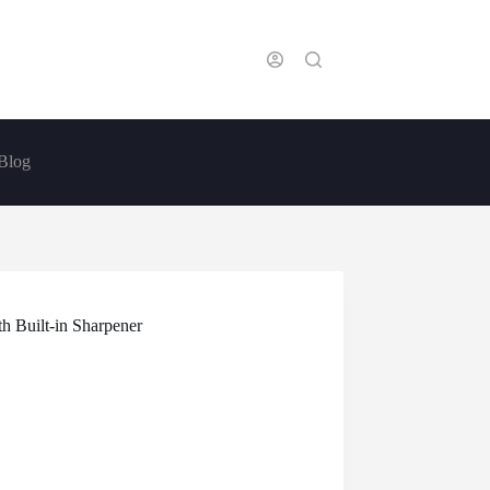
Blog
h Built-in Sharpener