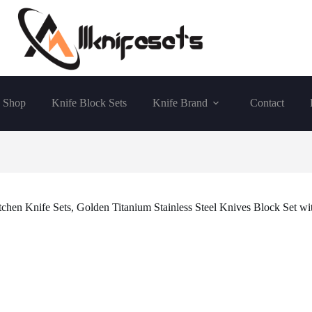
Shop
Knife Block Sets
Knife Brand
Contact
en Knife Sets, Golden Titanium Stainless Steel Knives Block Set wit