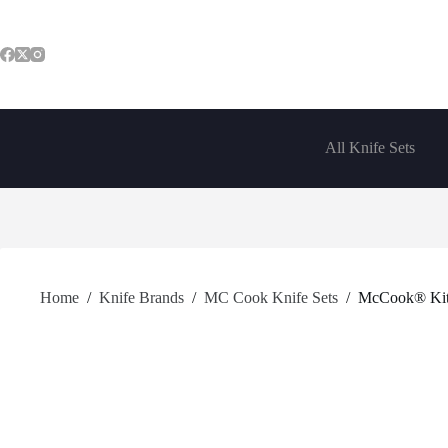
Skip
to
content
All Knife Sets
Home
/
Knife Brands
/
MC Cook Knife Sets
/
McCook® Kitch