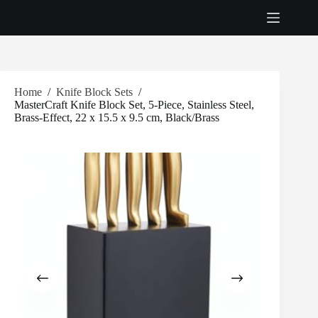
Skip
to
content
Home
/
Knife Block Sets
/
MasterCraft Knife Block Set, 5-Piece, Stainless Steel,
Brass-Effect, 22 x 15.5 x 9.5 cm, Black/Brass