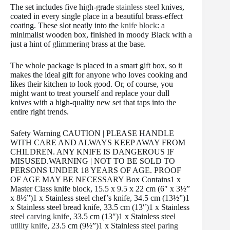
The set includes five high-grade
stainless steel
knives,
coated in every single place in a beautiful brass-effect
coating. These slot neatly into the
knife block
: a
minimalist wooden box, finished in moody Black with a
just a hint of glimmering brass at the base.
The whole package is placed in a smart gift box, so it
makes the ideal gift for anyone who loves cooking and
likes their kitchen to look good. Or, of course, you
might want to treat yourself and replace your dull
knives with a high-quality new set that taps into the
entire right trends.
Safety Warning CAUTION | PLEASE HANDLE
WITH CARE AND ALWAYS KEEP AWAY FROM
CHILDREN. ANY KNIFE IS DANGEROUS IF
MISUSED.WARNING | NOT TO BE SOLD TO
PERSONS UNDER 18 YEARS OF AGE. PROOF
OF AGE MAY BE NECESSARY Box Contains1 x
Master Class knife block, 15.5 x 9.5 x 22 cm (6″ x 3½”
x 8½”)1 x Stainless steel chef’s knife, 34.5 cm (13½”)1
x Stainless steel bread knife, 33.5 cm (13″)1 x Stainless
steel
carving knife
, 33.5 cm (13″)1 x Stainless steel
utility knife
, 23.5 cm (9½”)1 x Stainless steel
paring