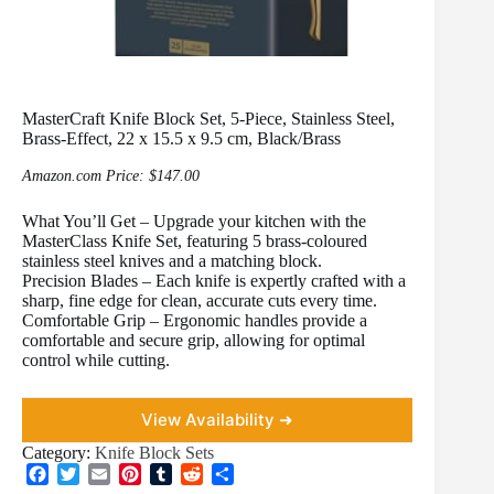
MasterCraft Knife Block Set, 5-Piece, Stainless Steel,
Brass-Effect, 22 x 15.5 x 9.5 cm, Black/Brass
Amazon.com Price:
$
147.00
What You’ll Get – Upgrade your kitchen with the
MasterClass Knife Set, featuring 5 brass-coloured
stainless steel knives and a matching block.
Precision Blades – Each knife is expertly crafted with a
sharp, fine edge for clean, accurate cuts every time.
Comfortable Grip – Ergonomic handles provide a
comfortable and secure grip, allowing for optimal
control while cutting.
View Availability ➜
Category:
Knife Block Sets
F
T
E
P
T
R
S