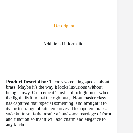
a
w
m
i
u
e
h
c
i
a
n
m
d
a
e
t
i
t
b
d
r
b
t
l
e
l
i
e
o
e
r
r
t
Description
o
r
e
k
s
t
Additional information
Product Description:
There’s something special about
brass. Maybe it’s the way it looks luxurious without
being showy. Or maybe it’s just that rich glimmer when
the light hits it in just the right way. Now master class
has captured that ‘special something’ and brought it to
its trusted range of kitchen
knives
. This opulent brass-
style
knife set
is the result: a handsome marriage of form
and function so that it will add charm and elegance to
any kitchen.