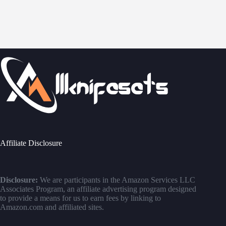
Affiliate Disclosure
Disclosure:
We are participants in the Amazon Services LLC
Associates Program, an affiliate advertising program designed
to provide a means for us to earn fees by linking to
Amazon.com and affiliated sites.