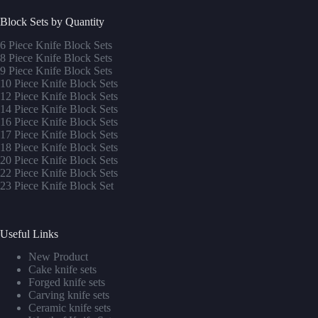
Block Sets by Quantity
6 Piece Knife Block Sets
8 Piece Knife Block Sets
9 Piece Knife Block Sets
10 Piece Knife Block Sets
12 Piece Knife Block Sets
14 Piece Knife Block Sets
16 Piece Knife Block Sets
17 Piece Knife Block Sets
1
8 Piece Knife Block Sets
20 Piece Knife Block Sets
22 Piece Knife Block Sets
23 Piece Knife Block Set
Useful Links
New Product
Cake knife sets
Forged knife sets
Carving knife sets
Ceramic knife sets