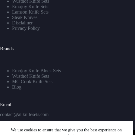
Wusthof Knife Sets
Emojoy Knife Sets
Lamson Knife Sets
Steak Knives
Disclaimer
Privacy Policy
Brands
Emojoy Knife Block Sets
Wusthof Knife Sets
MC Cook Knife Sets
Blog
Email
contact@allknifesets.com
We use cookies to ensure that we give you the best experience on