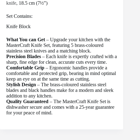
knife
, 18.5 cm (7½”)
Set Contains:
Knife Block
What You can Get
– Upgrade your kitchen with the
MasterCraft Knife Set, featuring 5 brass-coloured
stainless steel knives and a matching block.
Precision Blades
– Each knife is expertly crafted with a
sharp, fine edge for clean, accurate cuts every time.
Comfortable Grip
– Ergonomic handles provide a
comfortable and protected grip, bearing in mind optimal
keep an eye on at the same time as cutting.
Stylish Design
– The brass-coloured stainless steel
blades and black handles make for a modern and sleek
addition to any kitchen.
Quality Guaranteed
– The MasterCraft Knife Set is
dishwasher secure and comes with a 25-year guarantee
for your peace of mind.