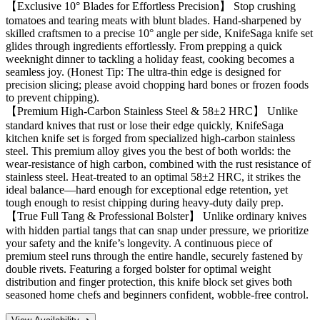
【Exclusive 10° Blades for Effortless Precision】 Stop crushing
tomatoes and tearing meats with blunt blades. Hand-sharpened by
skilled craftsmen to a precise 10° angle per side, KnifeSaga knife set
glides through ingredients effortlessly. From prepping a quick
weeknight dinner to tackling a holiday feast, cooking becomes a
seamless joy. (Honest Tip: The ultra-thin edge is designed for
precision slicing; please avoid chopping hard bones or frozen foods
to prevent chipping).
【Premium High-Carbon Stainless Steel & 58±2 HRC】 Unlike
standard knives that rust or lose their edge quickly, KnifeSaga
kitchen knife set is forged from specialized high-carbon stainless
steel. This premium alloy gives you the best of both worlds: the
wear-resistance of high carbon, combined with the rust resistance of
stainless steel. Heat-treated to an optimal 58±2 HRC, it strikes the
ideal balance—hard enough for exceptional edge retention, yet
tough enough to resist chipping during heavy-duty daily prep.
【True Full Tang & Professional Bolster】 Unlike ordinary knives
with hidden partial tangs that can snap under pressure, we prioritize
your safety and the knife’s longevity. A continuous piece of
premium steel runs through the entire handle, securely fastened by
double rivets. Featuring a forged bolster for optimal weight
distribution and finger protection, this knife block set gives both
seasoned home chefs and beginners confident, wobble-free control.