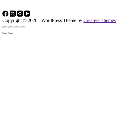
Copyright © 2026 - WordPress Theme by
Creative Themes