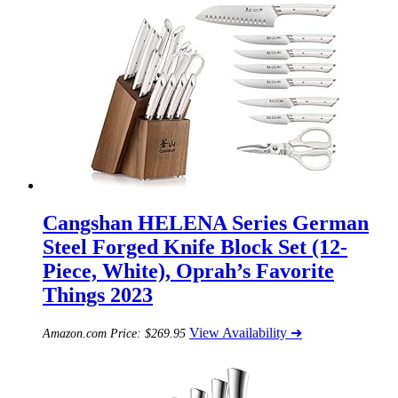
Cangshan HELENA Series German
Steel Forged Knife Block Set (12-
Piece, White), Oprah’s Favorite
Things 2023
View Availability ➜
Amazon.com Price:
$
269.95