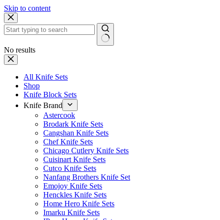
Skip to content
No results
All Knife Sets
Shop
Knife Block Sets
Knife Brand
Astercook
Brodark Knife Sets
Cangshan Knife Sets
Chef Knife Sets
Chicago Cutlery Knife Sets
Cuisinart Knife Sets
Cutco Knife Sets
Nanfang Brothers Knife Set
Emojoy Knife Sets
Henckles Knife Sets
Home Hero Knife Sets
Imarku Knife Sets