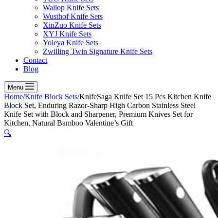
Wallop Knife Sets
Wusthof Knife Sets
XinZuo Knife Sets
XYJ Knife Sets
Yoleya Knife Sets
Zwilling Twin Signature Knife Sets
Contact
Blog
Menu
Home
/
Knife Block Sets
/
KnifeSaga Knife Set 15 Pcs Kitchen Knife
Block Set, Enduring Razor-Sharp High Carbon Stainless Steel
Knife Set with Block and Sharpener, Premium Knives Set for
Kitchen, Natural Bamboo Valentine’s Gift
🔍