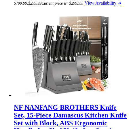
View Availability ➜
$799.99.
$
299.99
Current price is: $299.99.
NF NANFANG BROTHERS Knife
Set, 15-Piece Damascus Kitchen Knife
Set with Block, ABS Ergonomic