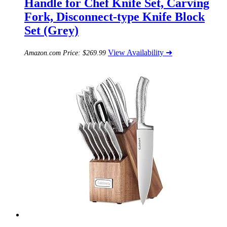
Handle for Chef Knife Set, Carving
Fork, Disconnect-type Knife Block
Set (Grey)
View Availability ➜
Amazon.com Price:
$
269.99