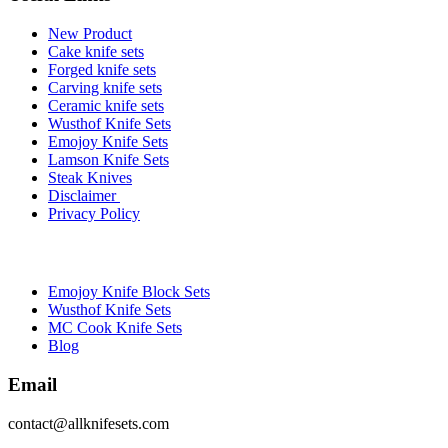
New Product
Cake knife sets
Forged knife sets
Carving knife sets
Ceramic knife sets
Wusthof Knife Sets
Emojoy Knife Sets
Lamson Knife Sets
Steak Knives
Disclaimer
Privacy Policy
Brands
Emojoy Knife Block Sets
Wusthof Knife Sets
MC Cook Knife Sets
Blog
Email
contact@allknifesets.com