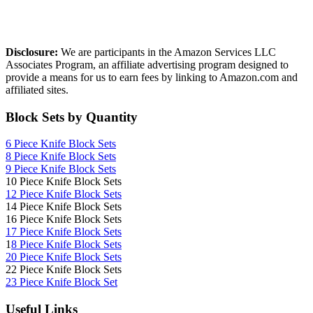
Affiliate Disclosure
Disclosure:
We are participants in the Amazon Services LLC
Associates Program, an affiliate advertising program designed to
provide a means for us to earn fees by linking to Amazon.com and
affiliated sites.
Block Sets by Quantity
6 Piece Knife Block Sets
8 Piece Knife Block Sets
9 Piece Knife Block Sets
10 Piece Knife Block Sets
12 Piece Knife Block Sets
14 Piece Knife Block Sets
16 Piece Knife Block Sets
17 Piece Knife Block Sets
1
8 Piece Knife Block Sets
20 Piece Knife Block Sets
22 Piece Knife Block Sets
23 Piece Knife Block Set
Useful Links