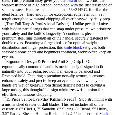
steel. This premium alloy gives you the
best
of both worlds: the
wear-resistance of high carbon, combined with the rust resistance of
stainless steel. Heat-treated to an optimal 58±2 HRC, it strikes the
ideal balance—hard enough for exceptional edge retention, yet
tough enough to withstand chipping all over heavy-duty daily prep.
【True Full Tang & Professional Bolster】 Unlike peculiar knives
with hidden partial tangs that can snap under pressure, we prioritize
your safety and the knife’s longevity. A continuous piece of
premium steel runs through all of the handle, securely fastened by
double rivets. Featuring a forged bolster for optimal weight
distribution and finger protection, this
knife block
set gives both
seasoned home chefs and beginners confident, wobble-free keep an
eye on.
【Ergonomic Design & Protected Anti-Slip Grip】 Our
ergonomically contoured handle is meticulously designed to fit
naturally into your palm, providing an expertly balanced and
Protected hold. Featuring a premium non-slip texture, it ensures
enhanced safety and precise keep an eye on—even when your
hands are wet or greasy. From dicing delicate herbs to carving a
large turkey, this thoughtful design minimizes wrist tension for
effortless continuous chopping.
【15-Piece Set for Everyday Kitchen Needs】 Stop struggling with
a mismatched drawer of dull blades. This set includes all of the
essentials: 8″ Chef’s, 7″ Santoku, 8″ Slicing, 8″ Bread, 5″ Utility,
3.5″ Paring, Shears, Honing Rod, and six 4.5″ non-serrated
Steak