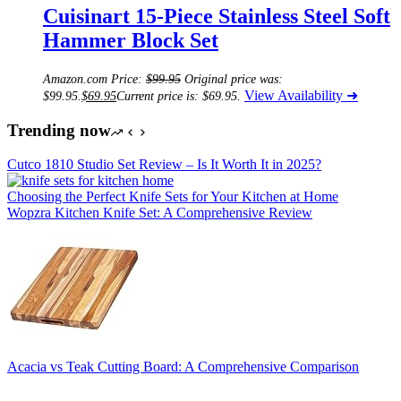
Cuisinart 15-Piece Stainless Steel Soft
Hammer Block Set
Amazon.com Price:
$
99.95
Original price was:
View Availability ➜
$99.95.
$
69.95
Current price is: $69.95.
Trending now
Cutco 1810 Studio Set Review – Is It Worth It in 2025?
Choosing the Perfect Knife Sets for Your Kitchen at Home
Wopzra Kitchen Knife Set: A Comprehensive Review
Acacia vs Teak Cutting Board: A Comprehensive Comparison