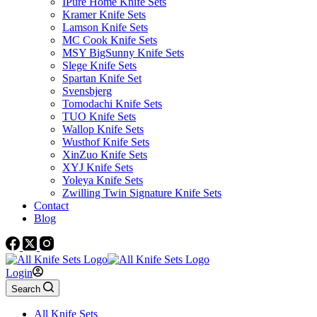
IPure Home Knife Sets
Kramer Knife Sets
Lamson Knife Sets
MC Cook Knife Sets
MSY BigSunny Knife Sets
Slege Knife Sets
Spartan Knife Set
Svensbjerg
Tomodachi Knife Sets
TUO Knife Sets
Wallop Knife Sets
Wusthof Knife Sets
XinZuo Knife Sets
XYJ Knife Sets
Yoleya Knife Sets
Zwilling Twin Signature Knife Sets
Contact
Blog
Login
Search
All Knife Sets