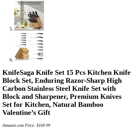
KnifeSaga Knife Set 15 Pcs Kitchen Knife
Block Set, Enduring Razor-Sharp High
Carbon Stainless Steel Knife Set with
Block and Sharpener, Premium Knives
Set for Kitchen, Natural Bamboo
Valentine’s Gift
Amazon.com Price:
$
169.99