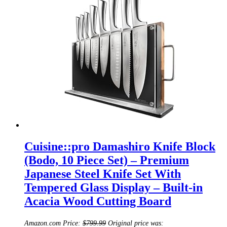
Cuisine::pro Damashiro Knife Block
(Bodo, 10 Piece Set) – Premium
Japanese Steel Knife Set With
Tempered Glass Display – Built-in
Acacia Wood Cutting Board
Amazon.com Price:
$
799.99
Original price was: