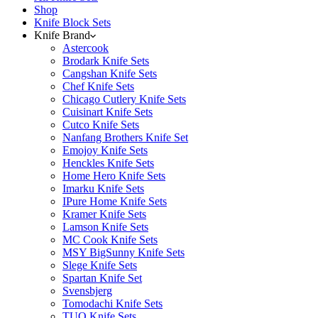
Shop
Knife Block Sets
Knife Brand
Astercook
Brodark Knife Sets
Cangshan Knife Sets
Chef Knife Sets
Chicago Cutlery Knife Sets
Cuisinart Knife Sets
Cutco Knife Sets
Nanfang Brothers Knife Set
Emojoy Knife Sets
Henckles Knife Sets
Home Hero Knife Sets
Imarku Knife Sets
IPure Home Knife Sets
Kramer Knife Sets
Lamson Knife Sets
MC Cook Knife Sets
MSY BigSunny Knife Sets
Slege Knife Sets
Spartan Knife Set
Svensbjerg
Tomodachi Knife Sets
TUO Knife Sets