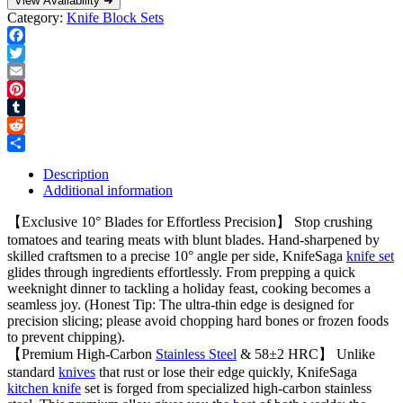
View Availability ➜
Category:
Knife Block Sets
Facebook
Twitter
Email
Pinterest
Tumblr
Reddit
Share
Description
Additional information
【Exclusive 10° Blades for Effortless Precision】 Stop crushing
tomatoes and tearing meats with blunt blades. Hand-sharpened by
skilled craftsmen to a precise 10° angle per side, KnifeSaga
knife set
glides through ingredients effortlessly. From prepping a quick
weeknight dinner to tackling a holiday feast, cooking becomes a
seamless joy. (Honest Tip: The ultra-thin edge is designed for
precision slicing; please avoid chopping hard bones or frozen foods
to prevent chipping).
【Premium High-Carbon
Stainless Steel
& 58±2 HRC】 Unlike
standard
knives
that rust or lose their edge quickly, KnifeSaga
kitchen knife
set is forged from specialized high-carbon stainless