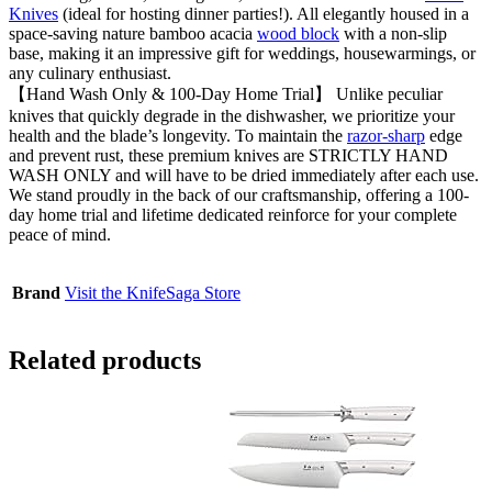
Knives
(ideal for hosting dinner parties!). All elegantly housed in a
space-saving nature bamboo acacia
wood block
with a non-slip
base, making it an impressive gift for weddings, housewarmings, or
any culinary enthusiast.
【Hand Wash Only & 100-Day Home Trial】 Unlike peculiar
knives that quickly degrade in the dishwasher, we prioritize your
health and the blade’s longevity. To maintain the
razor-sharp
edge
and prevent rust, these premium knives are STRICTLY HAND
WASH ONLY and will have to be dried immediately after each use.
We stand proudly in the back of our craftsmanship, offering a 100-
day home trial and lifetime dedicated reinforce for your complete
peace of mind.
Brand
Visit the KnifeSaga Store
Related products