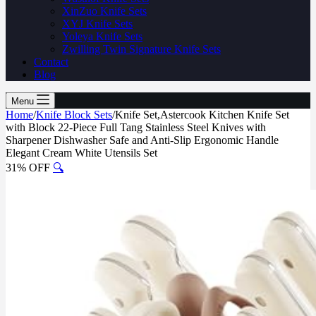
XinZuo Knife Sets
XYJ Knife Sets
Yoleya Knife Sets
Zwilling Twin Signature Knife Sets
Contact
Blog
Menu
Home
/
Knife Block Sets
/
Knife Set,Astercook Kitchen Knife Set
with Block 22-Piece Full Tang Stainless Steel Knives with
Sharpener Dishwasher Safe and Anti-Slip Ergonomic Handle
Elegant Cream White Utensils Set
31% OFF
🔍