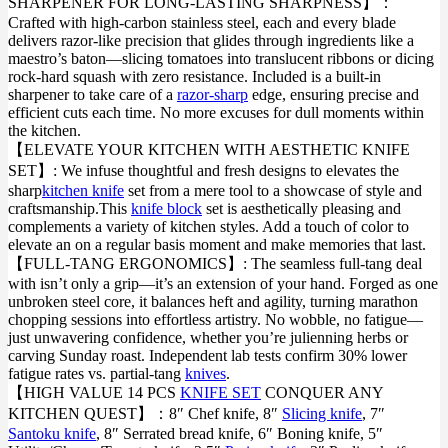
SHARPENER FOR LONG-LASTING SHARPNESS】：
Crafted with high-carbon stainless steel, each and every blade
delivers razor-like precision that glides through ingredients like a
maestro’s baton—slicing tomatoes into translucent ribbons or dicing
rock-hard squash with zero resistance. Included is a built-in
sharpener to take care of a
razor-sharp
edge, ensuring precise and
efficient cuts each time. No more excuses for dull moments within
the kitchen.
【ELEVATE YOUR KITCHEN WITH AESTHETIC KNIFE
SET】: We infuse thoughtful and fresh designs to elevates the
sharp
kitchen knife
set from a mere tool to a showcase of style and
craftsmanship.This
knife block
set is aesthetically pleasing and
complements a variety of kitchen styles. Add a touch of color to
elevate an on a regular basis moment and make memories that last.
【FULL-TANG ERGONOMICS】: The seamless full-tang deal
with isn’t only a grip—it’s an extension of your hand. Forged as one
unbroken steel core, it balances heft and agility, turning marathon
chopping sessions into effortless artistry. No wobble, no fatigue—
just unwavering confidence, whether you’re julienning herbs or
carving Sunday roast. Independent lab tests confirm 30% lower
fatigue rates vs. partial-tang
knives
.
【HIGH VALUE 14 PCS
KNIFE SET
CONQUER ANY
KITCHEN QUEST】：8″ Chef knife, 8″
Slicing knife
, 7″
Santoku knife
, 8″ Serrated bread knife, 6″ Boning knife, 5″