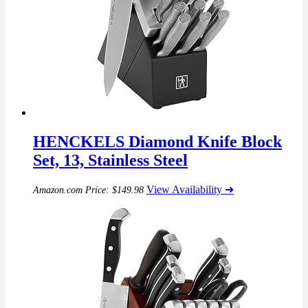
HENCKELS Diamond Knife Block
Set, 13, Stainless Steel
View Availability ➜
Amazon.com Price:
$
149.98