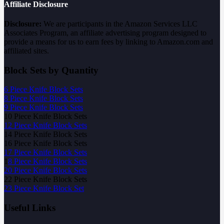
Affiliate Disclosure
Disclosure:
We are participants in the Amazon Services LLC
Associates Program, an affiliate advertising program designed to
provide a means for us to earn fees by linking to Amazon.com and
affiliated sites.
Block Sets by Quantity
6 Piece Knife Block Sets
8 Piece Knife Block Sets
9 Piece Knife Block Sets
10 Piece Knife Block Sets
12 Piece Knife Block Sets
14 Piece Knife Block Sets
16 Piece Knife Block Sets
17 Piece Knife Block Sets
1
8 Piece Knife Block Sets
20 Piece Knife Block Sets
22 Piece Knife Block Sets
23 Piece Knife Block Set
Useful Links