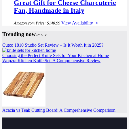
Great Gift for Cheese Charcuterie
Fan, Handmade in Italy
View Availability ➜
Amazon.com Price:
$
140.99
Trending now
Cutco 1810 Studio Set Review – Is It Worth It in 2025?
Choosing the Perfect Knife Sets for Your Kitchen at Home
Wopzra Kitchen Knife Set: A Comprehensive Review
Acacia vs Teak Cutting Board: A Comprehensive Comparison