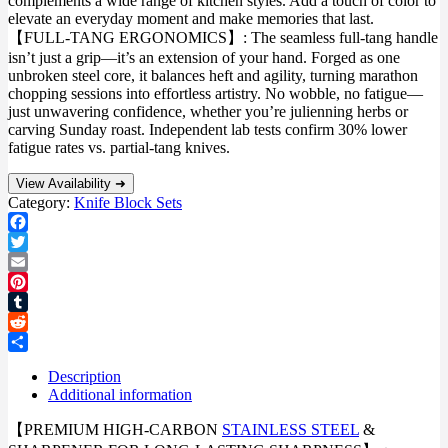
complements a wide range of kitchen styles. Add a touch of color to
elevate an everyday moment and make memories that last.
【FULL-TANG ERGONOMICS】: The seamless full-tang handle
isn’t just a grip—it’s an extension of your hand. Forged as one
unbroken steel core, it balances heft and agility, turning marathon
chopping sessions into effortless artistry. No wobble, no fatigue—
just unwavering confidence, whether you’re julienning herbs or
carving Sunday roast. Independent lab tests confirm 30% lower
fatigue rates vs. partial-tang knives.
View Availability ➜
Category:
Knife Block Sets
Facebook
Twitter
Email
Pinterest
Tumblr
Reddit
Share
Description
Additional information
【PREMIUM HIGH-CARBON
STAINLESS STEEL
&