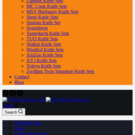
Lamson Knife Sets
MC Cook Knife Sets
MSY BigSunny Knife Sets
Slege Knife Sets
Spartan Knife Set
Svensbjerg
Tomodachi Knife Sets
TUO Knife Sets
Wallop Knife Sets
Wusthof Knife Sets
XinZuo Knife Sets
XYJ Knife Sets
Yoleya Knife Sets
Zwilling Twin Signature Knife Sets
Contact
Blog
Login
Search
All Knife Sets
Shop
Knife Block Sets