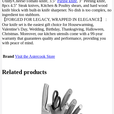
Utility/Cheese/Tomato knife, 3.5″
Paring knife
, 3″ Peeling knife,
8pcs 4.5″ Steak knives, Kitchen & Poultry shears, and hard wood
knife block with built-in knife sharpener. No dish is too complex, no
ingredient too stubborn.
【FORGED FOR LEGACY, WRAPPED IN ELEGANCE】：
Our knife set is the easiest gift choice for Housewarming,
Valentine’s Day, Wedding, Birthday, Thanksgiving, Halloween,
Christmas. Moreover, our kitchen utensils come with a 99-year
warranty that guarantees quality and performance, providing you
with peace of mind.
Brand
Visit the Astercook Store
Related products