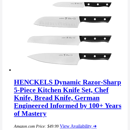
HENCKELS Dynamic Razor-Sharp
5-Piece Kitchen Knife Set, Chef
Knife, Bread Knife, German
Engineered Informed by 100+ Years
of Mastery
View Availability ➜
Amazon.com Price:
$
49.99