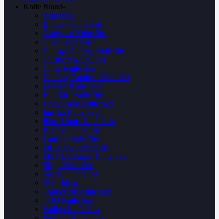
Knife Brand
Astercook
Brodark Knife Sets
Cangshan Knife Sets
Chef Knife Sets
Chicago Cutlery Knife Sets
Cuisinart Knife Sets
Cutco Knife Sets
Nanfang Brothers Knife Set
Emojoy Knife Sets
Henckles Knife Sets
Home Hero Knife Sets
Imarku Knife Sets
IPure Home Knife Sets
Kramer Knife Sets
Lamson Knife Sets
MC Cook Knife Sets
MSY BigSunny Knife Sets
Slege Knife Sets
Spartan Knife Set
Svensbjerg
Tomodachi Knife Sets
TUO Knife Sets
Wallop Knife Sets
Wusthof Knife Sets