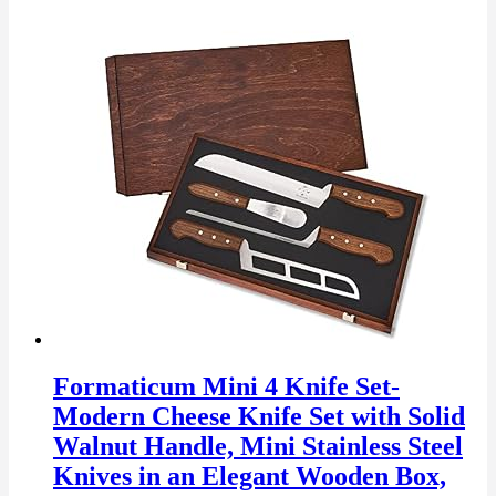
Formaticum Mini 4 Knife Set-
Modern Cheese Knife Set with Solid
Walnut Handle, Mini Stainless Steel
Knives in an Elegant Wooden Box,