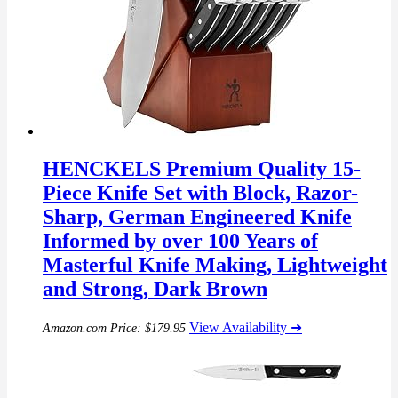
HENCKELS Premium Quality 15-
Piece Knife Set with Block, Razor-
Sharp, German Engineered Knife
Informed by over 100 Years of
Masterful Knife Making, Lightweight
and Strong, Dark Brown
View Availability ➜
Amazon.com Price:
$
179.95