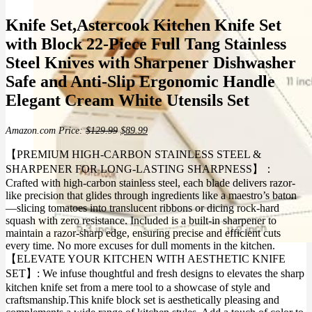
Knife Set,Astercook Kitchen Knife Set
with Block 22-Piece Full Tang Stainless
Steel Knives with Sharpener Dishwasher
Safe and Anti-Slip Ergonomic Handle
Elegant Cream White Utensils Set
Original
Current
Amazon.com Price:
$
129.99
$
89.99
price
price
was:
is:
【PREMIUM HIGH-CARBON STAINLESS STEEL &
$129.99.
$89.99.
SHARPENER FOR LONG-LASTING SHARPNESS】：
Crafted with high-carbon stainless steel, each blade delivers razor-
like precision that glides through ingredients like a maestro’s baton
—slicing tomatoes into translucent ribbons or dicing rock-hard
squash with zero resistance. Included is a built-in sharpener to
maintain a razor-sharp edge, ensuring precise and efficient cuts
every time. No more excuses for dull moments in the kitchen.
【ELEVATE YOUR KITCHEN WITH AESTHETIC KNIFE
SET】: We infuse thoughtful and fresh designs to elevates the sharp
kitchen knife set from a mere tool to a showcase of style and
craftsmanship.This knife block set is aesthetically pleasing and