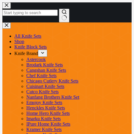
Skip
to
content
No
results
All Knife Sets
Shop
Knife Block Sets
Knife Brand
Astercook
Brodark Knife Sets
Cangshan Knife Sets
Chef Knife Sets
Chicago Cutlery Knife Sets
Cuisinart Knife Sets
Cutco Knife Sets
Nanfang Brothers Knife Set
Emojoy Knife Sets
Henckles Knife Sets
Home Hero Knife Sets
Imarku Knife Sets
IPure Home Knife Sets
Kramer Knife Sets