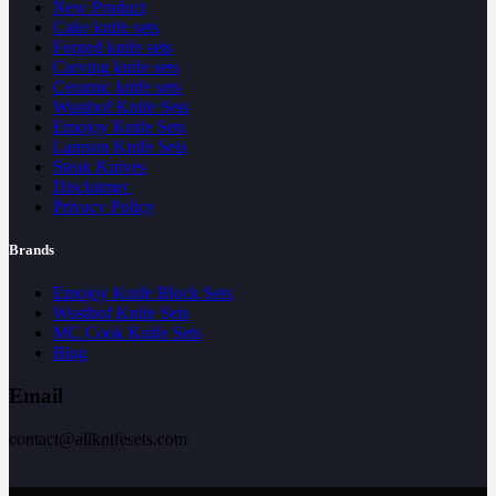
New Product
Cake knife sets
Forged knife sets
Carving knife sets
Ceramic knife sets
Wusthof Knife Sets
Emojoy Knife Sets
Lamson Knife Sets
Steak Knives
Disclaimer
Privacy Policy
Brands
Emojoy Knife Block Sets
Wusthof Knife Sets
MC Cook Knife Sets
Blog
Email
contact@allknifesets.com