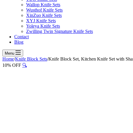
Wallop Knife Sets
Wusthof Knife Sets
XinZuo Knife Sets
XYJ Knife Sets
Yoleya Knife Sets
Zwilling Twin Signature Knife Sets
Contact
Blog
Menu
Home
/
Knife Block Sets
/
Knife Block Set, Kitchen Knife Set with Sh
10% OFF
🔍