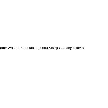
onomic Wood Grain Handle, Ultra Sharp Cooking Knives