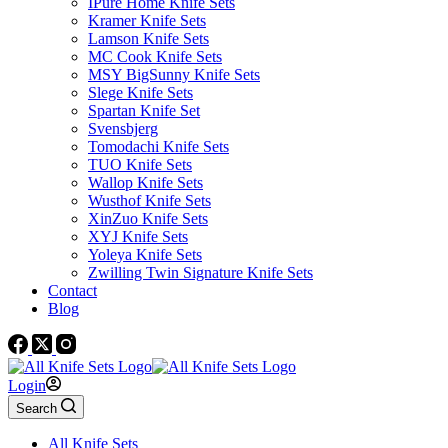
IPure Home Knife Sets
Kramer Knife Sets
Lamson Knife Sets
MC Cook Knife Sets
MSY BigSunny Knife Sets
Slege Knife Sets
Spartan Knife Set
Svensbjerg
Tomodachi Knife Sets
TUO Knife Sets
Wallop Knife Sets
Wusthof Knife Sets
XinZuo Knife Sets
XYJ Knife Sets
Yoleya Knife Sets
Zwilling Twin Signature Knife Sets
Contact
Blog
Login
Search
All Knife Sets