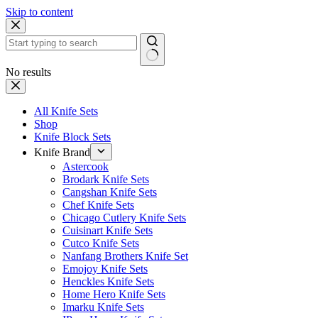
Skip to content
No results
All Knife Sets
Shop
Knife Block Sets
Knife Brand
Astercook
Brodark Knife Sets
Cangshan Knife Sets
Chef Knife Sets
Chicago Cutlery Knife Sets
Cuisinart Knife Sets
Cutco Knife Sets
Nanfang Brothers Knife Set
Emojoy Knife Sets
Henckles Knife Sets
Home Hero Knife Sets
Imarku Knife Sets