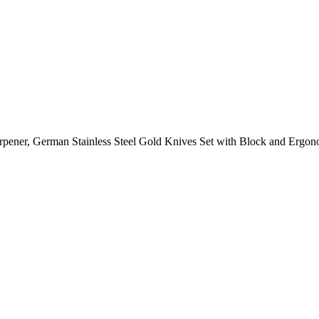
arpener, German Stainless Steel Gold Knives Set with Block and Erg