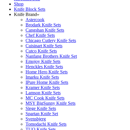
Shop
Knife Block Sets
Knife Brand
Astercook
Brodark Knife Sets
Cangshan Knife Sets
Chef Knife Sets
Chicago Cutlery Knife Sets
Cuisinart Knife Sets
Cutco Knife Sets
Nanfang Brothers Knife Set
Emojoy Knife Sets
Henckles Knife Sets
Home Hero Knife Sets
Imarku Knife Sets
IPure Home Knife Sets
Kramer Knife Sets
Lamson Knife Sets
MC Cook Knife Sets
MSY BigSunny Knife Sets
Slege Knife Sets
Spartan Knife Set
Svensbjerg
Tomodachi Knife Sets
TUO Knife Sets