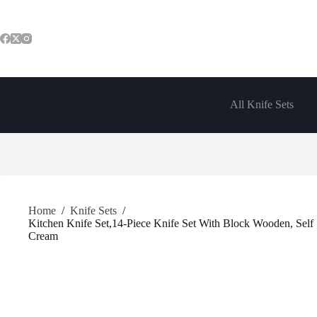
Skip
to
content
All Knife Sets
Home
/
Knife Sets
/
Kitchen Knife Set,14-Piece Knife Set With Block Wooden, Self 
Cream