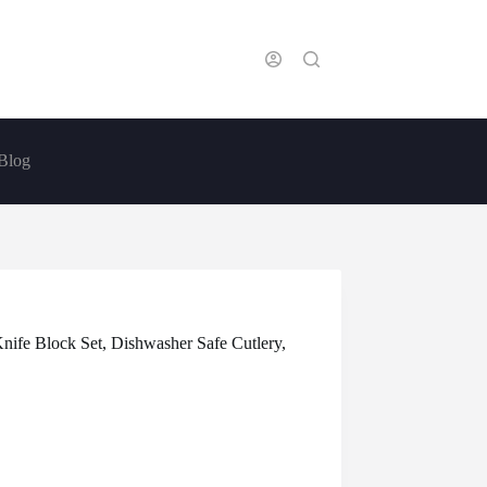
Blog
nife Block Set, Dishwasher Safe Cutlery,