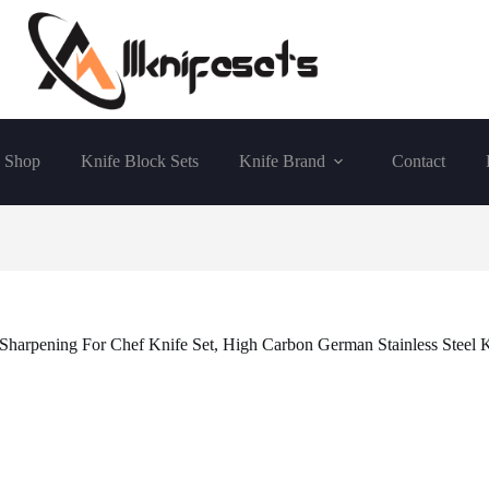
Shop
Knife Block Sets
Knife Brand
Contact
Sharpening For Chef Knife Set, High Carbon German Stainless Steel K