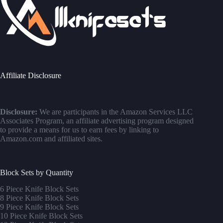
Affiliate Disclosure
Disclosure:
We are participants in the Amazon Services LLC
Associates Program, an affiliate advertising program designed
to provide a means for us to earn fees by linking to
Amazon.com and affiliated sites.
Block Sets by Quantity
6 Piece Knife Block Sets
8 Piece Knife Block Sets
9 Piece Knife Block Sets
10 Piece Knife Block Sets