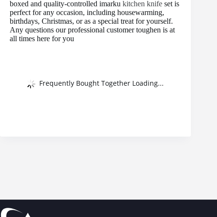
boxed and quality-controlled imarku
kitchen knife
set is
perfect for any occasion, including housewarming,
birthdays, Christmas, or as a special treat for yourself.
Any questions our professional customer toughen is at
all times here for you
Frequently Bought Together Loading...