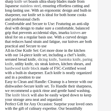
sharp
knife set
boasts ultra-sharp blades made from
Japanese
stainless steel
, ensuring effortless cutting and
long-lasting use. With an ergonomic design and built-in
sharpener, our knife set is ideal for both home cooks
and professional chefs
Comfortable and Secure to Use: Featuring an anti-slip
deal with design to make sure a comfortable, balanced
grip that prevents accidental slips, imarku
knives
are
ideal for on a regular basis use. With a curved design
that reduces hand strain and fatigue, our knives are both
practical and Secure to use
All-in-One Knife Set: Get more done in the kitchen
with our 14-piece knife set, including a chef’s knife,
serrated bread knife,
slicing knife
,
Santoku knife
,
paring
knife
, utility knife, six steak knives, kitchen shears, and
hardwood knife block
made of FSC-Certified wood
with a built-in sharpener. Each knife is neatly organized
and in a position to use
Easy to Clean and Handle: Cleanup is a breeze with our
dishwasher-Secure knife set. To Handle their sharpness,
we recommend a quick rinse and gentle hand washing.
The
knife block
will also be easily wiped down to keep
your storage area neat and organized
Perfect Gift for Any Occasion: Surprise your loved ones
with the gift of culinary expertise. Our beautifully