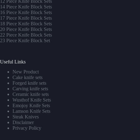
12 Piece Knife Block Sets
14 Piece Knife Block Sets
16 Piece Knife Block Sets
17 Piece Knife Block Sets
1
8 Piece Knife Block Sets
20 Piece Knife Block Sets
22 Piece Knife Block Sets
23 Piece Knife Block Set
Useful Links
New Product
Cake knife sets
Forged knife sets
Carving knife sets
Ceramic knife sets
Wusthof Knife Sets
Emojoy Knife Sets
Lamson Knife Sets
Steak Knives
Disclaimer
Privacy Policy