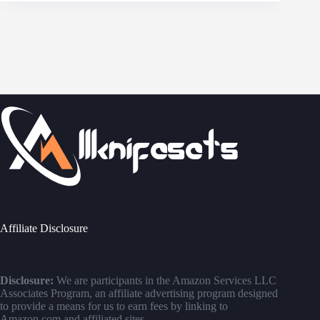
Affiliate Disclosure
Disclosure:
We are participants in the Amazon Services LLC
Associates Program, an affiliate advertising program designed
to provide a means for us to earn fees by linking to
Amazon.com and affiliated sites.