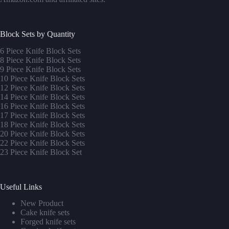
Block Sets by Quantity
6 Piece Knife Block Sets
8 Piece Knife Block Sets
9 Piece Knife Block Sets
10 Piece Knife Block Sets
12 Piece Knife Block Sets
14 Piece Knife Block Sets
16 Piece Knife Block Sets
17 Piece Knife Block Sets
1
8 Piece Knife Block Sets
20 Piece Knife Block Sets
22 Piece Knife Block Sets
23 Piece Knife Block Set
Useful Links
New Product
Cake knife sets
Forged knife sets