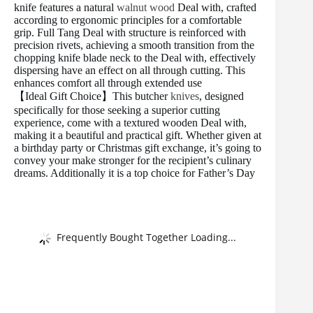
knife features a natural
walnut wood
Deal with, crafted
according to ergonomic principles for a comfortable
grip. Full Tang Deal with structure is reinforced with
precision rivets, achieving a smooth transition from the
chopping knife blade neck to the Deal with, effectively
dispersing have an effect on all through cutting. This
enhances comfort all through extended use
【Ideal Gift Choice】This butcher
knives
, designed
specifically for those seeking a superior cutting
experience, come with a textured wooden Deal with,
making it a beautiful and practical gift. Whether given at
a birthday party or Christmas gift exchange, it’s going to
convey your make stronger for the recipient’s culinary
dreams. Additionally it is a top choice for Father’s Day
Frequently Bought Together Loading...