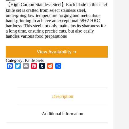
【High Carbon Stainless Steel】Each blade in this chef
knife set is crafted from select stainless steel,
undergoing low-temperature forging and meticulous
hand-grinding to achieve an exceptional 58+2 HRC
hardness. This steel not only maintains its sharpness for
a long time, ensuring precise cuts, but also easily
handles various food preparations
View Availability ➜
Category:
Knife Sets
F
T
E
P
T
R
S
a
w
m
i
u
e
h
c
i
a
n
m
d
a
e
t
i
t
b
d
r
b
t
l
e
l
i
e
o
e
r
r
t
Description
o
r
e
k
s
t
Additional information