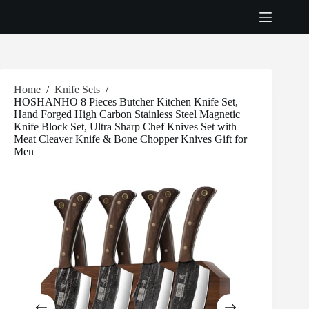
Skip
to
content
Home
/
Knife Sets
/
HOSHANHO 8 Pieces Butcher Kitchen Knife Set,
Hand Forged High Carbon Stainless Steel Magnetic
Knife Block Set, Ultra Sharp Chef Knives Set with
Meat Cleaver Knife & Bone Chopper Knives Gift for
Men