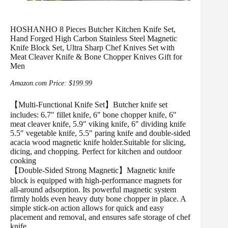
HOSHANHO 8 Pieces Butcher Kitchen Knife Set,
Hand Forged High Carbon Stainless Steel Magnetic
Knife Block Set, Ultra Sharp Chef Knives Set with
Meat Cleaver Knife & Bone Chopper Knives Gift for
Men
Amazon.com Price:
$
199.99
【Multi-Functional Knife Set】Butcher knife set
includes: 6.7″ fillet knife, 6″ bone chopper knife, 6″
meat cleaver knife, 5.9″ viking knife, 6″ dividing knife
5.5″ vegetable knife, 5.5″ paring knife and double-sided
acacia wood magnetic knife holder.Suitable for slicing,
dicing, and chopping. Perfect for kitchen and outdoor
cooking
【Double-Sided Strong Magnetic】Magnetic knife
block is equipped with high-performance magnets for
all-around adsorption. Its powerful magnetic system
firmly holds even heavy duty bone chopper in place. A
simple stick-on action allows for quick and easy
placement and removal, and ensures safe storage of chef
knife