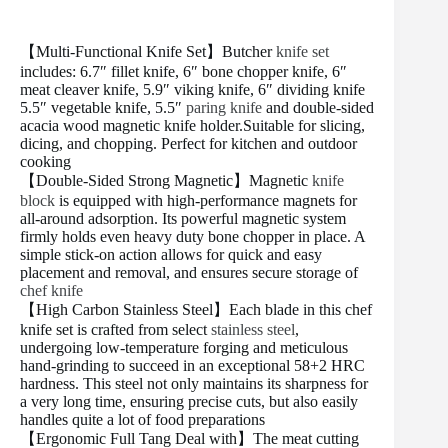
【Multi-Functional Knife Set】Butcher
knife set
includes: 6.7″ fillet knife, 6″ bone chopper knife, 6″
meat cleaver knife, 5.9″ viking knife, 6″ dividing knife
5.5″ vegetable knife, 5.5″
paring knife
and double-sided
acacia wood magnetic knife holder.Suitable for slicing,
dicing, and chopping. Perfect for kitchen and outdoor
cooking
【Double-Sided Strong Magnetic】Magnetic
knife
block
is equipped with high-performance magnets for
all-around adsorption. Its powerful magnetic system
firmly holds even heavy duty bone chopper in place. A
simple stick-on action allows for quick and easy
placement and removal, and ensures secure storage of
chef knife
【High Carbon Stainless Steel】Each blade in this chef
knife set is crafted from select
stainless steel
,
undergoing low-temperature forging and meticulous
hand-grinding to succeed in an exceptional 58+2 HRC
hardness. This steel not only maintains its sharpness for
a very long time, ensuring precise cuts, but also easily
handles quite a lot of food preparations
【Ergonomic Full Tang Deal with】The meat cutting