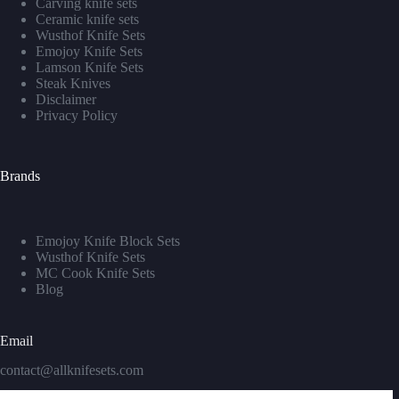
Carving knife sets
Ceramic knife sets
Wusthof Knife Sets
Emojoy Knife Sets
Lamson Knife Sets
Steak Knives
Disclaimer
Privacy Policy
Brands
Emojoy Knife Block Sets
Wusthof Knife Sets
MC Cook Knife Sets
Blog
Email
contact@allknifesets.com