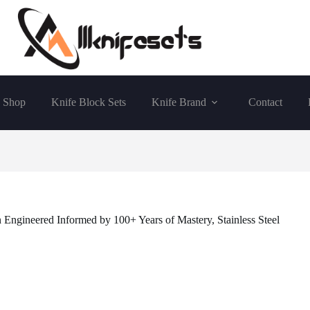
Shop
Knife Block Sets
Knife Brand
Contact
ngineered Informed by 100+ Years of Mastery, Stainless Steel