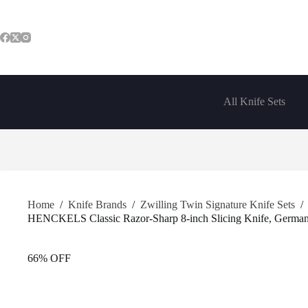
Skip
to
content
All Knife Sets
Home
/
Knife Brands
/
Zwilling Twin Signature Knife Sets
/
HENCKELS Classic Razor-Sharp 8-inch Slicing Knife, German E
66% OFF