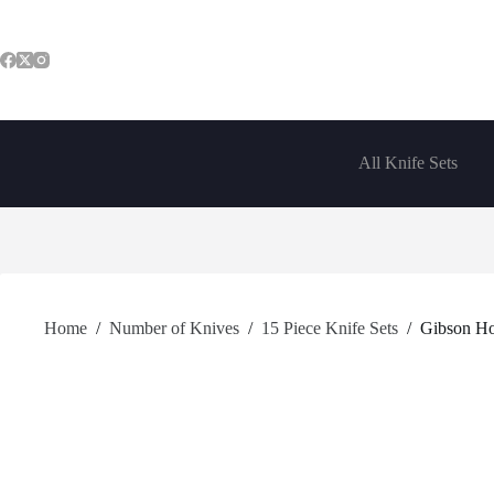
Skip
to
content
All Knife Sets
Home
/
Number of Knives
/
15 Piece Knife Sets
/
Gibson Ho