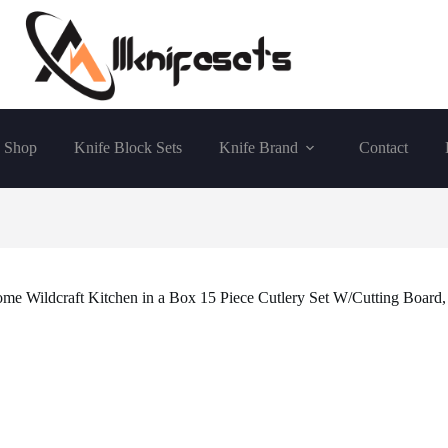
Shop
Knife Block Sets
Knife Brand
Contact
me Wildcraft Kitchen in a Box 15 Piece Cutlery Set W/Cutting Board,