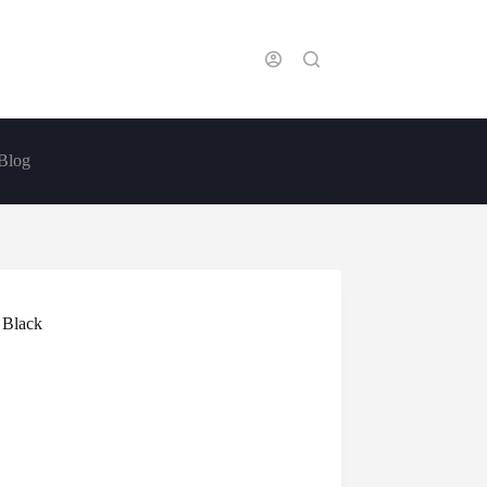
Blog
 Black