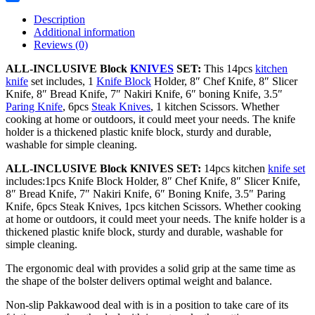
Share
Description
Additional information
Reviews (0)
ALL-INCLUSIVE Block
KNIVES
SET:
This 14pcs
kitchen
knife
set includes, 1
Knife Block
Holder, 8″ Chef Knife, 8″ Slicer
Knife, 8″ Bread Knife, 7″ Nakiri Knife, 6″ boning Knife, 3.5″
Paring Knife
, 6pcs
Steak Knives
, 1 kitchen Scissors. Whether
cooking at home or outdoors, it could meet your needs. The knife
holder is a thickened plastic knife block, sturdy and durable,
washable for simple cleaning.
ALL-INCLUSIVE Block KNIVES SET:
14pcs kitchen
knife set
includes:1pcs Knife Block Holder, 8″ Chef Knife, 8″ Slicer Knife,
8″ Bread Knife, 7″ Nakiri Knife, 6″ Boning Knife, 3.5″ Paring
Knife, 6pcs Steak Knives, 1pcs kitchen Scissors. Whether cooking
at home or outdoors, it could meet your needs. The knife holder is a
thickened plastic knife block, sturdy and durable, washable for
simple cleaning.
The ergonomic deal with provides a solid grip at the same time as
the shape of the bolster delivers optimal weight and balance.
Non-slip Pakkawood deal with is in a position to take care of its