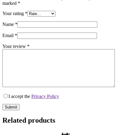
marked
*
Your rating
*
Name
*
Email
*
Your review
*
I accept the
Privacy Policy
Submit
Related products