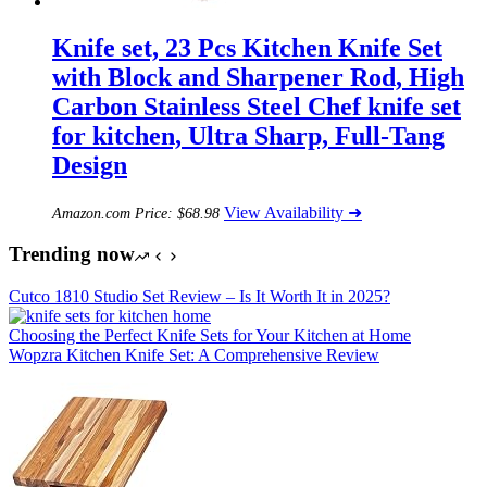
Knife set, 23 Pcs Kitchen Knife Set
with Block and Sharpener Rod, High
Carbon Stainless Steel Chef knife set
for kitchen, Ultra Sharp, Full-Tang
Design
View Availability ➜
Amazon.com Price:
$
68.98
Trending now
Cutco 1810 Studio Set Review – Is It Worth It in 2025?
Choosing the Perfect Knife Sets for Your Kitchen at Home
Wopzra Kitchen Knife Set: A Comprehensive Review