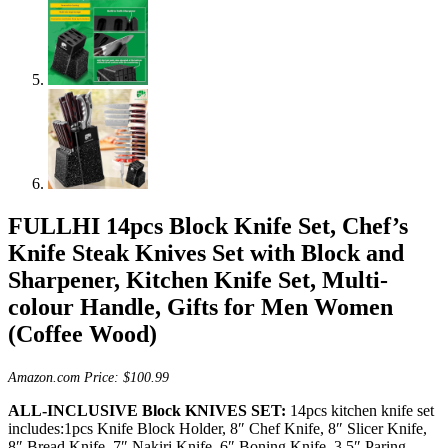
FULLHI 14pcs Block Knife Set, Chef’s
Knife Steak Knives Set with Block and
Sharpener, Kitchen Knife Set, Multi-
colour Handle, Gifts for Men Women
(Coffee Wood)
Amazon.com Price:
$
100.99
ALL-INCLUSIVE Block KNIVES SET:
14pcs kitchen knife set
includes:1pcs Knife Block Holder, 8″ Chef Knife, 8″ Slicer Knife,
8″ Bread Knife, 7″ Nakiri Knife, 6″ Boning Knife, 3.5″ Paring