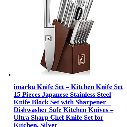
imarku Knife Set – Kitchen Knife Set
15 Pieces Japanese Stainless Steel
Knife Block Set with Sharpener –
Dishwasher Safe Kitchen Knives –
Ultra Sharp Chef Knife Set for
Kitchen, Silver