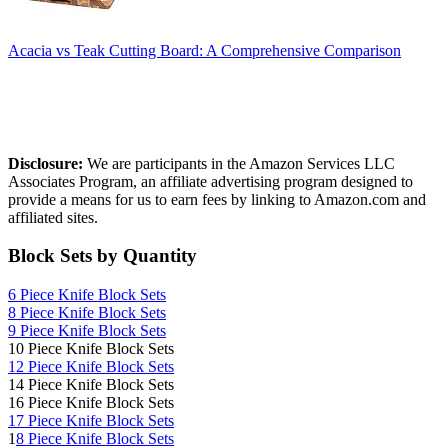
Acacia vs Teak Cutting Board: A Comprehensive Comparison
Affiliate Disclosure
Disclosure:
We are participants in the Amazon Services LLC
Associates Program, an affiliate advertising program designed to
provide a means for us to earn fees by linking to Amazon.com and
affiliated sites.
Block Sets by Quantity
6 Piece Knife Block Sets
8 Piece Knife Block Sets
9 Piece Knife Block Sets
10 Piece Knife Block Sets
12 Piece Knife Block Sets
14 Piece Knife Block Sets
16 Piece Knife Block Sets
17 Piece Knife Block Sets
1
8 Piece Knife Block Sets