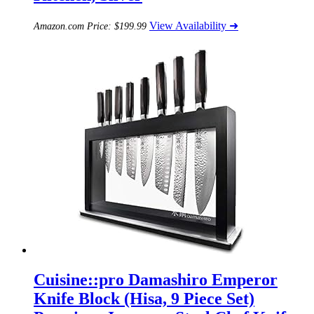
View Availability ➜
Amazon.com Price:
$
199.99
Cuisine::pro Damashiro Emperor
Knife Block (Hisa, 9 Piece Set)