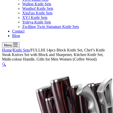
Wallop Knife Sets
Wusthof Knife Sets
XinZuo Knife Sets
XYJ Knife Sets
Yoleya Knife Sets
Zwilling Twin Signature Knife Sets
Contact
Blog
Menu
Home
/
Knife Sets
/
FULLHI 14pcs Block Knife Set, Chef’s Knife
Steak Knives Set with Block and Sharpener, Kitchen Knife Set,
Multi-colour Handle, Gifts for Men Women (Coffee Wood)
🔍