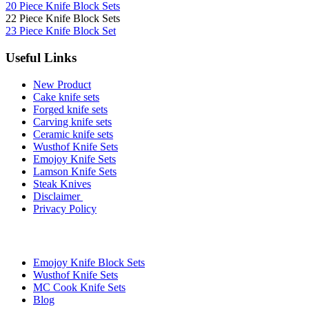
20 Piece Knife Block Sets
22 Piece Knife Block Sets
23 Piece Knife Block Set
Useful Links
New Product
Cake knife sets
Forged knife sets
Carving knife sets
Ceramic knife sets
Wusthof Knife Sets
Emojoy Knife Sets
Lamson Knife Sets
Steak Knives
Disclaimer
Privacy Policy
Brands
Emojoy Knife Block Sets
Wusthof Knife Sets
MC Cook Knife Sets
Blog