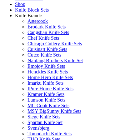
Shop
Knife Block Sets
Knife Brand
Astercook
Brodark Knife Sets
Cangshan Knife Sets
Chef Knife Sets
Chicago Cutlery Knife Sets
Cuisinart Knife Sets
Cutco Knife Sets
Nanfang Brothers Knife Set
Emojoy Knife Sets
Henckles Knife Sets
Home Hero Knife Sets
Imarku Knife Sets
IPure Home Knife Sets
Kramer Knife Sets
Lamson Knife Sets
MC Cook Knife Sets
MSY BigSunny Knife Sets
Slege Knife Sets
Spartan Knife Set
Svensbjerg
Tomodachi Knife Sets
TUO Knife Sets