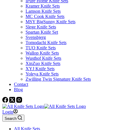
IPure Home Knife Sets
Kramer Knife Sets
Lamson Knife Sets
MC Cook Knife Sets
MSY BigSunny Knife Sets
Slege Knife Sets
Spartan Knife Set
Svensbjerg
Tomodachi Knife Sets
TUO Knife Sets
Wallop Knife Sets
Wusthof Knife Sets
XinZuo Knife Sets
XYJ Knife Sets
Yoleya Knife Sets
Zwilling Twin Signature Knife Sets
Contact
Blog
Login
Search
All Knife Sets