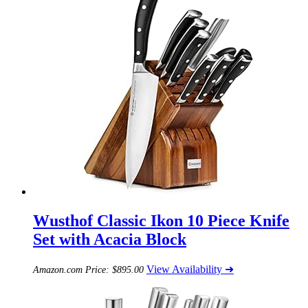
Wusthof Classic Ikon 10 Piece Knife
Set with Acacia Block
View Availability ➜
Amazon.com Price:
$
895.00