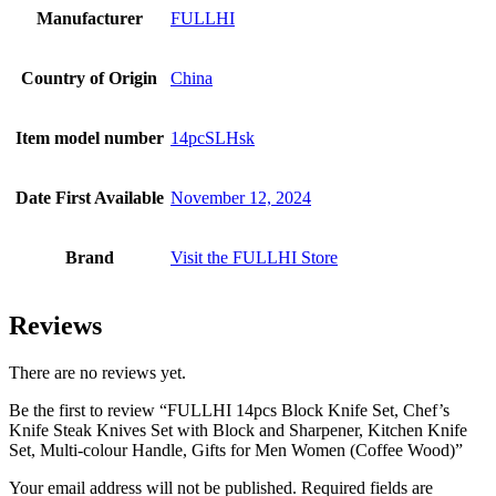
Manufacturer
FULLHI
Country of Origin
China
Item model number
14pcSLHsk
Date First Available
November 12, 2024
Brand
Visit the FULLHI Store
Reviews
There are no reviews yet.
Be the first to review “FULLHI 14pcs Block Knife Set, Chef’s
Knife Steak Knives Set with Block and Sharpener, Kitchen Knife
Set, Multi-colour Handle, Gifts for Men Women (Coffee Wood)”
Your email address will not be published.
Required fields are