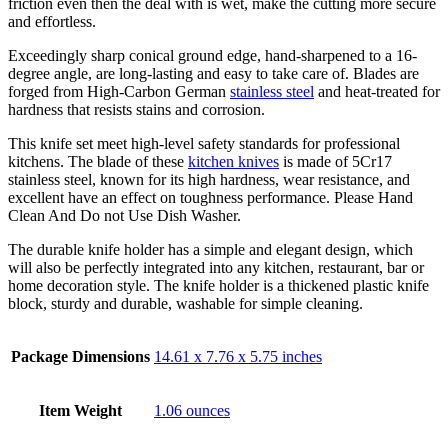
friction even then the deal with is wet, make the cutting more secure
and effortless.
Exceedingly sharp conical ground edge, hand-sharpened to a 16-
degree angle, are long-lasting and easy to take care of. Blades are
forged from High-Carbon German
stainless steel
and heat-treated for
hardness that resists stains and corrosion.
This knife set meet high-level safety standards for professional
kitchens. The blade of these
kitchen knives
is made of 5Cr17
stainless steel, known for its high hardness, wear resistance, and
excellent have an effect on toughness performance. Please Hand
Clean And Do not Use Dish Washer.
The durable knife holder has a simple and elegant design, which
will also be perfectly integrated into any kitchen, restaurant, bar or
home decoration style. The knife holder is a thickened plastic knife
block, sturdy and durable, washable for simple cleaning.
Package Dimensions
14.61 x 7.76 x 5.75 inches
Item Weight
1.06 ounces