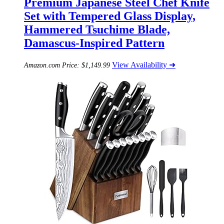
Premium Japanese Steel Chef Knife
Set with Tempered Glass Display,
Hammered Tsuchime Blade,
Damascus-Inspired Pattern
View Availability ➜
Amazon.com Price:
$
1,149.99