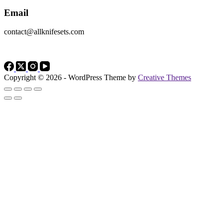
Email
contact@allknifesets.com
Copyright © 2026 - WordPress Theme by
Creative Themes