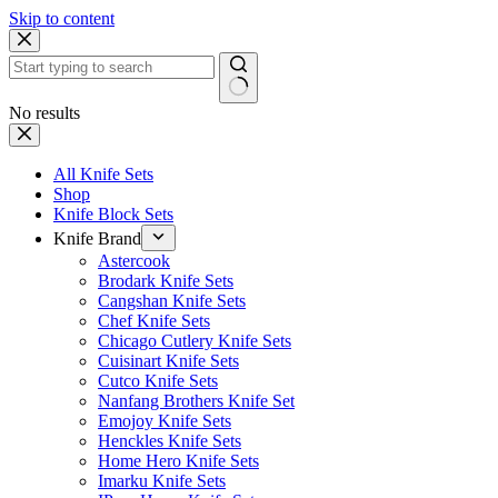
Skip to content
No results
All Knife Sets
Shop
Knife Block Sets
Knife Brand
Astercook
Brodark Knife Sets
Cangshan Knife Sets
Chef Knife Sets
Chicago Cutlery Knife Sets
Cuisinart Knife Sets
Cutco Knife Sets
Nanfang Brothers Knife Set
Emojoy Knife Sets
Henckles Knife Sets
Home Hero Knife Sets
Imarku Knife Sets