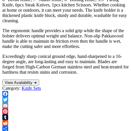
Knife, 6pcs Steak Knives, 1pcs kitchen Scissors. Whether cooking
at home or outdoors, it can meet your needs. The knife holder is a
thickened plastic knife block, sturdy and durable, washable for easy
cleaning.
The ergonomic handle provides a solid grip while the shape of the
bolster delivers optimal weight and balance. Non-slip Pakkawood
handle is able to maintain its friction even then the handle is wet,
make the cutting safer and more effortless.
Exceedingly sharp conical ground edge, hand-sharpened to a 16-
degree angle, are long-lasting and easy to maintain. Blades are
forged from High-Carbon German stainless steel and heat-treated for
hardness that resists stains and corrosion.
View Availability ➜
Category:
Knife Sets
Facebook
Twitter
Email
Pinterest
Tumblr
Reddit