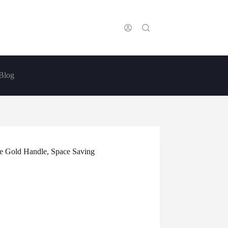
Blog
ose Gold Handle, Space Saving