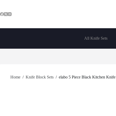
Skip
to
content
All Knife Sets
Home
/
Knife Block Sets
/
elabo 5 Piece Black Kitchen Knife