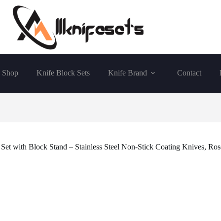
Shop
Knife Block Sets
Knife Brand
Contact
 Set with Block Stand – Stainless Steel Non-Stick Coating Knives, R