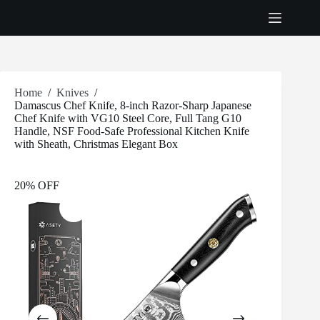
Skip
to
content
Home
/
Knives
/
Damascus Chef Knife, 8-inch Razor-Sharp Japanese
Chef Knife with VG10 Steel Core, Full Tang G10
Handle, NSF Food-Safe Professional Kitchen Knife
with Sheath, Christmas Elegant Box
20% OFF