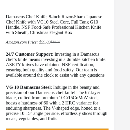
Damascus Chef Knife, 8-inch Razor-Sharp Japanese
Chef Knife with VG10 Steel Core, Full Tang G10
Handle, NSF Food-Safe Professional Kitchen Knife
with Sheath, Christmas Elegant Box
Amazon.com Price:
$
59.09
$
74.00
Original
Current
price
price
24/7 Customer Support:
was:
is:
Investing in a Damascus
$74.00.
$59.09.
chef’s knife means investing in a durable kitchen knife.
ASETY knives have obtained NSF certification,
ensuring both quality and food safety. Our team is
available around the clock to assist with any questions
VG-10 Damascus Steel:
Indulge in the beauty and
precision of our Damascus chef knife! The 67-layer
blade, crafted from premium 10Cr15CoMoV steel,
boasts a hardness of 60 with a 2 HRC variance for
enduring sharpness. The V-shaped edge, honed to a
precise 10-15° angle per side, effortlessly slices through
meats, vegetables, and fruits