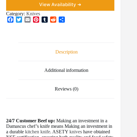
View Availability ➜
Category:
Knives
F
T
E
P
T
R
S
a
w
m
i
u
e
h
c
i
a
n
m
d
a
e
t
i
t
b
d
r
b
t
l
e
l
i
e
o
e
r
r
t
Description
o
r
e
k
s
t
Additional information
Reviews (0)
24/7 Customer Beef up:
Making an investment in a
Damascus chef’s knife means Making an investment in
a durable
kitchen knife
. ASETY
knives
have obtained