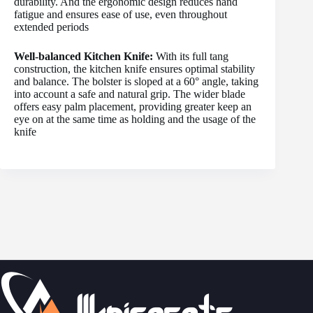
durability. And the ergonomic design reduces hand
fatigue and ensures ease of use, even throughout
extended periods
Well-balanced Kitchen Knife:
With its full tang
construction, the kitchen knife ensures optimal stability
and balance. The bolster is sloped at a 60° angle, taking
into account a safe and natural grip. The wider blade
offers easy palm placement, providing greater keep an
eye on at the same time as holding and the usage of the
knife