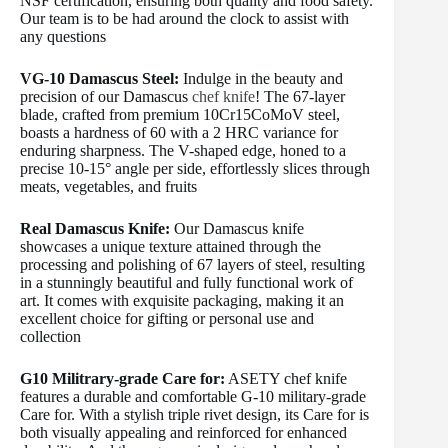
NSF certification, ensuring both quality and food safety.
Our team is to be had around the clock to assist with
any questions
VG-10 Damascus Steel:
Indulge in the beauty and
precision of our Damascus
chef knife
! The 67-layer
blade, crafted from premium 10Cr15CoMoV steel,
boasts a hardness of 60 with a 2 HRC variance for
enduring sharpness. The V-shaped edge, honed to a
precise 10-15° angle per side, effortlessly slices through
meats, vegetables, and fruits
Real Damascus Knife:
Our Damascus knife
showcases a unique texture attained through the
processing and polishing of 67 layers of steel, resulting
in a stunningly beautiful and fully functional work of
art. It comes with exquisite packaging, making it an
excellent choice for gifting or personal use and
collection
G10 Militrary-grade Care for:
ASETY chef knife
features a durable and comfortable G-10 military-grade
Care for. With a stylish triple rivet design, its Care for is
both visually appealing and reinforced for enhanced