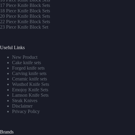
17 Piece Knife Block Sets
1
8 Piece Knife Block Sets
20 Piece Knife Block Sets
22 Piece Knife Block Sets
23 Piece Knife Block Set
Useful Links
New Product
Cake knife sets
Forged knife sets
Carving knife sets
Ceramic knife sets
Wusthof Knife Sets
Emojoy Knife Sets
Lamson Knife Sets
Steak Knives
Disclaimer
Privacy Policy
Brands