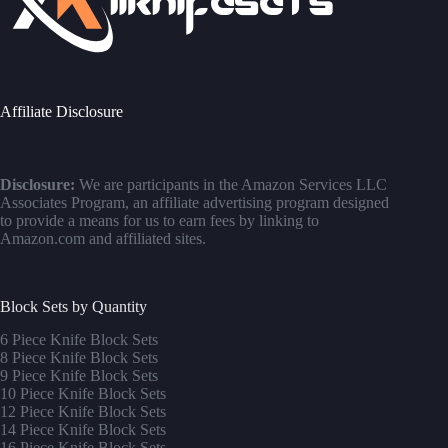
Affiliate Disclosure
Disclosure:
We are participants in the Amazon Services LLC
Associates Program, an affiliate advertising program designed
to provide a means for us to earn fees by linking to
Amazon.com and affiliated sites.
Block Sets by Quantity
6 Piece Knife Block Sets
8 Piece Knife Block Sets
9 Piece Knife Block Sets
10 Piece Knife Block Sets
12 Piece Knife Block Sets
14 Piece Knife Block Sets
16 Piece Knife Block Sets