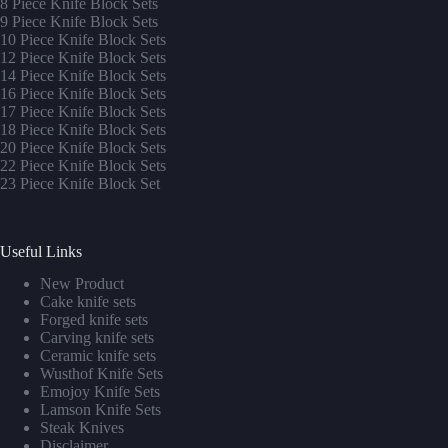
8 Piece Knife Block Sets
9 Piece Knife Block Sets
10 Piece Knife Block Sets
12 Piece Knife Block Sets
14 Piece Knife Block Sets
16 Piece Knife Block Sets
17 Piece Knife Block Sets
1
8 Piece Knife Block Sets
20 Piece Knife Block Sets
22 Piece Knife Block Sets
23 Piece Knife Block Set
Useful Links
New Product
Cake knife sets
Forged knife sets
Carving knife sets
Ceramic knife sets
Wusthof Knife Sets
Emojoy Knife Sets
Lamson Knife Sets
Steak Knives
Disclaimer