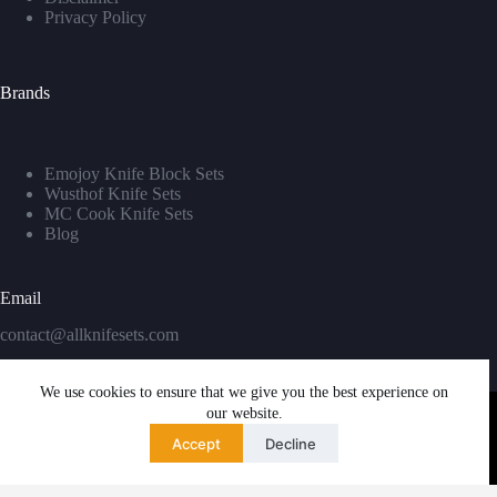
Privacy Policy
Brands
Emojoy Knife Block Sets
Wusthof Knife Sets
MC Cook Knife Sets
Blog
Email
contact@allknifesets.com
We use cookies to ensure that we give you the best experience on
our website.
Accept
Decline
Copyright © 2026 - WordPress Theme by
Creative Themes