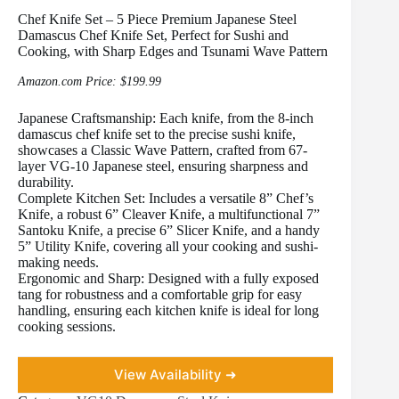
Chef Knife Set – 5 Piece Premium Japanese Steel
Damascus Chef Knife Set, Perfect for Sushi and
Cooking, with Sharp Edges and Tsunami Wave Pattern
Amazon.com Price:
$
199.99
Japanese Craftsmanship: Each knife, from the 8-inch
damascus chef knife set to the precise sushi knife,
showcases a Classic Wave Pattern, crafted from 67-
layer VG-10 Japanese steel, ensuring sharpness and
durability.
Complete Kitchen Set: Includes a versatile 8” Chef’s
Knife, a robust 6” Cleaver Knife, a multifunctional 7”
Santoku Knife, a precise 6” Slicer Knife, and a handy
5” Utility Knife, covering all your cooking and sushi-
making needs.
Ergonomic and Sharp: Designed with a fully exposed
tang for robustness and a comfortable grip for easy
handling, ensuring each kitchen knife is ideal for long
cooking sessions.
View Availability ➜