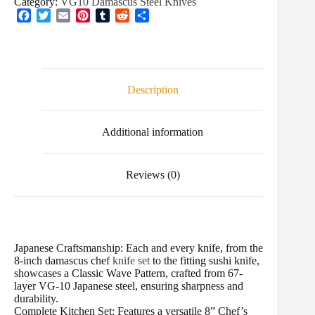
Category:
VG10 Damascus Steel Knives
F
T
E
P
T
R
S
a
w
m
i
u
e
h
c
i
a
n
m
d
a
e
t
i
t
b
d
r
b
t
l
e
l
i
e
o
e
r
r
t
Description
o
r
e
k
s
t
Additional information
Reviews (0)
Japanese Craftsmanship: Each and every knife, from the
8-inch damascus chef
knife set
to the fitting sushi knife,
showcases a Classic Wave Pattern, crafted from 67-
layer VG-10 Japanese steel, ensuring sharpness and
durability.
Complete Kitchen Set: Features a versatile 8” Chef’s