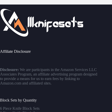
Affiliate Disclosure
Disclosure:
We are participants in the Amazon Services LLC
Associates Program, an affiliate advertising program designed
to provide a means for us to earn fees by linking to
Amazon.com and affiliated sites.
Block Sets by Quantity
6 Piece Knife Block Sets