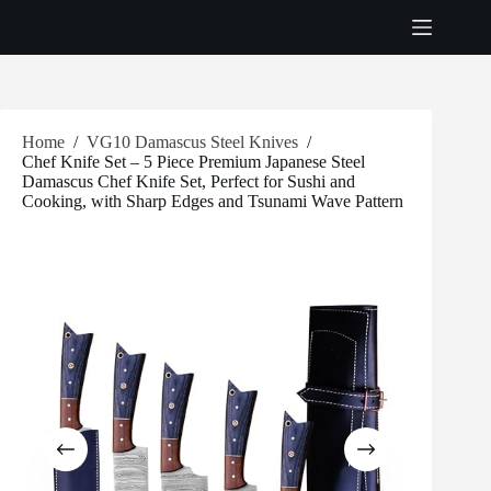
Skip
to
content
Home
/
VG10 Damascus Steel Knives
/
Chef Knife Set – 5 Piece Premium Japanese Steel
Damascus Chef Knife Set, Perfect for Sushi and
Cooking, with Sharp Edges and Tsunami Wave Pattern