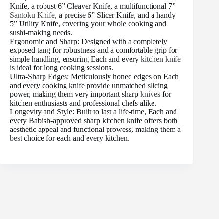
Knife, a robust 6” Cleaver Knife, a multifunctional 7”
Santoku Knife
, a precise 6” Slicer Knife, and a handy
5” Utility Knife, covering your whole cooking and
sushi-making needs.
Ergonomic and Sharp: Designed with a completely
exposed tang for robustness and a comfortable grip for
simple handling, ensuring Each and every
kitchen knife
is ideal for long cooking sessions.
Ultra-Sharp Edges: Meticulously honed edges on Each
and every cooking knife provide unmatched slicing
power, making them very important sharp
knives
for
kitchen enthusiasts and professional chefs alike.
Longevity and Style: Built to last a life-time, Each and
every Babish-approved sharp kitchen knife offers both
aesthetic appeal and functional prowess, making them a
best
choice for each and every kitchen.