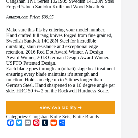
Cangshan TN1 Series 1021905 Swedish 14C28N Steel
Forged 5-Inch Santoku Knife and Wood Sheath Set
Amazon.com Price:
$
99.95
Make sure this fits by entering your model number.
Hand crafted full tang knives forged from fine grained,
Swedish Sandvik 14C28N Steel for incredible
durability, stain resistance and exceptional edge
retention. 2016 Red Dot Award Winner, A Design
Award Winner, 2018 German Design Award Winner.
USPTO Patented Design.
Each blade goes through an (ultra6) stage heat treatment
ensuring every blade maintains it’s strength and
function. Holds an edge up to 5 times longer than
German Steel. Hand sharpened to a 16-degree angle per
side. HRC 59 +/- 2 on the Rockwell Hardness Scale.
View Availability ➜
Categories:
Cangshan Knife Sets
,
Knife Brands
F
T
E
P
T
R
S
a
w
m
i
u
e
h
c
i
a
n
m
d
a