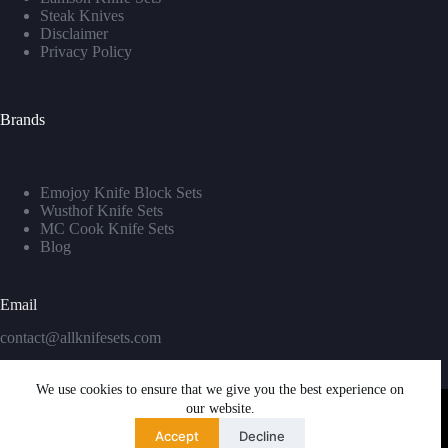
Steak Knives
Disclaimer
Privacy Policy
Brands
Emojoy Knife Block Sets
Wusthof Knife Sets
MC Cook Knife Sets
Blog
Email
contact@allknifesets.com
We use cookies to ensure that we give you the best experience on
our website.
Accept
Decline