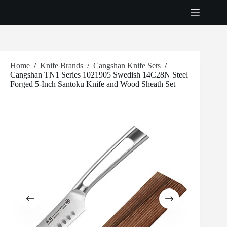
Skip
to
content
Home
/
Knife Brands
/
Cangshan Knife Sets
/
Cangshan TN1 Series 1021905 Swedish 14C28N Steel
Forged 5-Inch Santoku Knife and Wood Sheath Set