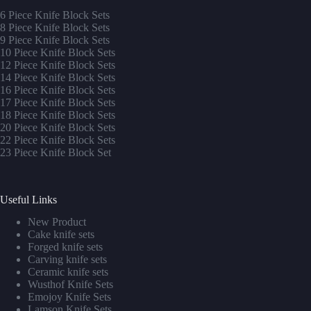
6 Piece Knife Block Sets
8 Piece Knife Block Sets
9 Piece Knife Block Sets
10 Piece Knife Block Sets
12 Piece Knife Block Sets
14 Piece Knife Block Sets
16 Piece Knife Block Sets
17 Piece Knife Block Sets
1
8 Piece Knife Block Sets
20 Piece Knife Block Sets
22 Piece Knife Block Sets
23 Piece Knife Block Set
Useful Links
New Product
Cake knife sets
Forged knife sets
Carving knife sets
Ceramic knife sets
Wusthof Knife Sets
Emojoy Knife Sets
Lamson Knife Sets