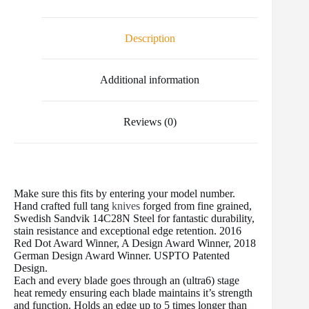
e
t
i
t
b
d
r
b
t
l
e
l
i
e
o
e
r
r
t
Description
o
r
e
k
s
t
Additional information
Reviews (0)
Make sure this fits by entering your model number.
Hand crafted full tang
knives
forged from fine grained,
Swedish Sandvik 14C28N Steel for fantastic durability,
stain resistance and exceptional edge retention. 2016
Red Dot Award Winner, A Design Award Winner, 2018
German Design Award Winner. USPTO Patented
Design.
Each and every blade goes through an (ultra6) stage
heat remedy ensuring each blade maintains it’s strength
and function. Holds an edge up to 5 times longer than