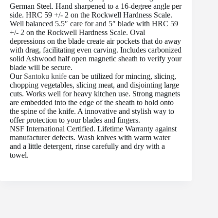
German Steel. Hand sharpened to a 16-degree angle per
side. HRC 59 +/- 2 on the Rockwell Hardness Scale.
Well balanced 5.5″ care for and 5″ blade with HRC 59
+/- 2 on the Rockwell Hardness Scale. Oval
depressions on the blade create air pockets that do away
with drag, facilitating even carving. Includes carbonized
solid Ashwood half open magnetic sheath to verify your
blade will be secure.
Our
Santoku knife
can be utilized for mincing, slicing,
chopping vegetables, slicing meat, and disjointing large
cuts. Works well for heavy kitchen use. Strong magnets
are embedded into the edge of the sheath to hold onto
the spine of the knife. A innovative and stylish way to
offer protection to your blades and fingers.
NSF International Certified. Lifetime Warranty against
manufacturer defects. Wash knives with warm water
and a little detergent, rinse carefully and dry with a
towel.