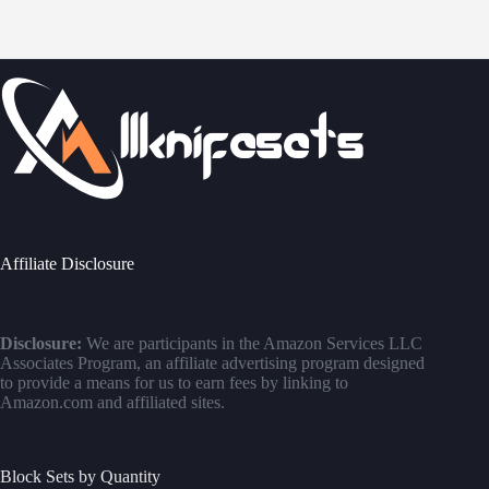
Affiliate Disclosure
Disclosure:
We are participants in the Amazon Services LLC
Associates Program, an affiliate advertising program designed
to provide a means for us to earn fees by linking to
Amazon.com and affiliated sites.
Block Sets by Quantity