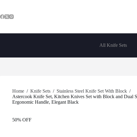
Skip
to
content
All Knife Sets
Home
/
Knife Sets
/
Stainless Steel Knife Set With Block
/
Astercook Knife Set, Kitchen Knives Set with Block and Dual S
Ergonomic Handle, Elegant Black
50% OFF