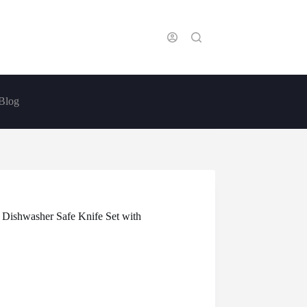
Blog
 Dishwasher Safe Knife Set with