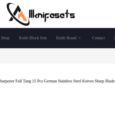
Shop
Knife Block Sets
Knife Brand
Contact
harpener Full Tang 15 Pcs German Stainless Steel Knives Sharp Blade