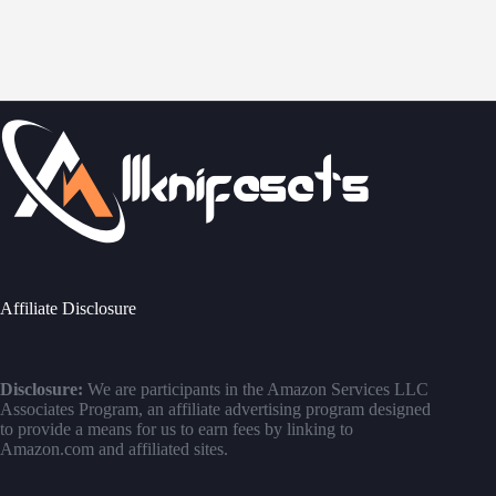
Affiliate Disclosure
Disclosure:
We are participants in the Amazon Services LLC
Associates Program, an affiliate advertising program designed
to provide a means for us to earn fees by linking to
Amazon.com and affiliated sites.