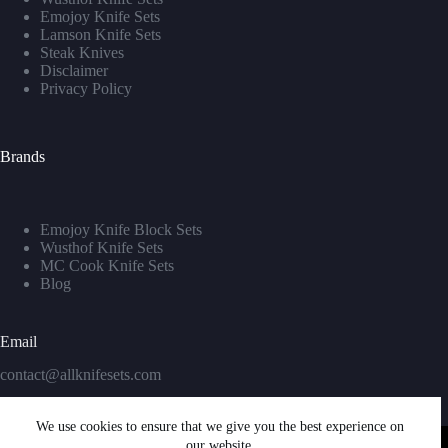
Emojoy Knife Sets
Lamson Knife Sets
Steak Knives
Disclaimer
Privacy Policy
Brands
Emojoy Knife Block Sets
Wusthof Knife Sets
MC Cook Knife Sets
Blog
Email
contact@allknifesets.com
We use cookies to ensure that we give you the best experience on
our website.