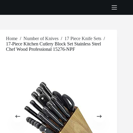
Skip
to
content
Home
/
Number of Knives
/
17 Piece Knife Sets
/
17-Piece Kitchen Cutlery Block Set Stainless Steel
Chef Wood Professional 15276-NPF