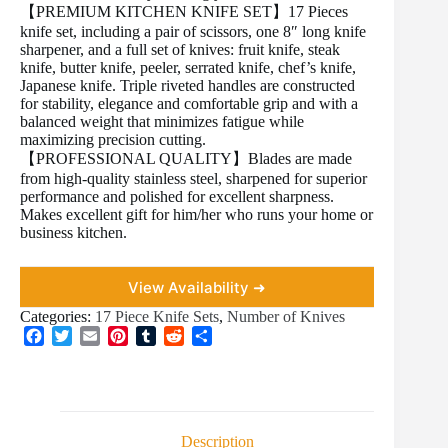
【PREMIUM KITCHEN KNIFE SET】17 Pieces
knife set, including a pair of scissors, one 8″ long knife
sharpener, and a full set of knives: fruit knife, steak
knife, butter knife, peeler, serrated knife, chef’s knife,
Japanese knife. Triple riveted handles are constructed
for stability, elegance and comfortable grip and with a
balanced weight that minimizes fatigue while
maximizing precision cutting.
【PROFESSIONAL QUALITY】Blades are made
from high-quality stainless steel, sharpened for superior
performance and polished for excellent sharpness.
Makes excellent gift for him/her who runs your home or
business kitchen.
View Availability ➜
Categories:
17 Piece Knife Sets
,
Number of Knives
F
T
E
P
T
R
S
a
w
m
i
u
e
h
c
i
a
n
m
d
a
e
t
i
t
b
d
r
b
t
l
e
l
i
e
o
e
r
r
t
Description