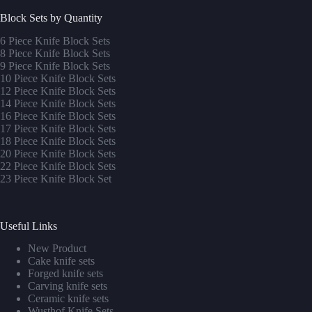
Block Sets by Quantity
6 Piece Knife Block Sets
8 Piece Knife Block Sets
9 Piece Knife Block Sets
10 Piece Knife Block Sets
12 Piece Knife Block Sets
14 Piece Knife Block Sets
16 Piece Knife Block Sets
17 Piece Knife Block Sets
1
8 Piece Knife Block Sets
20 Piece Knife Block Sets
22 Piece Knife Block Sets
23 Piece Knife Block Set
Useful Links
New Product
Cake knife sets
Forged knife sets
Carving knife sets
Ceramic knife sets
Wusthof Knife Sets