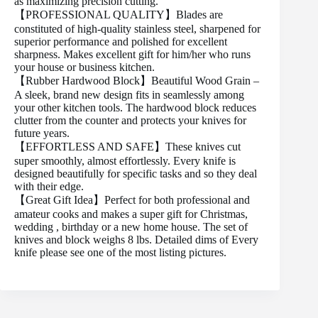
as maximizing precision cutting.
【PROFESSIONAL QUALITY】Blades are
constituted of high-quality stainless steel, sharpened for
superior performance and polished for excellent
sharpness. Makes excellent gift for him/her who runs
your house or business kitchen.
【Rubber Hardwood Block】Beautiful Wood Grain –
A sleek, brand new design fits in seamlessly among
your other kitchen tools. The hardwood block reduces
clutter from the counter and protects your knives for
future years.
【EFFORTLESS AND SAFE】These knives cut
super smoothly, almost effortlessly. Every knife is
designed beautifully for specific tasks and so they deal
with their edge.
【Great Gift Idea】Perfect for both professional and
amateur cooks and makes a super gift for Christmas,
wedding , birthday or a new home house. The set of
knives and block weighs 8 lbs. Detailed dims of Every
knife please see one of the most listing pictures.