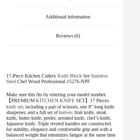
o
r
e
k
s
t
Additional information
Reviews (0)
17-Piece Kitchen Cutlery
Knife Block
Set
Stainless
Steel
Chef Wood Professional 15276-NPF
Make sure this fits by entering your model number.
【PREMIUM
KITCHEN KNIFE
SET】17 Pieces
knife set
, including a pair of scissors, one 8″ long knife
sharpener, and a full set of
knives
: fruit knife, steak
knife, butter knife, peeler, serrated knife, chef’s knife,
Japanese knife. Triple riveted handles are constructed
for stability, elegance and comfortable grip and with a
balanced weight that minimizes fatigue at the same time