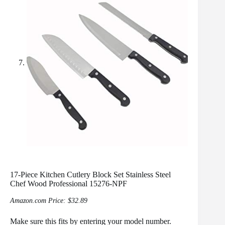
17-Piece Kitchen Cutlery Block Set Stainless Steel
Chef Wood Professional 15276-NPF
Amazon.com Price:
$
32.89
Make sure this fits by entering your model number.