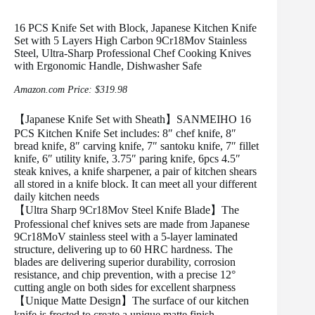
16 PCS Knife Set with Block, Japanese Kitchen Knife
Set with 5 Layers High Carbon 9Cr18Mov Stainless
Steel, Ultra-Sharp Professional Chef Cooking Knives
with Ergonomic Handle, Dishwasher Safe
Amazon.com Price:
$
319.98
【Japanese Knife Set with Sheath】SANMEIHO 16
PCS Kitchen Knife Set includes: 8″ chef knife, 8″
bread knife, 8″ carving knife, 7″ santoku knife, 7″ fillet
knife, 6″ utility knife, 3.75″ paring knife, 6pcs 4.5″
steak knives, a knife sharpener, a pair of kitchen shears
all stored in a knife block. It can meet all your different
daily kitchen needs
【Ultra Sharp 9Cr18Mov Steel Knife Blade】The
Professional chef knives sets are made from Japanese
9Cr18MoV stainless steel with a 5-layer laminated
structure, delivering up to 60 HRC hardness. The
blades are delivering superior durability, corrosion
resistance, and chip prevention, with a precise 12°
cutting angle on both sides for excellent sharpness
【Unique Matte Design】The surface of our kitchen
knife is frosted to create a unique matte finish,