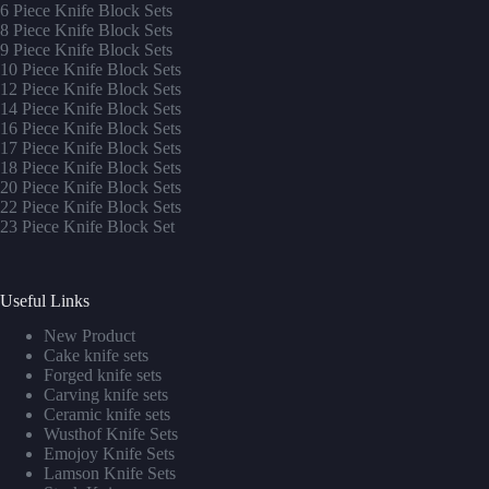
6 Piece Knife Block Sets
8 Piece Knife Block Sets
9 Piece Knife Block Sets
10 Piece Knife Block Sets
12 Piece Knife Block Sets
14 Piece Knife Block Sets
16 Piece Knife Block Sets
17 Piece Knife Block Sets
1
8 Piece Knife Block Sets
20 Piece Knife Block Sets
22 Piece Knife Block Sets
23 Piece Knife Block Set
Useful Links
New Product
Cake knife sets
Forged knife sets
Carving knife sets
Ceramic knife sets
Wusthof Knife Sets
Emojoy Knife Sets
Lamson Knife Sets