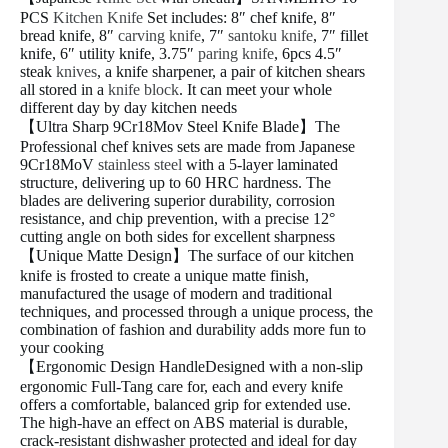
PCS
Kitchen Knife
Set includes: 8″ chef knife, 8″
bread knife, 8″
carving knife
, 7″
santoku knife
, 7″ fillet
knife, 6″ utility knife, 3.75″
paring knife
, 6pcs 4.5″
steak
knives
, a knife sharpener, a pair of kitchen shears
all stored in a
knife block
. It can meet your whole
different day by day kitchen needs
【Ultra Sharp 9Cr18Mov Steel Knife Blade】The
Professional chef knives sets are made from Japanese
9Cr18MoV
stainless steel
with a 5-layer laminated
structure, delivering up to 60 HRC hardness. The
blades are delivering superior durability, corrosion
resistance, and chip prevention, with a precise 12°
cutting angle on both sides for excellent sharpness
【Unique Matte Design】The surface of our kitchen
knife is frosted to create a unique matte finish,
manufactured the usage of modern and traditional
techniques, and processed through a unique process, the
combination of fashion and durability adds more fun to
your cooking
【Ergonomic Design HandleDesigned with a non-slip
ergonomic Full-Tang care for, each and every knife
offers a comfortable, balanced grip for extended use.
The high-have an effect on ABS material is durable,
crack-resistant dishwasher protected and ideal for day