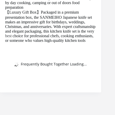
by day cooking, camping or out of doors food
preparation
【Luxury Gift Box】Packaged in a premium
presentation box, the SANMEIHO Japanese knife set
makes an impressive gift for birthdays, weddings,
Christmas, and anniversaries. With expert craftsmanship
and elegant packaging, this kitchen knife set is the very
best
choice for professional chefs, cooking enthusiasts,
or someone who values high-quality kitchen tools
Frequently Bought Together Loading...