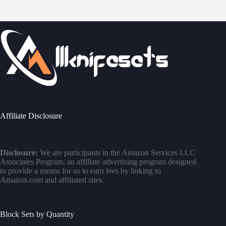
Affiliate Disclosure
Disclosure:
We are participants in the Amazon Services LLC
Associates Program, an affiliate advertising program designed
to provide a means for us to earn fees by linking to
Amazon.com and affiliated sites.
Block Sets by Quantity