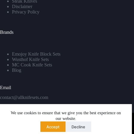
Steak Knives
Disclaimer
Privacy Policy
Brands
Emojoy Knife Block Sets
Wusthof Knife Sets
MC Cook Knife Sets
Blog
Email
contact@allknifesets.com
We use cookies to ensure that we give you the best experience on
our website.
Accept
Decline