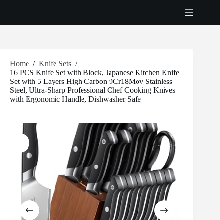
Skip
to
content
Home
/
Knife Sets
/
16 PCS Knife Set with Block, Japanese Kitchen Knife
Set with 5 Layers High Carbon 9Cr18Mov Stainless
Steel, Ultra-Sharp Professional Chef Cooking Knives
with Ergonomic Handle, Dishwasher Safe