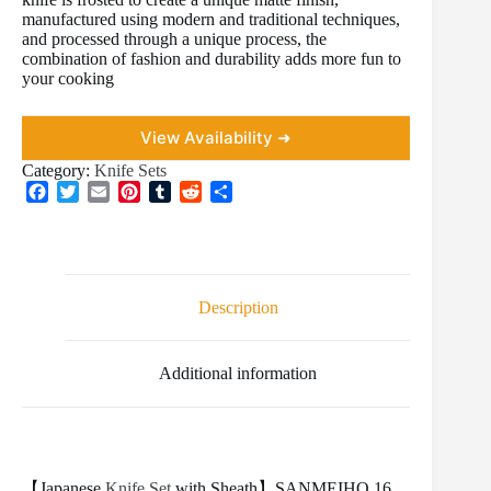
manufactured using modern and traditional techniques,
and processed through a unique process, the
combination of fashion and durability adds more fun to
your cooking
View Availability ➜
Category:
Knife Sets
F
T
E
P
T
R
S
a
w
m
i
u
e
h
c
i
a
n
m
d
a
e
t
i
t
b
d
r
b
t
l
e
l
i
e
o
e
r
r
t
Description
o
r
e
k
s
t
Additional information
【Japanese
Knife Set
with Sheath】SANMEIHO 16