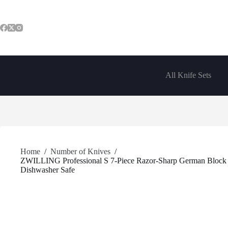
Skip
to
content
All Knife Sets
Home
/
Number of Knives
/
ZWILLING Professional S 7-Piece Razor-Sharp German Block Kn
Dishwasher Safe