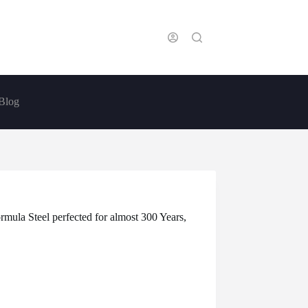
Blog
la Steel perfected for almost 300 Years,