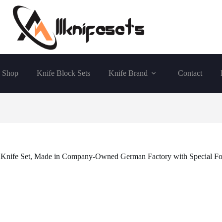
Shop
Knife Block Sets
Knife Brand
Contact
ife Set, Made in Company-Owned German Factory with Special Formu