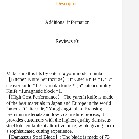
o
e
r
r
t
Description
o
r
e
k
s
t
Additional information
Reviews (0)
Make sure this fits by entering your model number.
【Kitchen
Knife Set
Include】:8″ Chef Knife *1,7.5″
cleaver knife *1,7″
santoku knife
*1,5″ kitchen utility
Knife *1,magnetic block *1.
【High Cost Performance】:The yarenh knife is made
of the
best
materials in Japan and Europe in the world-
famous “Cutter City” Yangjiang-China. By using
premium materials and low-cost mature process, it
provides customers with the highest quality damascus
steel
kitchen knife
at attractive price, while giving them
a sophisticated cutting experience.
【Damascus Steel Blade】: The blade is made of 73