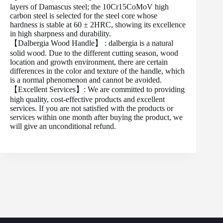
layers of Damascus steel; the 10Cr15CoMoV high
carbon steel is selected for the steel core whose
hardness is stable at 60 ± 2HRC, showing its excellence
in high sharpness and durability.
【Dalbergia Wood Handle】 : dalbergia is a natural
solid wood. Due to the different cutting season, wood
location and growth environment, there are certain
differences in the color and texture of the handle, which
is a normal phenomenon and cannot be avoided.
【Excellent Services】: We are committed to providing
high quality, cost-effective products and excellent
services. If you are not satisfied with the products or
services within one month after buying the product, we
will give an unconditional refund.