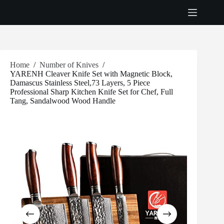
Skip
to
content
Home
/
Number of Knives
/
YARENH Cleaver Knife Set with Magnetic Block,
Damascus Stainless Steel,73 Layers, 5 Piece
Professional Sharp Kitchen Knife Set for Chef, Full
Tang, Sandalwood Wood Handle