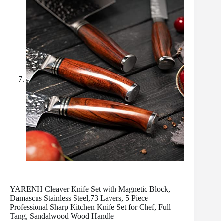
YARENH Cleaver Knife Set with Magnetic Block,
Damascus Stainless Steel,73 Layers, 5 Piece
Professional Sharp Kitchen Knife Set for Chef, Full
Tang, Sandalwood Wood Handle