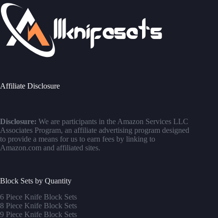
Affiliate Disclosure
Disclosure:
We are participants in the Amazon Services LLC
Associates Program, an affiliate advertising program designed
to provide a means for us to earn fees by linking to
Amazon.com and affiliated sites.
Block Sets by Quantity
6 Piece Knife Block Sets
8 Piece Knife Block Sets
9 Piece Knife Block Sets