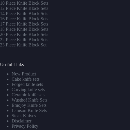
10 Piece Knife Block Sets
12 Piece Knife Block Sets
14 Piece Knife Block Sets
16 Piece Knife Block Sets
17 Piece Knife Block Sets
1
8 Piece Knife Block Sets
20 Piece Knife Block Sets
22 Piece Knife Block Sets
23 Piece Knife Block Set
Useful Links
New Product
Cake knife sets
Forged knife sets
Carving knife sets
Ceramic knife sets
Wusthof Knife Sets
Emojoy Knife Sets
Lamson Knife Sets
Steak Knives
Disclaimer
Privacy Policy