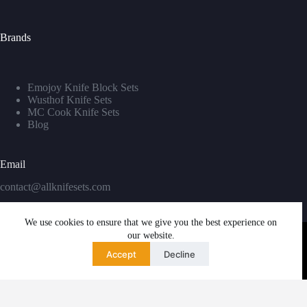
Brands
Emojoy Knife Block Sets
Wusthof Knife Sets
MC Cook Knife Sets
Blog
Email
contact@allknifesets.com
We use cookies to ensure that we give you the best experience on
our website.
Accept
Decline
Copyright © 2026 - WordPress Theme by
Creative Themes