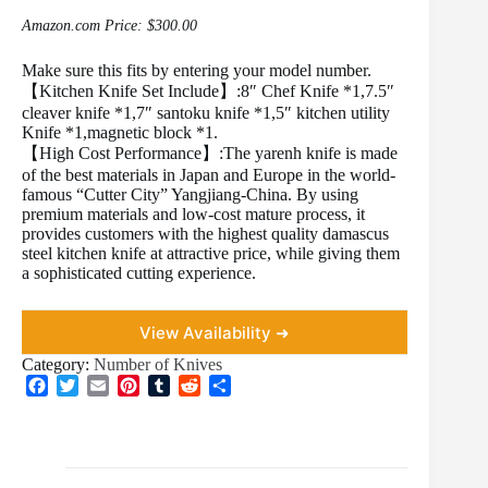
Amazon.com Price:
$
300.00
Make sure this fits by entering your model number.
【Kitchen Knife Set Include】:8″ Chef Knife *1,7.5″
cleaver knife *1,7″ santoku knife *1,5″ kitchen utility
Knife *1,magnetic block *1.
【High Cost Performance】:The yarenh knife is made
of the best materials in Japan and Europe in the world-
famous “Cutter City” Yangjiang-China. By using
premium materials and low-cost mature process, it
provides customers with the highest quality damascus
steel kitchen knife at attractive price, while giving them
a sophisticated cutting experience.
View Availability ➜
Category:
Number of Knives
F
T
E
P
T
R
S
a
w
m
i
u
e
h
c
i
a
n
m
d
a
e
t
i
t
b
d
r
b
t
l
e
l
i
e