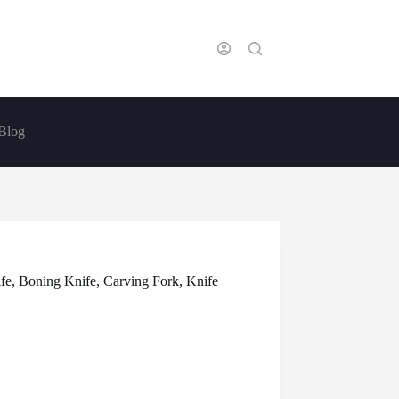
Blog
ife, Boning Knife, Carving Fork, Knife