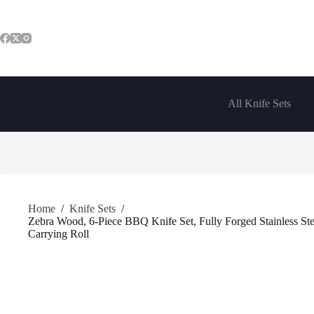
Skip
to
content
All Knife Sets
Home
/
Knife Sets
/
Zebra Wood, 6-Piece BBQ Knife Set, Fully Forged Stainless Stee
Carrying Roll