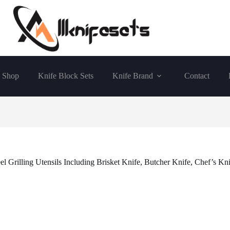
Shop
Knife Block Sets
Knife Brand
Contact
l Grilling Utensils Including Brisket Knife, Butcher Knife, Chef’s Kn