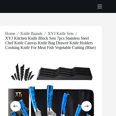
Skip
to
content
Home
/
Knife Brands
/
XYJ Knife Sets
/
XYJ Kitchen Knife Block Sets 7pcs Stainless Steel
Chef Knife Canvas Knife Bag Drawer Knife Holders
Cooking Knife For Meat Fish Vegetable Cutting (Blue)