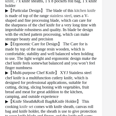
knife
, 7 x knife sheaths, 1 x 8 pockets roll bag, 1 x knife
holder
▶【Particular Design】 The blade of this
kitchen knife
is made of top of the range
stainless steel
, uses a V-
shaped and fine processing blade, which can care for
the sharpness of the chef knife for a very long time with
improbable robustness and quality. Its blade be design
with the etched pattern processing, which can make
stronger beauty and precision
▶【Ergonomic Care for Design】 The Care for is
made by top of the range resin wooden, which is
comfortable, stability and well balanced when holding
to use. The light weight and ergonomic design make the
chef knife feels somewhat balanced and you won’t feel
finger numbness
▶【Multi-purpose Chef Knife】 XYJ Stainless steel
chef knife is a multifunction cutlery knife, which is
designed for professional applications, suitable for
cutting, dicing, slicing boning with vegetables, fruit
bread and meat for great addition to the kitchen,
camping, and outside experience
▶【Knife Sheath&Roll Bag&Knife Holder】 This
cooking
knife set
comes with knife sheath, canvas roll
bag and knife holder, the sheath is use to give protection
to your knife blade and finger, and the knife roll carry