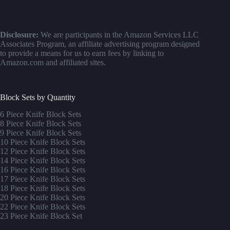
Disclosure:
We are participants in the Amazon Services LLC
Associates Program, an affiliate advertising program designed
to provide a means for us to earn fees by linking to
Amazon.com and affiliated sites.
Block Sets by Quantity
6 Piece Knife Block Sets
8 Piece Knife Block Sets
9 Piece Knife Block Sets
10 Piece Knife Block Sets
12 Piece Knife Block Sets
14 Piece Knife Block Sets
16 Piece Knife Block Sets
17 Piece Knife Block Sets
1
8 Piece Knife Block Sets
20 Piece Knife Block Sets
22 Piece Knife Block Sets
23 Piece Knife Block Set