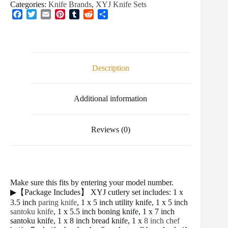
Categories:
Knife Brands
,
XYJ Knife Sets
F
T
E
P
T
R
S
a
w
m
i
u
e
h
c
i
a
n
m
d
a
e
t
i
t
b
d
r
b
t
l
e
l
i
e
o
e
r
r
t
Description
o
r
e
k
s
t
Additional information
Reviews (0)
Make sure this fits by entering your model number.
▶【Package Includes】 XYJ cutlery set includes: 1 x
3.5 inch
paring knife
, 1 x 5 inch utility knife, 1 x 5 inch
santoku knife
, 1 x 5.5 inch boning knife, 1 x 7 inch
santoku knife, 1 x 8 inch bread knife, 1 x
8 inch chef