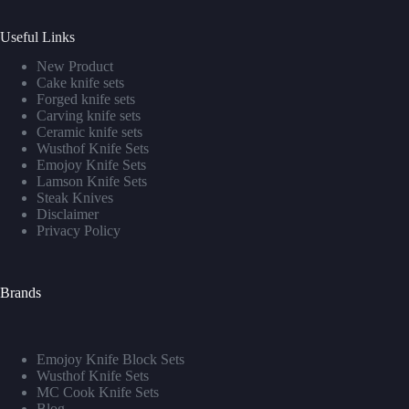
Useful Links
New Product
Cake knife sets
Forged knife sets
Carving knife sets
Ceramic knife sets
Wusthof Knife Sets
Emojoy Knife Sets
Lamson Knife Sets
Steak Knives
Disclaimer
Privacy Policy
Brands
Emojoy Knife Block Sets
Wusthof Knife Sets
MC Cook Knife Sets
Blog