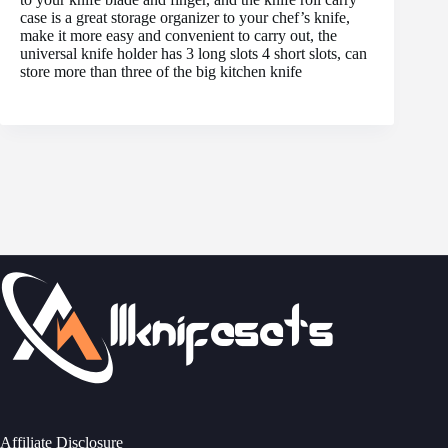
case is a great storage organizer to your chef’s knife,
make it more easy and convenient to carry out, the
universal knife holder has 3 long slots 4 short slots, can
store more than three of the big kitchen knife
Affiliate Disclosure