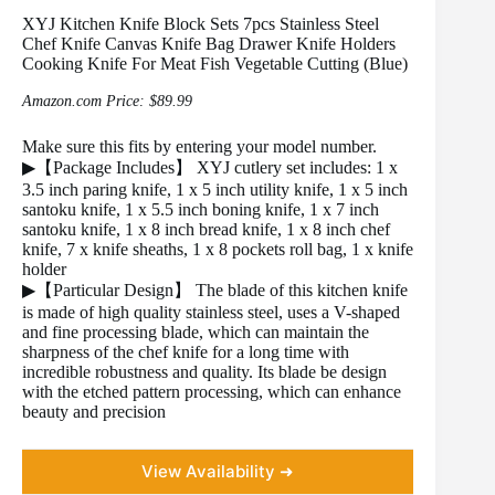
XYJ Kitchen Knife Block Sets 7pcs Stainless Steel
Chef Knife Canvas Knife Bag Drawer Knife Holders
Cooking Knife For Meat Fish Vegetable Cutting (Blue)
Amazon.com Price:
$
89.99
Make sure this fits by entering your model number.
▶【Package Includes】 XYJ cutlery set includes: 1 x
3.5 inch paring knife, 1 x 5 inch utility knife, 1 x 5 inch
santoku knife, 1 x 5.5 inch boning knife, 1 x 7 inch
santoku knife, 1 x 8 inch bread knife, 1 x 8 inch chef
knife, 7 x knife sheaths, 1 x 8 pockets roll bag, 1 x knife
holder
▶【Particular Design】 The blade of this kitchen knife
is made of high quality stainless steel, uses a V-shaped
and fine processing blade, which can maintain the
sharpness of the chef knife for a long time with
incredible robustness and quality. Its blade be design
with the etched pattern processing, which can enhance
beauty and precision
View Availability ➜